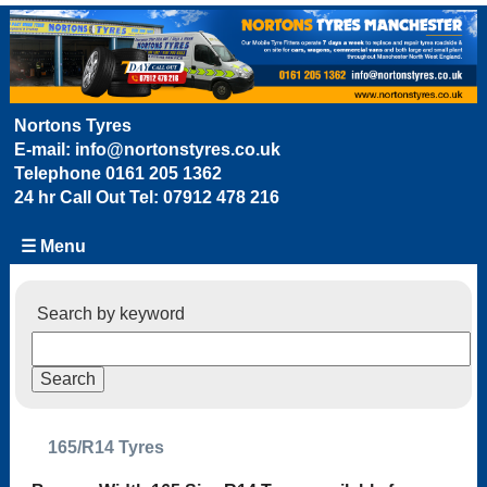
Nortons Tyres
E-mail:
info@nortonstyres.co.uk
Telephone
0161 205 1362
24 hr Call Out Tel:
07912 478 216
☰ Menu
Search by keyword
165/R14 Tyres