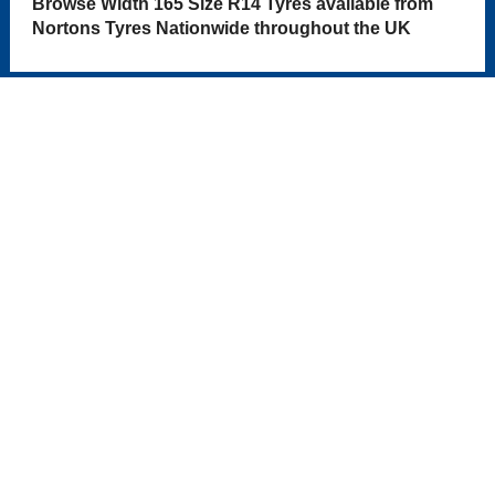
Browse Width 165 Size R14 Tyres available from
Nortons Tyres Nationwide throughout the UK