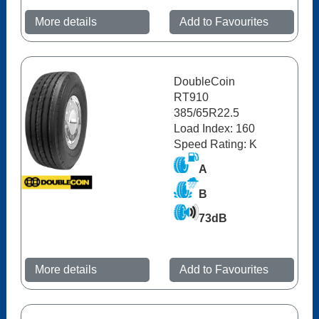
More details
Add to Favourites
DoubleCoin
RT910
385/65R22.5
Load Index: 160
Speed Rating: K
A
B
73dB
More details
Add to Favourites