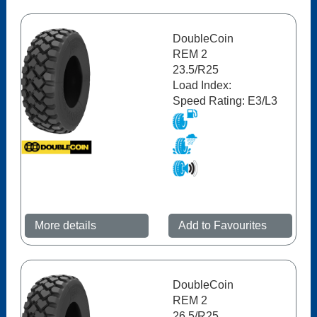
DoubleCoin
REM 2
23.5/R25
Load Index:
Speed Rating: E3/L3
More details
Add to Favourites
DoubleCoin
REM 2
26.5/R25