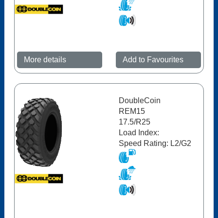
More details
Add to Favourites
DoubleCoin
REM15
17.5/R25
Load Index:
Speed Rating: L2/G2