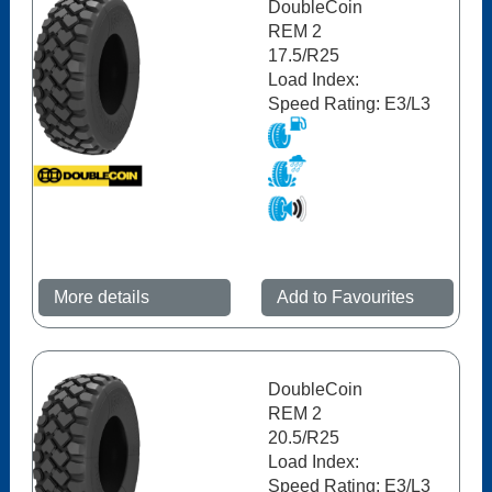
DoubleCoin
REM 2
17.5/R25
Load Index:
Speed Rating: E3/L3
More details
Add to Favourites
DoubleCoin
REM 2
20.5/R25
Load Index:
Speed Rating: E3/L3