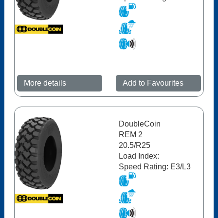
More details
Add to Favourites
DoubleCoin
REM 2
20.5/R25
Load Index:
Speed Rating: E3/L3