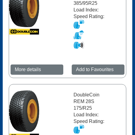
385/95R25
Load Index:
Speed Rating:
More details
Add to Favourites
DoubleCoin
REM 28S
175/R25
Load Index:
Speed Rating: