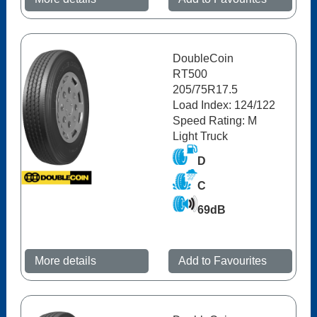
DoubleCoin
RT500
205/75R17.5
Load Index: 124/122
Speed Rating: M
Light Truck
D
C
69dB
More details
Add to Favourites