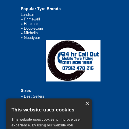
Popular Tyre Brands
Landsail
»
Primewell
»
Hankook
»
DoubleCoin
»
Michelin
»
Goodyear
Sizes
»
Best Sellers
×
»
Browse All Tyre Sizes
»
195/65R15
This website uses cookies
»
205/55R16
»
205/75R17.5
»
225/45R17
This website uses cookies to improve user
»
315/80R22.5
experience. By using our website you