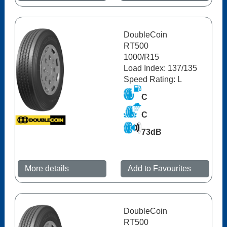
DoubleCoin
RT500
1000/R15
Load Index: 137/135
Speed Rating: L
C
C
73dB
More details
Add to Favourites
DoubleCoin
RT500