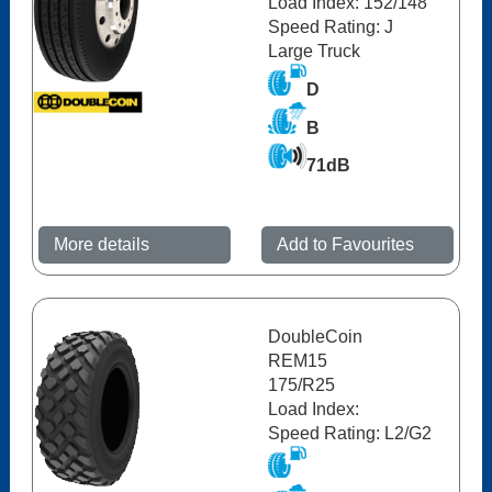
Load Index: 152/148
Speed Rating: J
Large Truck
D
B
71dB
More details
Add to Favourites
DoubleCoin
REM15
175/R25
Load Index:
Speed Rating: L2/G2