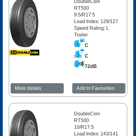
DoubleCoin
RT500
9.5/R17.5
Load Index: 129/127
Speed Rating: L
Trailer
C
C
72dB
More details
Add to Favourites
DoubleCoin
RT500
10/R17.5
Load Index: 143/141