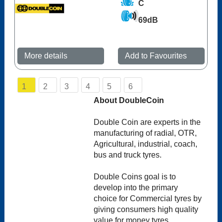
C
69dB
More details
Add to Favourites
1
2
3
4
5
6
About DoubleCoin
Double Coin are experts in the
manufacturing of radial, OTR,
Agricultural, industrial, coach,
bus and truck tyres.
Double Coins goal is to
develop into the primary
choice for Commercial tyres by
giving consumers high quality
value for money tyres.