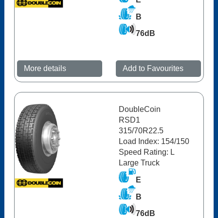
B
76dB
More details
Add to Favourites
DoubleCoin
RSD1
315/70R22.5
Load Index: 154/150
Speed Rating: L
Large Truck
E
B
76dB