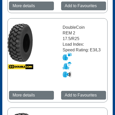
More details
Add to Favourites
DoubleCoin
REM 2
17.5/R25
Load Index:
Speed Rating: E3/L3
More details
Add to Favourites