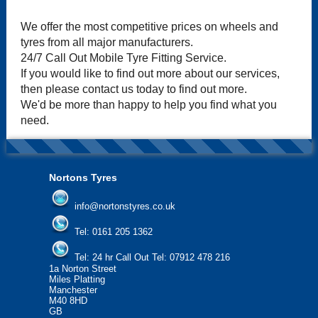
We offer the most competitive prices on wheels and
tyres from all major manufacturers.
24/7 Call Out Mobile Tyre Fitting Service.
If you would like to find out more about our services,
then please contact us today to find out more.
We'd be more than happy to help you find what you
need.
Nortons Tyres
info@nortonstyres.co.uk
Tel:
0161 205 1362
Tel:
24 hr Call Out Tel:
07912 478 216
1a Norton Street
Miles Platting
Manchester
M40 8HD
GB