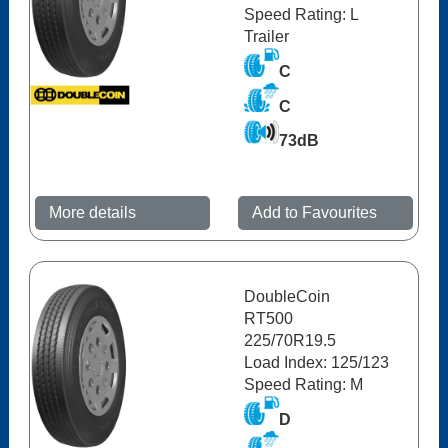
Speed Rating: L
Trailer
C
C
73dB
More details
Add to Favourites
DoubleCoin
RT500
225/70R19.5
Load Index: 125/123
Speed Rating: M
D