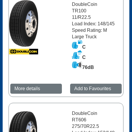
DoubleCoin
TR100
11/R22.5
Load Index: 148/145
Speed Rating: M
Large Truck
C
C
76dB
More details
Add to Favourites
DoubleCoin
RT606
275/70R22.5