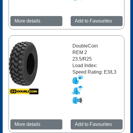
More details
Add to Favourites
DoubleCoin
REM 2
23.5/R25
Load Index:
Speed Rating: E3/L3
More details
Add to Favourites