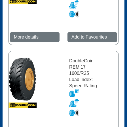
More details
Add to Favourites
DoubleCoin
REM 17
1600/R25
Load Index:
Speed Rating: