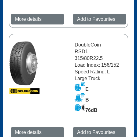
More details
Add to Favourites
DoubleCoin
RSD1
315/80R22.5
Load Index: 156/152
Speed Rating: L
Large Truck
E
B
76dB
More details
Add to Favourites