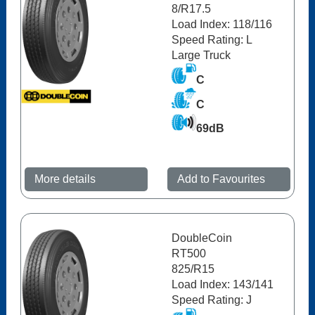
8/R17.5
Load Index: 118/116
Speed Rating: L
Large Truck
C
C
69dB
More details
Add to Favourites
DoubleCoin
RT500
825/R15
Load Index: 143/141
Speed Rating: J