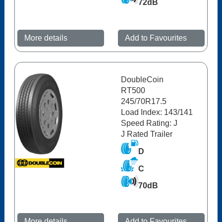
72dB
More details
Add to Favourites
DoubleCoin
RT500
245/70R17.5
Load Index: 143/141
Speed Rating: J
J Rated Trailer
D
C
70dB
More details
Add to Favourites