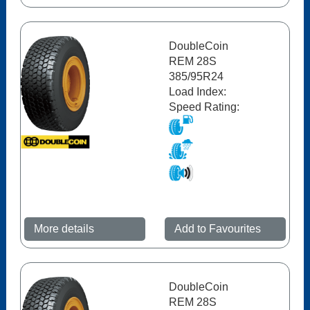
DoubleCoin
REM 28S
385/95R24
Load Index:
Speed Rating:
More details
Add to Favourites
DoubleCoin
REM 28S