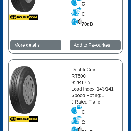
C
C
70dB
More details
Add to Favourites
DoubleCoin
RT500
95/R17.5
Load Index: 143/141
Speed Rating: J
J Rated Trailer
C
C