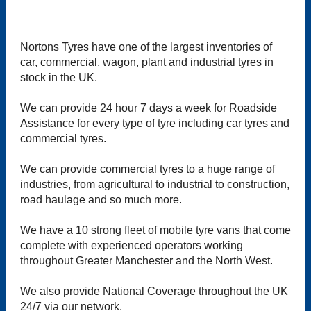
Nortons Tyres have one of the largest inventories of
car, commercial, wagon, plant and industrial tyres in
stock in the UK.
We can provide 24 hour 7 days a week for Roadside
Assistance for every type of tyre including car tyres and
commercial tyres.
We can provide commercial tyres to a huge range of
industries, from agricultural to industrial to construction,
road haulage and so much more.
We have a 10 strong fleet of mobile tyre vans that come
complete with experienced operators working
throughout Greater Manchester and the North West.
We also provide National Coverage throughout the UK
24/7 via our network.