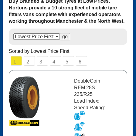
Buy Branded & Budget Tyres at Low Prices.
Nortons provide a 10 strong fleet of mobile tyre
fitters vans complete with experienced operators
working throughout Manchester & the North West.
Sorted by Lowest Price First
1
2
3
4
5
6
DoubleCoin
REM 28S
235/R25
Load Index:
Speed Rating: