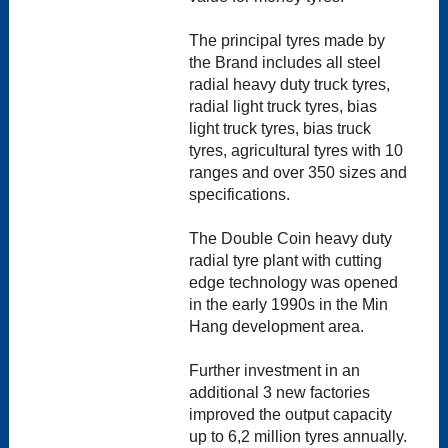
The principal tyres made by
the Brand includes all steel
radial heavy duty truck tyres,
radial light truck tyres, bias
light truck tyres, bias truck
tyres, agricultural tyres with 10
ranges and over 350 sizes and
specifications.
The Double Coin heavy duty
radial tyre plant with cutting
edge technology was opened
in the early 1990s in the Min
Hang development area.
Further investment in an
additional 3 new factories
improved the output capacity
up to 6,2 million tyres annually.