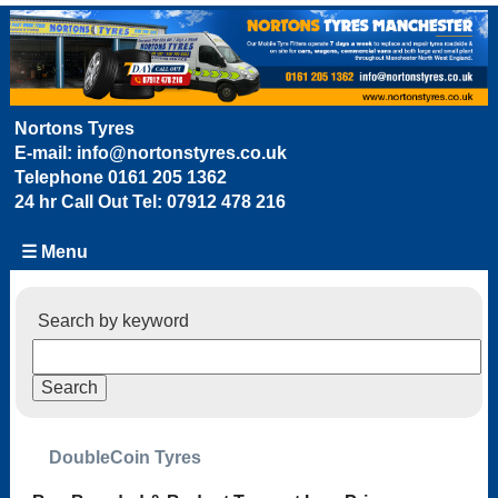
Nortons Tyres
E-mail:
info@nortonstyres.co.uk
Telephone
0161 205 1362
24 hr Call Out Tel:
07912 478 216
☰ Menu
Search by keyword
DoubleCoin Tyres