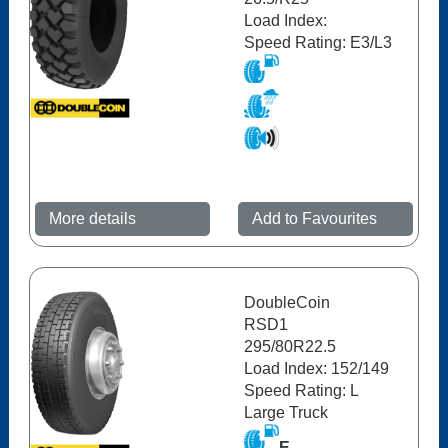
Load Index:
Speed Rating: E3/L3
More details
Add to Favourites
DoubleCoin
RSD1
295/80R22.5
Load Index: 152/149
Speed Rating: L
Large Truck
E