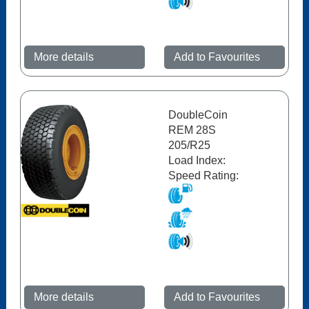
More details
Add to Favourites
DoubleCoin
REM 28S
205/R25
Load Index:
Speed Rating:
More details
Add to Favourites