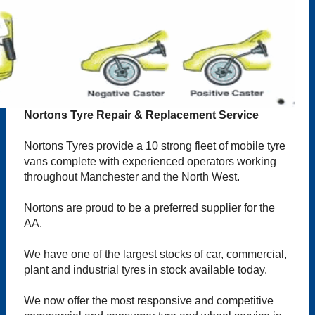
Nortons Tyre Repair & Replacement Service
Nortons Tyres provide a 10 strong fleet of mobile tyre
vans complete with experienced operators working
throughout Manchester and the North West.
Nortons are proud to be a preferred supplier for the
AA.
We have one of the largest stocks of car, commercial,
plant and industrial tyres in stock available today.
We now offer the most responsive and competitive