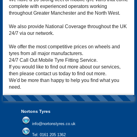
complete with experienced operators working
throughout Greater Manchester and the North West.
We also provide National Coverage throughout the UK
24/7 via our network.
We offer the most competitive prices on wheels and
tyres from all major manufacturers.
24/7 Call Out Mobile Tyre Fitting Service.
If you would like to find out more about our services,
then please contact us today to find out more.
We'd be more than happy to help you find what you
need.
Nortons Tyres
info@nortonstyres.co.uk
Tel:
0161 205 1362