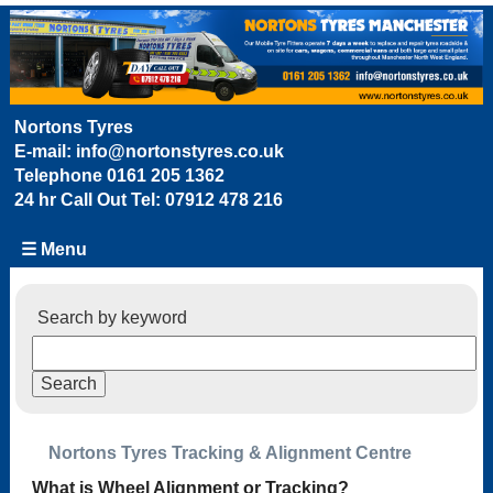
Nortons Tyres
E-mail:
info@nortonstyres.co.uk
Telephone
0161 205 1362
24 hr Call Out Tel:
07912 478 216
☰ Menu
Search by keyword
Nortons Tyres Tracking & Alignment Centre
What is Wheel Alignment or Tracking?