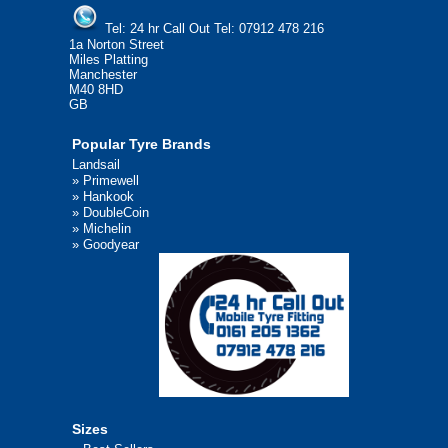
Tel:
24 hr Call Out Tel:
07912 478 216
1a Norton Street
Miles Platting
Manchester
M40 8HD
GB
Popular Tyre Brands
Landsail
»
Primewell
»
Hankook
»
DoubleCoin
»
Michelin
»
Goodyear
Sizes