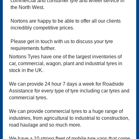
commercial and consumer tyre and wheel service in
the North West.
Nortons are happy to be able to offer all our clients
incredibly competitive prices.
Please get in touch with us to discuss your tyre
requirements further.
Nortons Tyres have one of the largest inventories of
car, commercial, wagon, plant and industrial tyres in
stock in the UK.
We can provide 24 hour 7 days a week for Roadside
Assistance for every type of tyre including car tyres and
commercial tyres.
We can provide commercial tyres to a huge range of
industries, from agricultural to industrial to construction,
road haulage and so much more.
We have a 10 strong fleet of mobile tyre vans that come