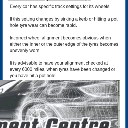
Every car has specific track settings for its wheels.
If this setting changes by strking a kerb or hitting a pot
hole tyre wear can become rapid.
Incorrect wheel alignment becomes obvious when
either the inner or the outer edge of the tyres becomes
unevenly worn.
It is advisable to have your alignment checked at
every 6000 miles, when tyres have been changed or
you have hit a pot hole.