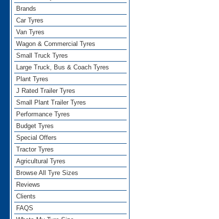
Brands
Car Tyres
Van Tyres
Wagon & Commercial Tyres
Small Truck Tyres
Large Truck, Bus & Coach Tyres
Plant Tyres
J Rated Trailer Tyres
Small Plant Trailer Tyres
Performance Tyres
Budget Tyres
Special Offers
Tractor Tyres
Agricultural Tyres
Browse All Tyre Sizes
Reviews
Clients
FAQS