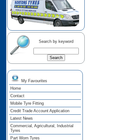
Search by keyword
My Favourites
Home
Contact
Mobile Tyre Fitting
Credit Trade Account Application
Latest News
Commercial, Agricultural, Industrial
Tyres
Part Worn Tyres