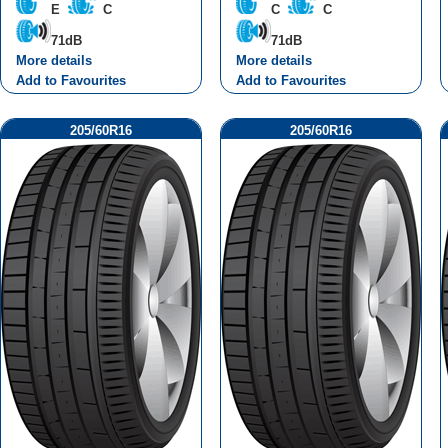
E
C
C
C
71dB
71dB
More details
More details
Add to Favourites
Add to Favourites
205/60R16
205/60R16