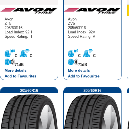
Avon
Avon
ZT5
ZV5
205/60R16
205/60R16
Load Index: 92H
Load Index: 92V
Speed Rating: H
Speed Rating: V
C
C
C
C
71dB
71dB
More details
More details
Add to Favourites
Add to Favourites
205/60R16
205/60R16