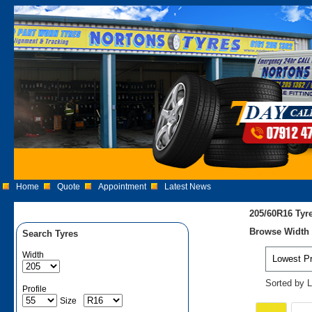
Home
Quote
Appointment
Latest News
205/60R16 Tyr
Browse Width 2
Search Tyres
Width
Sorted by L
Profile
Size