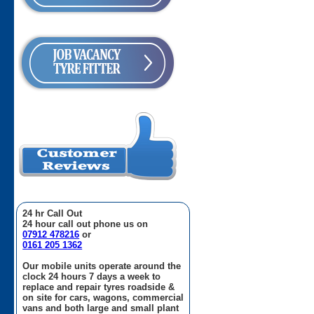
24 hr Call Out
24 hour call out phone us on
07912 478216
or
0161 205 1362
Our mobile units operate around the
clock 24 hours 7 days a week to
replace and repair tyres roadside &
on site for cars, wagons, commercial
vans and both large and small plant