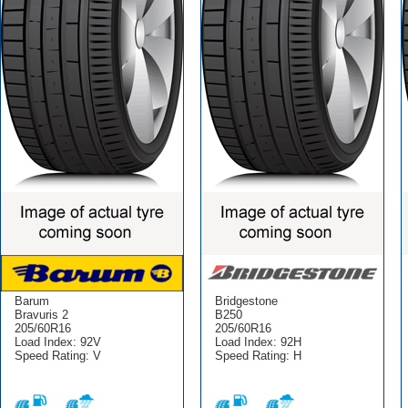
Barum
Bridgestone
Bravuris 2
B250
205/60R16
205/60R16
Load Index: 92V
Load Index: 92H
Speed Rating: V
Speed Rating: H