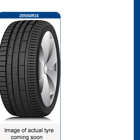
205/60R16