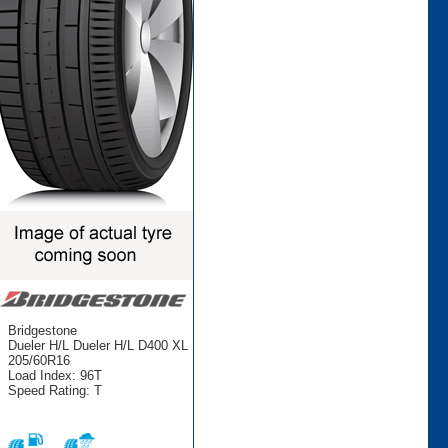
Bridgestone
Dueler H/L Dueler H/L D400 XL
205/60R16
Load Index: 96T
Speed Rating: T