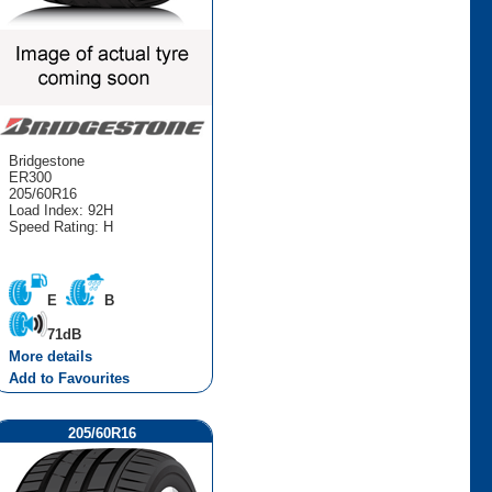
Bridgestone
ER300
205/60R16
Load Index: 92H
Speed Rating: H
E
B
71dB
More details
Add to Favourites
205/60R16