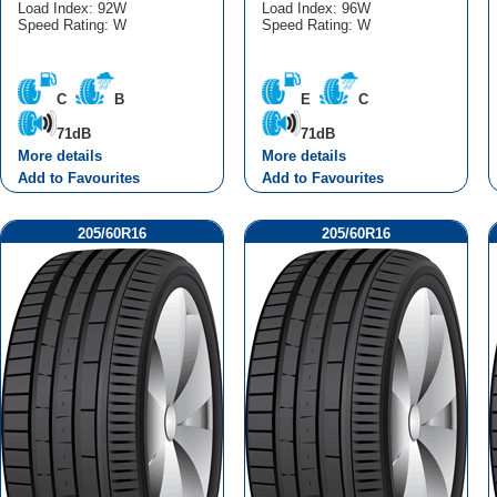
Load Index: 92W
Load Index: 96W
Speed Rating: W
Speed Rating: W
C
B
E
C
71dB
71dB
More details
More details
Add to Favourites
Add to Favourites
205/60R16
205/60R16