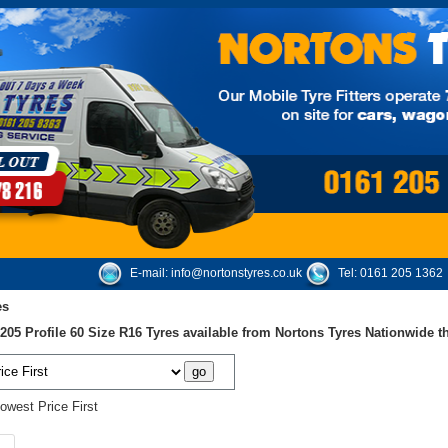
E-mail:
info@nortonstyres.co.uk
Tel:
0161 205 1362
es
05 Profile 60 Size R16 Tyres available from Nortons Tyres Nationwide 
owest Price First