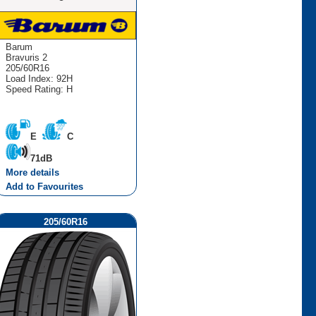
Barum
Bravuris 2
205/60R16
Load Index: 92H
Speed Rating: H
E
C
71dB
More details
Add to Favourites
205/60R16