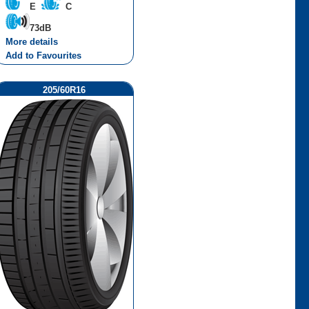
E
C
73dB
More details
Add to Favourites
205/60R16