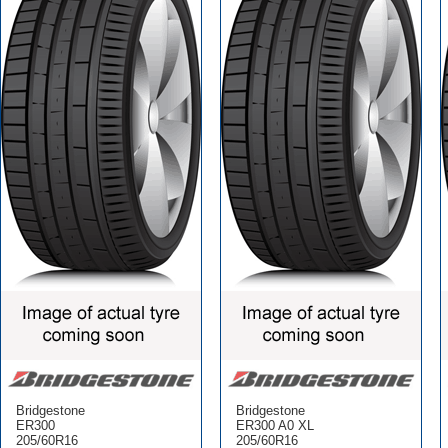
Bridgestone
Bridgestone
ER300
ER300 A0 XL
205/60R16
205/60R16