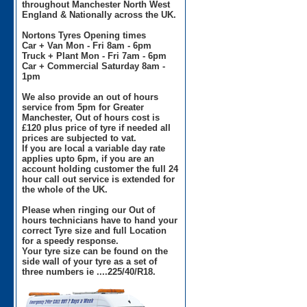
throughout Manchester North West
England & Nationally across the UK.
Nortons Tyres Opening times
Car + Van Mon - Fri 8am - 6pm
Truck + Plant Mon - Fri 7am - 6pm
Car + Commercial Saturday 8am -
1pm
We also provide an out of hours
service from 5pm for Greater
Manchester, Out of hours cost is
£120 plus price of tyre if needed all
prices are subjected to vat.
If you are local a variable day rate
applies upto 6pm, if you are an
account holding customer the full 24
hour call out service is extended for
the whole of the UK.
Please when ringing our Out of
hours technicians have to hand your
correct Tyre size and full Location
for a speedy response.
Your tyre size can be found on the
side wall of your tyre as a set of
three numbers ie ....225/40/R18.