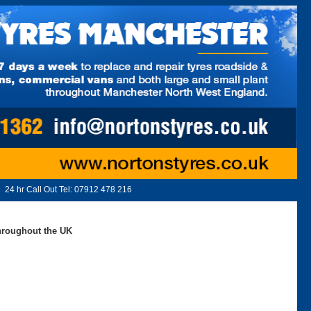
24 hr Call Out Tel:
07912 478 216
throughout the UK