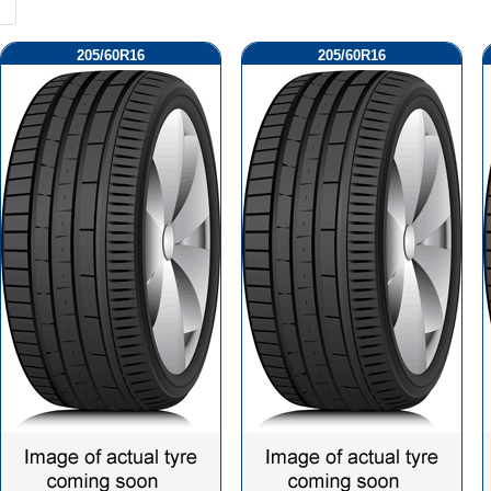
205/60R16
205/60R16