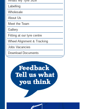
Whats My Tyre Size
Labelling
Wholesale
About Us
Meet the Team
Gallery
Fitting at our tyre centre
Wheel Alignment & Tracking
Jobs Vacancies
Download Documents