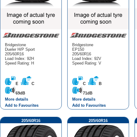
Bridgestone
Bridgestone
Dueler H/P Sport
EP150
205/60R16
205/60R16
Load Index: 92H
Load Index: 92V
Speed Rating: H
Speed Rating: V
E
C
C
B
69dB
71dB
More details
More details
Add to Favourites
Add to Favourites
205/60R16
205/60R16