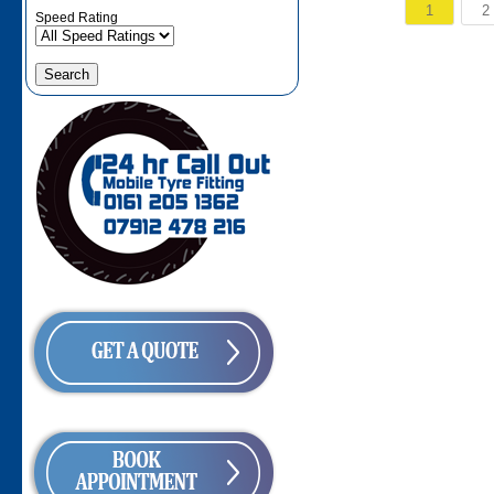
1
2
Speed Rating