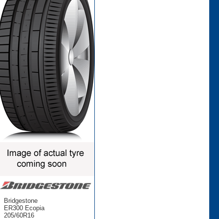
Bridgestone
ER300 Ecopia
205/60R16