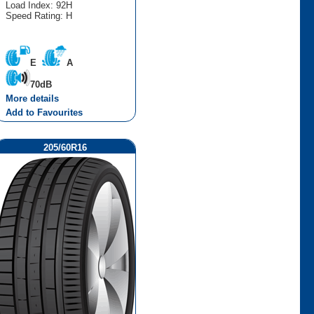
Load Index: 92H
Speed Rating: H
E
A
70dB
More details
Add to Favourites
205/60R16