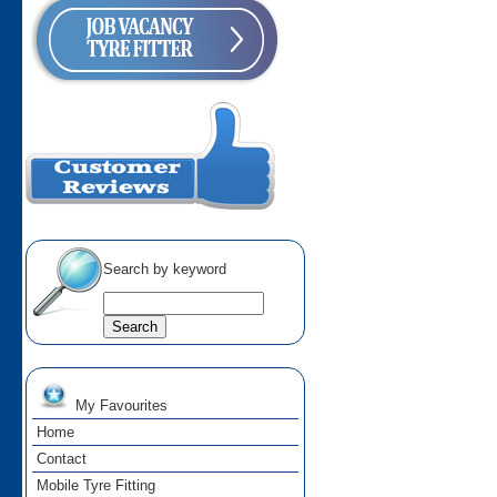
Search by keyword
My Favourites
Home
Contact
Mobile Tyre Fitting