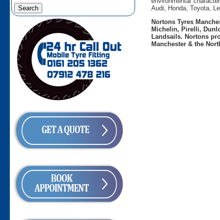
environmental character
Audi, Honda, Toyota, L
Nortons Tyres Manchest
Michelin, Pirelli, Dun
Landsails. Nortons pro
Manchester & the Nort