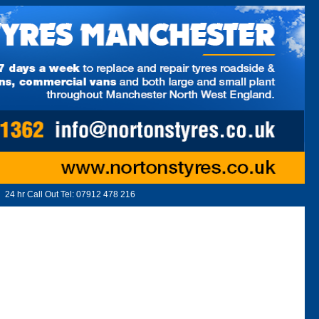
24 hr Call Out Tel:
07912 478 216