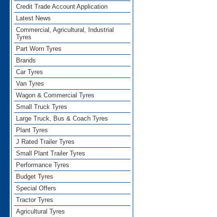
Credit Trade Account Application
Latest News
Commercial, Agricultural, Industrial
Tyres
Part Worn Tyres
Brands
Car Tyres
Van Tyres
Wagon & Commercial Tyres
Small Truck Tyres
Large Truck, Bus & Coach Tyres
Plant Tyres
J Rated Trailer Tyres
Small Plant Trailer Tyres
Performance Tyres
Budget Tyres
Special Offers
Tractor Tyres
Agricultural Tyres