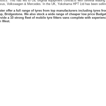
istics. This has led to OE original equipment contracts with several leading
exus, Volkswagen & Mercedes. In the UK, Yokohama HPT Ltd has been sellin
er offer a full range of tyres from top manufacturers including tyres f
lop, Bridgestone. We also stock a wide range of cheaper low price Budge
vide a 10 strong fleet of mobile tyre fitters vans complete with experie
h West.