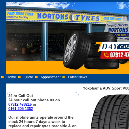
Home
Quote
Appointment
Latest News
Yokohama ADV Sport V80
24 hr Call Out
24 hour call out phone us on
07912 478216
or
0161 205 1362
Our mobile units operate around the
clock 24 hours 7 days a week to
replace and repair tyres roadside & on