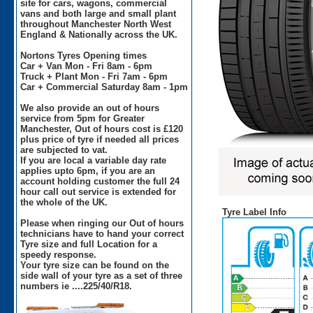
site for cars, wagons, commercial
vans and both large and small plant
throughout Manchester North West
England & Nationally across the UK.
Nortons Tyres Opening times
Car + Van Mon - Fri 8am - 6pm
Truck + Plant Mon - Fri 7am - 6pm
Car + Commercial Saturday 8am - 1pm
We also provide an out of hours
service from 5pm for Greater
Manchester, Out of hours cost is £120
plus price of tyre if needed all prices
are subjected to vat.
If you are local a variable day rate
applies upto 6pm, if you are an
account holding customer the full 24
hour call out service is extended for
the whole of the UK.
Tyre Label Info
Please when ringing our Out of hours
technicians have to hand your correct
Tyre size and full Location for a
speedy response.
Your tyre size can be found on the
side wall of your tyre as a set of three
numbers ie ....225/40/R18.