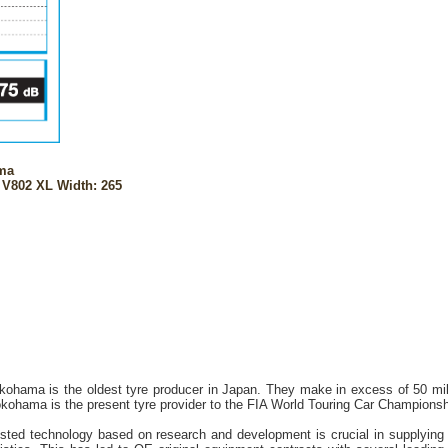
ma
 V802 XL Width: 265
kohama is the oldest tyre producer in Japan. They make in excess of 50 mill
ohama is the present tyre provider to the FIA World Touring Car Champion
sted technology based on research and development is crucial in supplying 