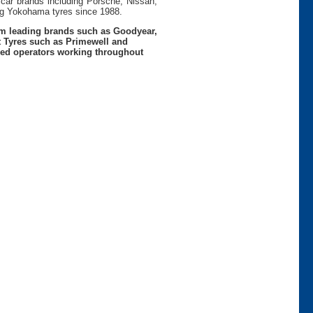
 car brands including Porsche, Nissan,
g Yokohama tyres since 1988.
rom leading brands such as Goodyear,
t Tyres such as Primewell and
nced operators working throughout