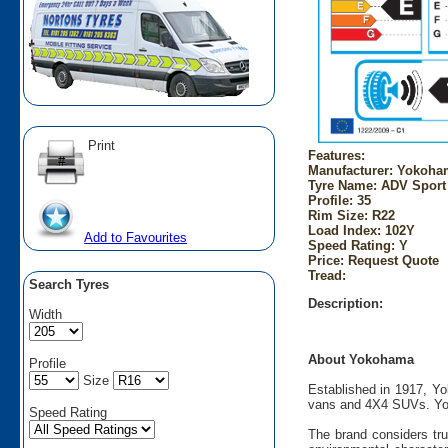
Print
Features:
Manufacturer: Yokoha
Tyre Name: ADV Sport
Profile: 35
Rim Size: R22
Load Index: 102Y
Add to Favourites
Speed Rating: Y
Price: Request Quote
Tread:
Search Tyres
Description:
Width
About Yokohama
Profile
Size
Established in 1917, Yo
vans and 4X4 SUVs. Yok
Speed Rating
The brand considers tru