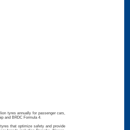
ion tyres annually for passenger cars,
ship and BRDC Formula 4.
tyres that optimize safety and provide