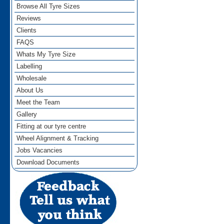
Browse All Tyre Sizes
Reviews
Clients
FAQS
Whats My Tyre Size
Labelling
Wholesale
About Us
Meet the Team
Gallery
Fitting at our tyre centre
Wheel Alignment & Tracking
Jobs Vacancies
Download Documents