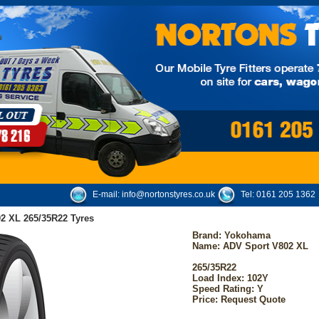
E-mail:
info@nortonstyres.co.uk
Tel:
0161 205 1362
2 XL 265/35R22 Tyres
Brand:
Yokohama
Name: ADV Sport V802 XL
265/35R22
Load Index: 102Y
Speed Rating: Y
Price: Request Quote