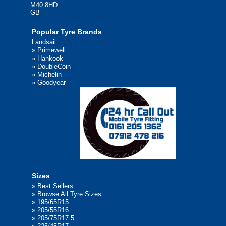
M40 8HD
GB
Popular Tyre Brands
Landsail
»
Primewell
»
Hankook
»
DoubleCoin
»
Michelin
»
Goodyear
Sizes
»
Best Sellers
»
Browse All Tyre Sizes
»
195/65R15
»
205/55R16
»
205/75R17.5