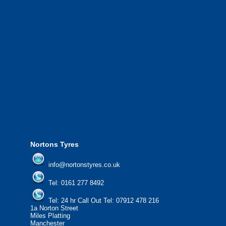
We also provide National Coverage throughout the UK
24/7 via our network.
We offer the most competitive prices on wheels and
tyres from all major manufacturers.
24/7 Call Out Mobile Tyre Fitting Service.
If you would like to find out more about our services, then
please contact us today to find out more.
We'd be more than happy to help you find what you
need.
Nortons Tyres
info@nortonstyres.co.uk
Tel:
0161 277 8492
Tel:
24 hr Call Out Tel: 07912 478 216
1a Norton Street
Miles Platting
Manchester