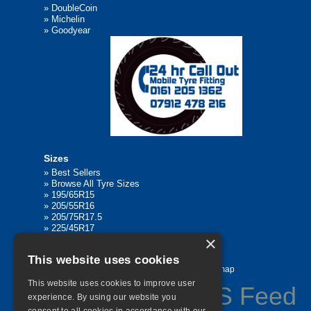
»
DoubleCoin
»
Michelin
»
Goodyear
Sizes
»
Best Sellers
»
Browse All Tyre Sizes
»
195/65R15
»
205/55R16
»
205/75R17.5
»
225/45R17
×
»
315/80R22.5
This website uses cookies
Home
Contact Us
Privacy
Sitemap
This website uses cookies to improve user
experience. By using our website you