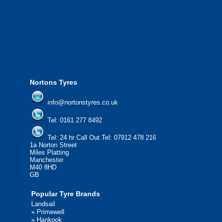
24/7 Call Out Mobile Tyre Fitting Service.
If you would like to find out more about our services, then
please contact us today to find out more.
We'd be more than happy to help you find what you
need.
Nortons Tyres
info@nortonstyres.co.uk
Tel:
0161 277 8492
Tel:
24 hr Call Out Tel: 07912 478 216
1a Norton Street
Miles Platting
Manchester
M40 8HD
GB
Popular Tyre Brands
Landsail
»
Primewell
»
Hankook