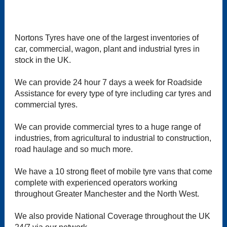
Nortons Tyres have one of the largest inventories of
car, commercial, wagon, plant and industrial tyres in
stock in the UK.
We can provide 24 hour 7 days a week for Roadside
Assistance for every type of tyre including car tyres and
commercial tyres.
We can provide commercial tyres to a huge range of
industries, from agricultural to industrial to construction,
road haulage and so much more.
We have a 10 strong fleet of mobile tyre vans that come
complete with experienced operators working
throughout Greater Manchester and the North West.
We also provide National Coverage throughout the UK