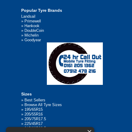
Popular Tyre Brands
Landsail
»
Primewell
»
Hankook
»
DoubleCoin
»
Michelin
»
Goodyear
Sizes
»
Best Sellers
»
Browse All Tyre Sizes
»
195/65R15
»
205/55R16
»
205/75R17.5
»
225/45R17
»
315/80R22.5
×