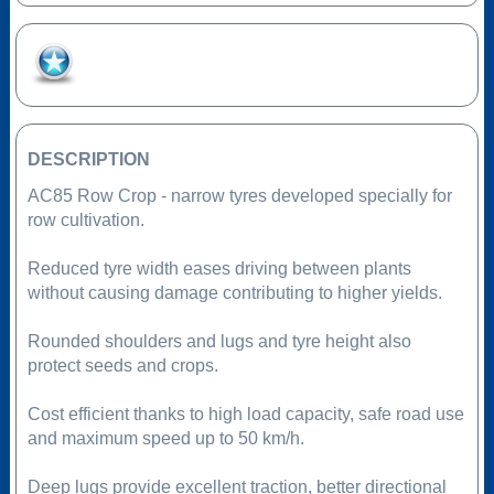
Add to Favourites
DESCRIPTION
AC85 Row Crop - narrow tyres developed specially for
row cultivation.
Reduced tyre width eases driving between plants
without causing damage contributing to higher yields.
Rounded shoulders and lugs and tyre height also
protect seeds and crops.
Cost efficient thanks to high load capacity, safe road use
and maximum speed up to 50 km/h.
Deep lugs provide excellent traction, better directional