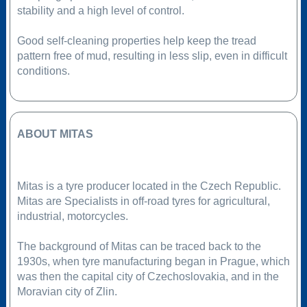
stability and a high level of control.
Good self-cleaning properties help keep the tread
pattern free of mud, resulting in less slip, even in difficult
conditions.
ABOUT MITAS
Mitas is a tyre producer located in the Czech Republic.
Mitas are Specialists in off-road tyres for agricultural,
industrial, motorcycles.
The background of Mitas can be traced back to the
1930s, when tyre manufacturing began in Prague, which
was then the capital city of Czechoslovakia, and in the
Moravian city of Zlin.