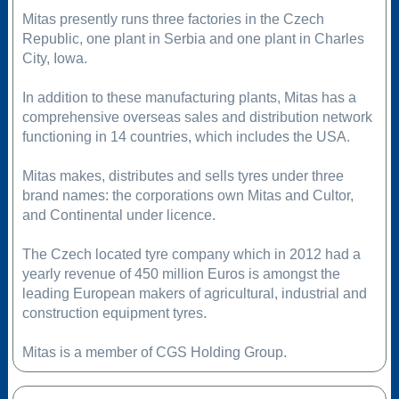
Mitas presently runs three factories in the Czech
Republic, one plant in Serbia and one plant in Charles
City, Iowa.
In addition to these manufacturing plants, Mitas has a
comprehensive overseas sales and distribution network
functioning in 14 countries, which includes the USA.
Mitas makes, distributes and sells tyres under three
brand names: the corporations own Mitas and Cultor,
and Continental under licence.
The Czech located tyre company which in 2012 had a
yearly revenue of 450 million Euros is amongst the
leading European makers of agricultural, industrial and
construction equipment tyres.
Mitas is a member of CGS Holding Group.