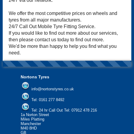
24/7 via our network.
We offer the most competitive prices on wheels and
tyres from all major manufacturers.
24/7 Call Out Mobile Tyre Fitting Service.
If you would like to find out more about our services,
then please contact us today to find out more.
We'd be more than happy to help you find what you
need.
Nortons Tyres
info@nortonstyres.co.uk
Tel:
0161 277 8492
Tel:
24 hr Call Out Tel: 07912 478 216
1a Norton Street
Miles Platting
Manchester
M40 8HD
GB