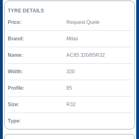
TYRE DETAILS
Price:
Request Quote
Brand:
Mitas
Name:
AC85 320/85R32
Width:
320
Profile:
85
Size:
R32
Type: