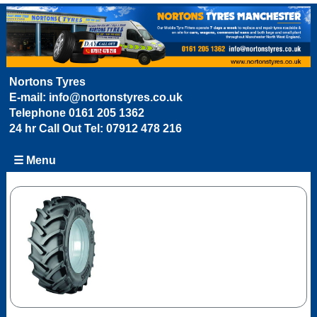
Nortons Tyres
E-mail:
info@nortonstyres.co.uk
Telephone
0161 205 1362
24 hr Call Out Tel:
07912 478 216
☰ Menu