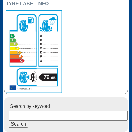
TYRE LABEL INFO
Search by keyword