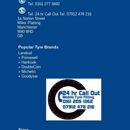
Tel:
0161 277 8492
Tel:
24 hr Call Out Tel: 07912 478 216
1a Norton Street
Miles Platting
Manchester
M40 8HD
GB
Popular Tyre Brands
Landsail
»
Primewell
»
Hankook
»
DoubleCoin
»
Michelin
»
Goodyear
Sizes