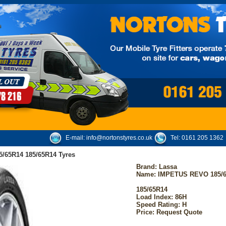
E-mail:
info@nortonstyres.co.uk
Tel:
0161 205 1362
/65R14 185/65R14 Tyres
Brand:
Lassa
Name: IMPETUS REVO 185/
185/65R14
Load Index: 86H
Speed Rating: H
Price: Request Quote