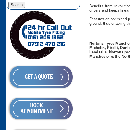
Benefits from revolutio
drivers and keeps linear
Features an optimised p
ground, thus enabling the 
Nortons Tyres Manchest
Michelin, Pirelli, Dun
Landsails. Nortons pro
Manchester & the Nort