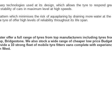
nary technologies used at its design, which allows the tyre to respond gr
 stability of cars in maximum level at high speeds.
attern which minimises the risk of aquaplaning by draining more water at the
tyre of offer high levels of reliability throughout its life span.
er offer a full range of tyres from top manufacturers including tyres f
lop, Bridgestone. We also stock a wide range of cheaper low price Budge
vide a 10 strong fleet of mobile tyre fitters vans complete with experie
h West.