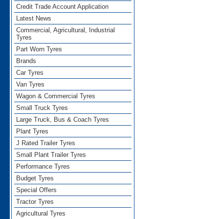
Credit Trade Account Application
Latest News
Commercial, Agricultural, Industrial
Tyres
Part Worn Tyres
Brands
Car Tyres
Van Tyres
Wagon & Commercial Tyres
Small Truck Tyres
Large Truck, Bus & Coach Tyres
Plant Tyres
J Rated Trailer Tyres
Small Plant Trailer Tyres
Performance Tyres
Budget Tyres
Special Offers
Tractor Tyres
Agricultural Tyres