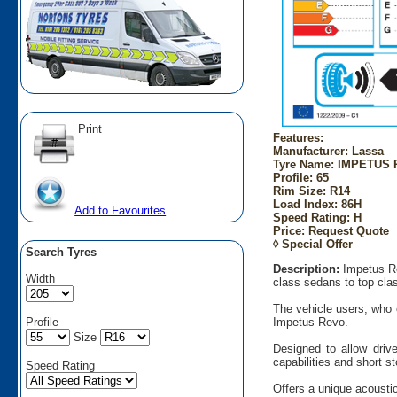
Print
Features:
Manufacturer: Lassa
Tyre Name: IMPETUS R
Profile: 65
Rim Size: R14
Load Index: 86H
Add to Favourites
Speed Rating: H
Price: Request Quote
◊ Special Offer
Search Tyres
Description:
Impetus Re
Width
class sedans to top cla
The vehicle users, who e
Profile
Impetus Revo.
Size
Designed to allow drive
capabilities and short s
Speed Rating
Offers a unique acoustic