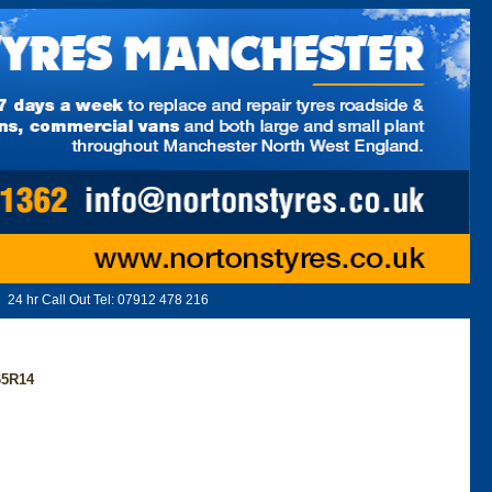
24 hr Call Out Tel:
07912 478 216
65R14