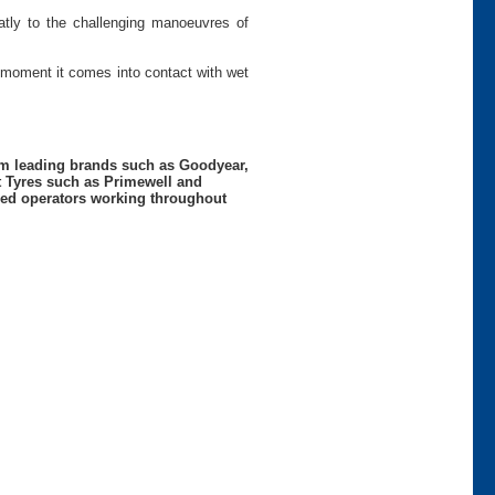
eatly to the challenging manoeuvres of
 moment it comes into contact with wet
rom leading brands such as Goodyear,
t Tyres such as Primewell and
nced operators working throughout