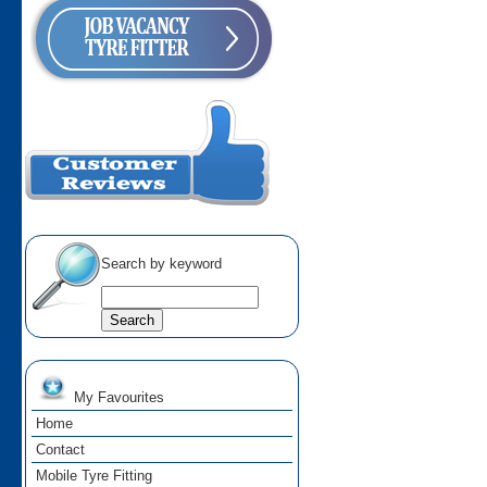
Search by keyword
My Favourites
Home
Contact
Mobile Tyre Fitting