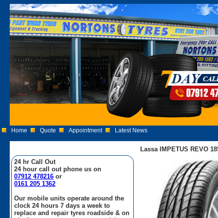
Home
Quote
Appointment
Latest News
Lassa IMPETUS REVO 185
24 hr Call Out
24 hour call out phone us on
07912 478216
or
0161 205 1362
Our mobile units operate around the
clock 24 hours 7 days a week to
replace and repair tyres roadside & on