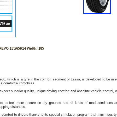
EVO 185/65R14 Width: 185
vo, which is a tyre in the comfort segment of Lassa, is developed to be use
ss comfort automobiles.
xpect superior quality, unique driving comfort and absolute vehicle control, 
rs to feel more secure on dry grounds and all kinds of road conditions as
topping distances.
 comfort to drivers thanks to its special simulation program that minimises tyr