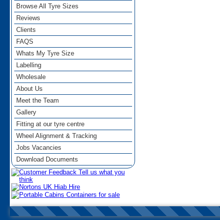
Browse All Tyre Sizes
Reviews
Clients
FAQS
Whats My Tyre Size
Labelling
Wholesale
About Us
Meet the Team
Gallery
Fitting at our tyre centre
Wheel Alignment & Tracking
Jobs Vacancies
Download Documents