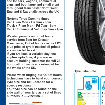
site for cars, wagons, commercial
vans and both large and small plant
throughout Manchester North West
England & Nationally across the UK.
Nortons Tyres Opening times
Car + Van Mon - Fri 8am - 6pm
Truck + Plant Mon - Fri 7am - 6pm
Car + Commercial Saturday 8am - 1pm
We also provide an out of hours
service from 5pm for Greater
Manchester, Out of hours cost is £120
plus price of tyre if needed all prices
are subjected to vat.
If you are local a variable day rate
applies upto 6pm, if you are an
account holding customer the full 24
hour call out service is extended for
the whole of the UK.
Tyre Label Info
Please when ringing our Out of hours
technicians have to hand your correct
Tyre size and full Location for a
speedy response.
Your tyre size can be found on the
side wall of your tyre as a set of three
numbers ie ....225/40/R18.