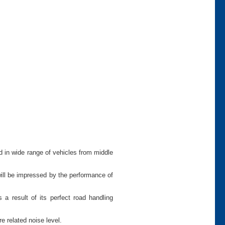
d in wide range of vehicles from middle
will be impressed by the performance of
 a result of its perfect road handling
e related noise level.