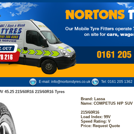
E-mail:
info@nortonstyres.co.uk
Tel:
0161 205 1362
 45.25 215/60R16 215/60R16 Tyres
Brand:
Lassa
Name: COMPETUS H/P SUV 4
215/60R16
Load Index: 99V
Speed Rating: V
Price: Request Quote