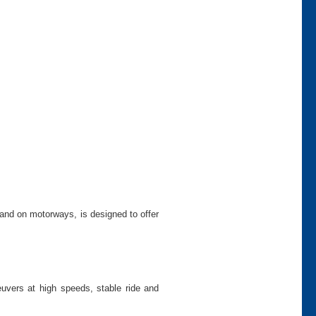
and on motorways, is designed to offer
uvers at high speeds, stable ride and