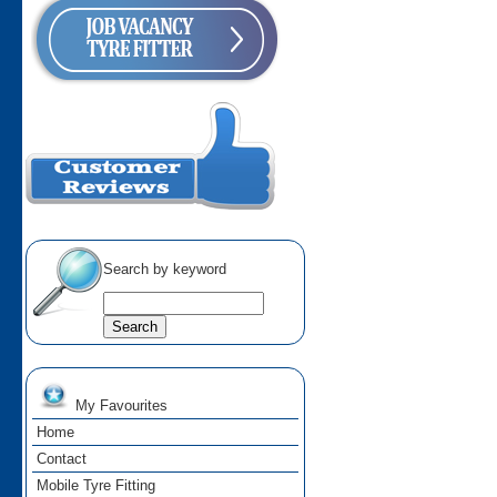
Search by keyword
My Favourites
Home
Contact
Mobile Tyre Fitting