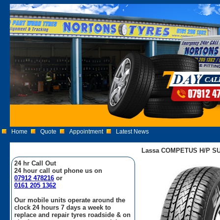
Home
Quote
Appointment
Latest News
Lassa COMPETUS H/P SUV
24 hr Call Out
24 hour call out phone us on
07912 478216
or
0161 205 1362
Our mobile units operate around the
clock 24 hours 7 days a week to
replace and repair tyres roadside & on