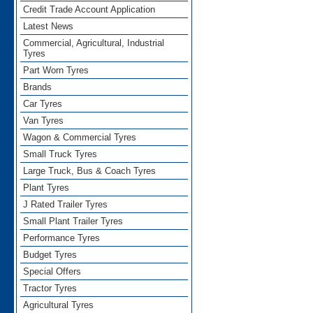
Credit Trade Account Application
Latest News
Commercial, Agricultural, Industrial
Tyres
Part Worn Tyres
Brands
Car Tyres
Van Tyres
Wagon & Commercial Tyres
Small Truck Tyres
Large Truck, Bus & Coach Tyres
Plant Tyres
J Rated Trailer Tyres
Small Plant Trailer Tyres
Performance Tyres
Budget Tyres
Special Offers
Tractor Tyres
Agricultural Tyres