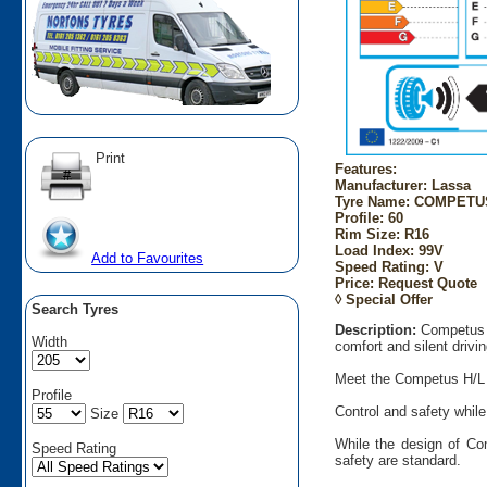
Print
Features:
Manufacturer: Lassa
Tyre Name: COMPETUS 
Profile: 60
Rim Size: R16
Load Index: 99V
Add to Favourites
Speed Rating: V
Price: Request Quote
◊ Special Offer
Search Tyres
Description:
Competus H
Width
comfort and silent drivin
Meet the Competus H/L an
Profile
Control and safety while
Size
While the design of Co
Speed Rating
safety are standard.