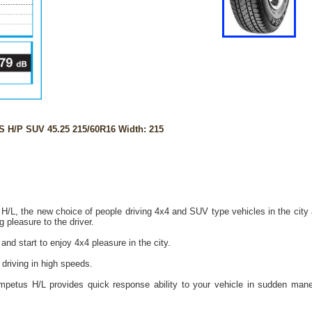
H/P SUV 45.25 215/60R16 Width: 215
/L, the new choice of people driving 4x4 and SUV type vehicles in the city 
g pleasure to the driver.
d start to enjoy 4x4 pleasure in the city.
 driving in high speeds.
mpetus H/L provides quick response ability to your vehicle in sudden mane