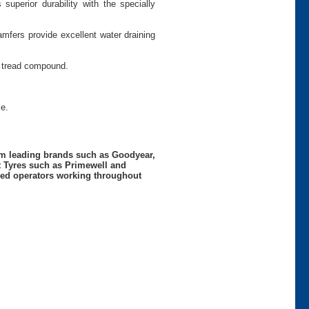
superior durability with the specially
mfers provide excellent water draining
d tread compound.
e.
rom leading brands such as Goodyear,
t Tyres such as Primewell and
nced operators working throughout