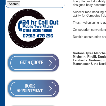
Long life and durabilit
designed body construct
Superior road handling 
ability for Competus H/L
Thus, hydroplaning is av
Construction convenient 
Durable construction an
Nortons Tyres Manchest
Michelin, Pirelli, Dun
Landsails. Nortons pro
Manchester & the Nort