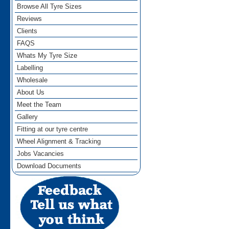
Browse All Tyre Sizes
Reviews
Clients
FAQS
Whats My Tyre Size
Labelling
Wholesale
About Us
Meet the Team
Gallery
Fitting at our tyre centre
Wheel Alignment & Tracking
Jobs Vacancies
Download Documents