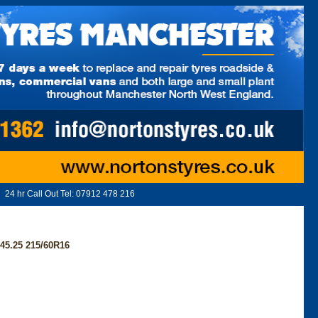
24 hr Call Out Tel:
07912 478 216
5.25 215/60R16