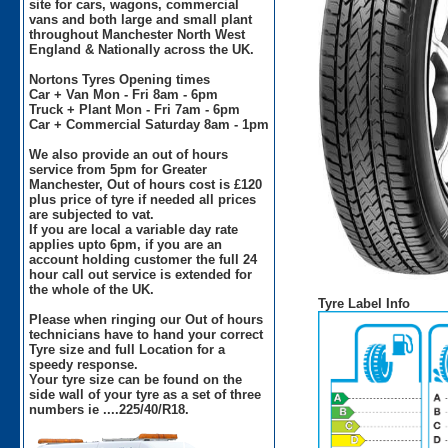
site for cars, wagons, commercial
vans and both large and small plant
throughout Manchester North West
England & Nationally across the UK.
Nortons Tyres Opening times
Car + Van Mon - Fri 8am - 6pm
Truck + Plant Mon - Fri 7am - 6pm
Car + Commercial Saturday 8am - 1pm
We also provide an out of hours
service from 5pm for Greater
Manchester, Out of hours cost is £120
plus price of tyre if needed all prices
are subjected to vat.
If you are local a variable day rate
applies upto 6pm, if you are an
account holding customer the full 24
hour call out service is extended for
the whole of the UK.
Tyre Label Info
Please when ringing our Out of hours
technicians have to hand your correct
Tyre size and full Location for a
speedy response.
Your tyre size can be found on the
side wall of your tyre as a set of three
numbers ie ....225/40/R18.