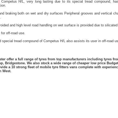
y Competus H/L, very long lasting due to its special tread compound, has 
ion.
and braking both on wet and dry surfaces Peripheral grooves and vertical cha
.
oided and high level road handling on wet surface is provided due to silicate
for off-road use.
d special tread compound of Competus H/L also assists its user in off-road us
er offer a full range of tyres from top manufacturers including tyres f
lop, Bridgestone. We also stock a wide range of cheaper low price Budge
vide a 10 strong fleet of mobile tyre fitters vans complete with experie
h West.