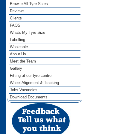
Browse All Tyre Sizes
Reviews
Clients
FAQS
Whats My Tyre Size
Labelling
Wholesale
About Us
Meet the Team
Gallery
Fitting at our tyre centre
Wheel Alignment & Tracking
Jobs Vacancies
Download Documents