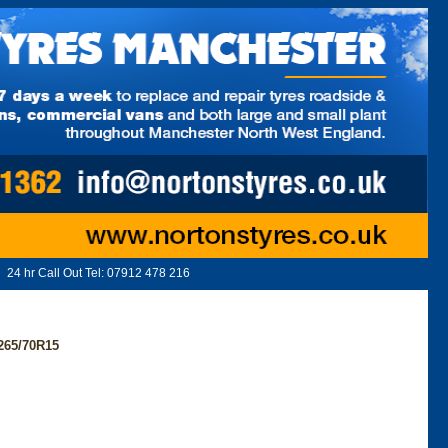
24 hr Call Out Tel:
07912 478 216
65/70R15