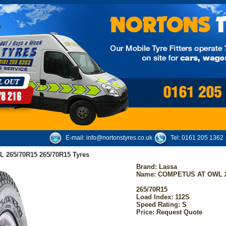
E-mail:
info@nortonstyres.co.uk
Tel:
0161 205 1362
265/70R15 265/70R15 Tyres
Brand:
Lassa
Name: COMPETUS AT OWL 2
265/70R15
Load Index: 112S
Speed Rating: S
Price: Request Quote