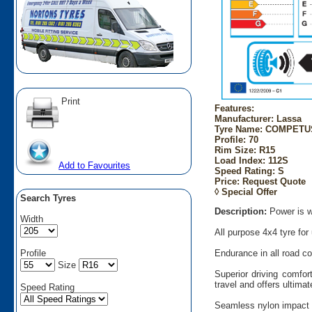
Print
Features:
Manufacturer: Lassa
Tyre Name: COMPETUS
Profile: 70
Rim Size: R15
Load Index: 112S
Add to Favourites
Speed Rating: S
Price: Request Quote
◊ Special Offer
Search Tyres
Description:
Power is w
Width
All purpose 4x4 tyre for
Profile
Endurance in all road con
Size
Superior driving comfor
travel and offers ultimat
Speed Rating
Seamless nylon impact 