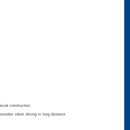
pecial construction.
ovides silent driving in long distance