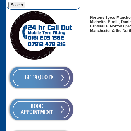
Nortons Tyres Manchest
Michelin, Pirelli, Dun
Landsails. Nortons pro
Manchester & the Nort