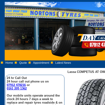
Home
Quote
Appointment
Latest News
Lassa COMPETUS AT OWL 
24 hr Call Out
24 hour call out phone us on
07912 478216
or
0161 205 1362
Our mobile units operate around the
clock 24 hours 7 days a week to
replace and repair tyres roadside & on