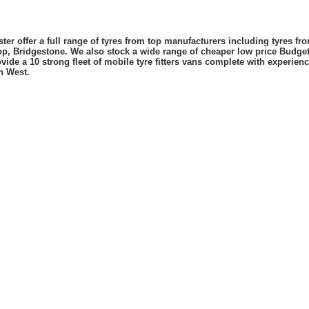
er offer a full range of tyres from top manufacturers including tyres f
lop, Bridgestone. We also stock a wide range of cheaper low price Budge
vide a 10 strong fleet of mobile tyre fitters vans complete with experie
h West.