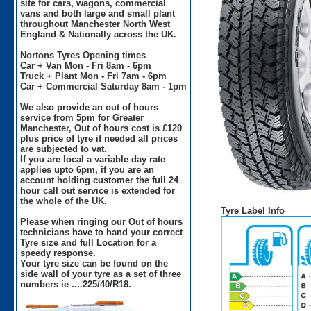
site for cars, wagons, commercial
vans and both large and small plant
throughout Manchester North West
England & Nationally across the UK.
Nortons Tyres Opening times
Car + Van Mon - Fri 8am - 6pm
Truck + Plant Mon - Fri 7am - 6pm
Car + Commercial Saturday 8am - 1pm
We also provide an out of hours
service from 5pm for Greater
Manchester, Out of hours cost is £120
plus price of tyre if needed all prices
are subjected to vat.
If you are local a variable day rate
applies upto 6pm, if you are an
account holding customer the full 24
hour call out service is extended for
the whole of the UK.
Tyre Label Info
Please when ringing our Out of hours
technicians have to hand your correct
Tyre size and full Location for a
speedy response.
Your tyre size can be found on the
side wall of your tyre as a set of three
numbers ie ....225/40/R18.