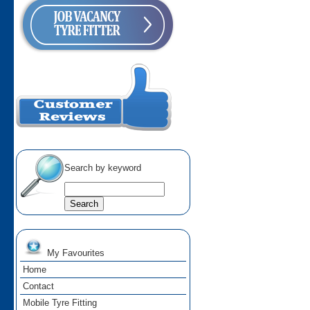
Search by keyword
My Favourites
Home
Contact
Mobile Tyre Fitting