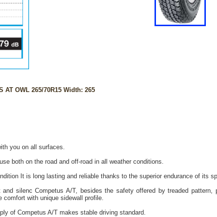
 AT OWL 265/70R15 Width: 265
ith you on all surfaces.
 use both on the road and off-road in all weather conditions.
dition It is long lasting and reliable thanks to the superior endurance of its s
t and silenc Competus A/T, besides the safety offered by treaded pattern, pr
e comfort with unique sidewall profile.
ply of Competus A/T makes stable driving standard.