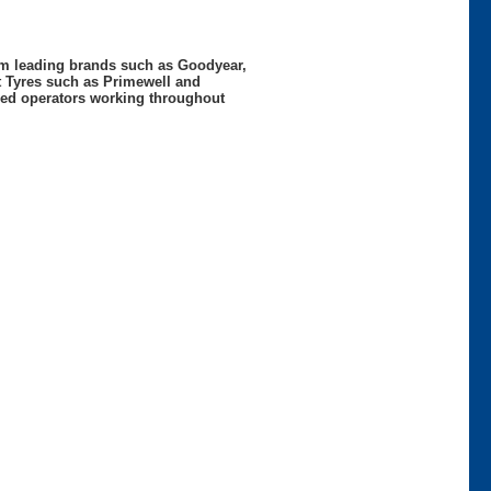
rom leading brands such as Goodyear,
t Tyres such as Primewell and
nced operators working throughout