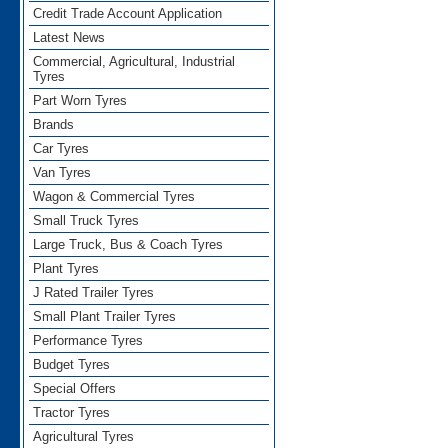
Credit Trade Account Application
Latest News
Commercial, Agricultural, Industrial
Tyres
Part Worn Tyres
Brands
Car Tyres
Van Tyres
Wagon & Commercial Tyres
Small Truck Tyres
Large Truck, Bus & Coach Tyres
Plant Tyres
J Rated Trailer Tyres
Small Plant Trailer Tyres
Performance Tyres
Budget Tyres
Special Offers
Tractor Tyres
Agricultural Tyres