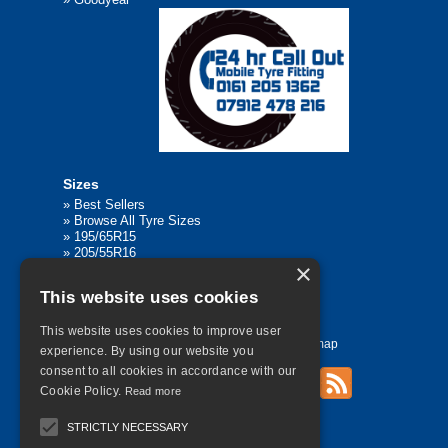
Sizes
»
Best Sellers
»
Browse All Tyre Sizes
»
195/65R15
»
205/55R16
×
»
205/75R17.5
»
225/45R17
This website uses cookies
»
315/80R22.5
This website uses cookies to improve user
Home
Contact Us
Privacy
Sitemap
experience. By using our website you
consent to all cookies in accordance with our
Cookie Policy.
Read more
©
2026 All Rights Reserved
STRICTLY NECESSARY