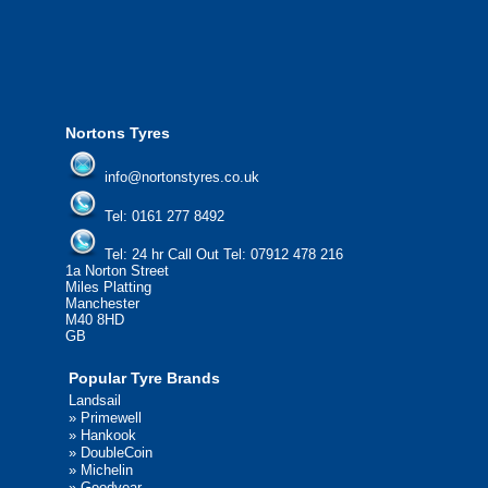
please contact us today to find out more.
We'd be more than happy to help you find what you
need.
Nortons Tyres
info@nortonstyres.co.uk
Tel:
0161 277 8492
Tel:
24 hr Call Out Tel: 07912 478 216
1a Norton Street
Miles Platting
Manchester
M40 8HD
GB
Popular Tyre Brands
Landsail
»
Primewell
»
Hankook
»
DoubleCoin
»
Michelin
»
Goodyear