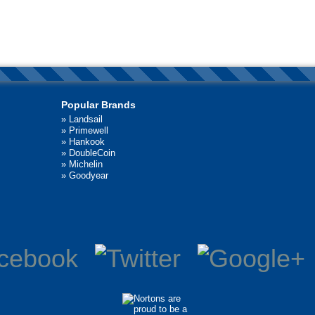
Popular Brands
»
Landsail
»
Primewell
»
Hankook
»
DoubleCoin
»
Michelin
»
Goodyear