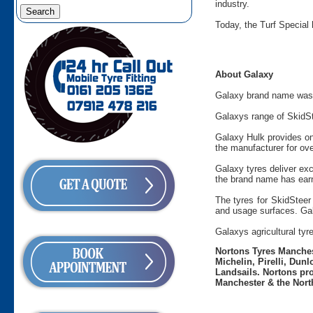
industry.
Today, the Turf Special 
About Galaxy
Galaxy brand name was c
Galaxys range of SkidSt
Galaxy Hulk provides on
the manufacturer for ove
Galaxy tyres deliver ex
the brand name has ear
The tyres for SkidSteer 
and usage surfaces. Gala
Galaxys agricultural tyr
Nortons Tyres Manchest
Michelin, Pirelli, Dun
Landsails. Nortons pro
Manchester & the Nort