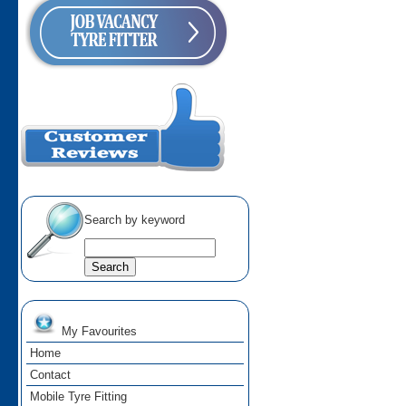
Search by keyword
My Favourites
Home
Contact
Mobile Tyre Fitting