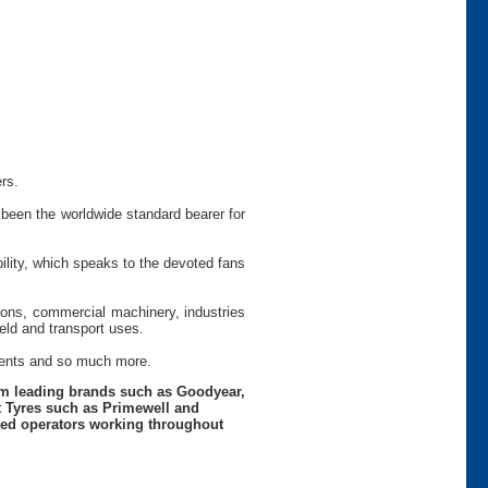
rs.
been the worldwide standard bearer for
ility, which speaks to the devoted fans
tions, commercial machinery, industries
ield and transport uses.
ements and so much more.
rom leading brands such as Goodyear,
t Tyres such as Primewell and
nced operators working throughout