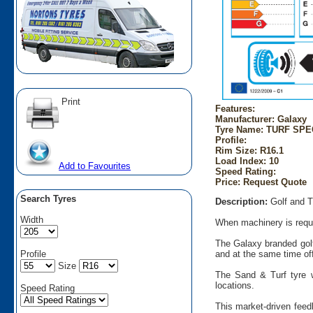
Print
Features:
Manufacturer: Galaxy
Tyre Name: TURF SPEC
Profile:
Rim Size: R16.1
Load Index: 10
Add to Favourites
Speed Rating:
Price: Request Quote
Search Tyres
Description:
Golf and T
Width
When machinery is requir
The Galaxy branded golf
Profile
and at the same time offe
Size
The Sand & Turf tyre w
locations.
Speed Rating
This market-driven feed