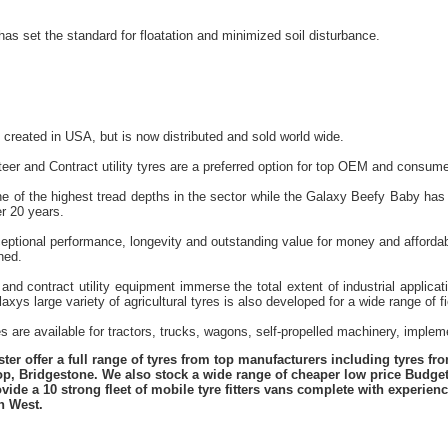
has set the standard for floatation and minimized soil disturbance.
reated in USA, but is now distributed and sold world wide.
eer and Contract utility tyres are a preferred option for top OEM and consume
e of the highest tread depths in the sector while the Galaxy Beefy Baby has 
r 20 years.
ceptional performance, longevity and outstanding value for money and affordab
ned.
and contract utility equipment immerse the total extent of industrial applica
xys large variety of agricultural tyres is also developed for a wide range of f
es are available for tractors, trucks, wagons, self-propelled machinery, impl
er offer a full range of tyres from top manufacturers including tyres f
lop, Bridgestone. We also stock a wide range of cheaper low price Budge
vide a 10 strong fleet of mobile tyre fitters vans complete with experie
h West.