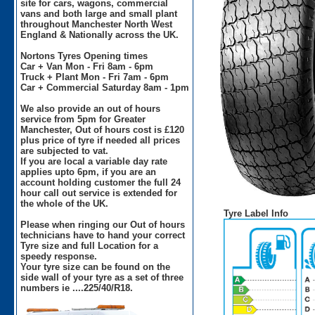
site for cars, wagons, commercial
vans and both large and small plant
throughout Manchester North West
England & Nationally across the UK.
Nortons Tyres Opening times
Car + Van Mon - Fri 8am - 6pm
Truck + Plant Mon - Fri 7am - 6pm
Car + Commercial Saturday 8am - 1pm
We also provide an out of hours
service from 5pm for Greater
Manchester, Out of hours cost is £120
plus price of tyre if needed all prices
are subjected to vat.
If you are local a variable day rate
applies upto 6pm, if you are an
account holding customer the full 24
hour call out service is extended for
the whole of the UK.
Tyre Label Info
Please when ringing our Out of hours
technicians have to hand your correct
Tyre size and full Location for a
speedy response.
Your tyre size can be found on the
side wall of your tyre as a set of three
numbers ie ....225/40/R18.