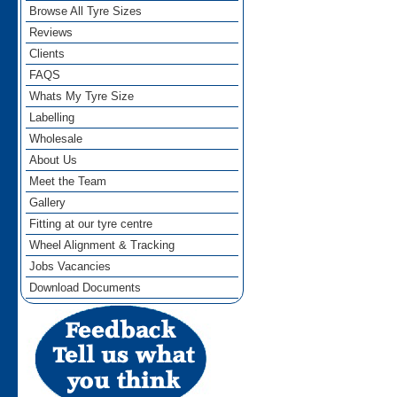
Browse All Tyre Sizes
Reviews
Clients
FAQS
Whats My Tyre Size
Labelling
Wholesale
About Us
Meet the Team
Gallery
Fitting at our tyre centre
Wheel Alignment & Tracking
Jobs Vacancies
Download Documents