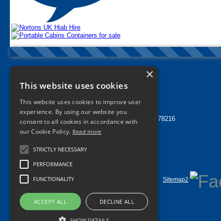
×
Nortons Tyres Manchester
This website uses cookies
info@nortonstyres.co.uk
This website uses cookies to improve user
Tel:
0161 205 1362
experience. By using our website you
24 hr Call Out Tel:
07912 478216
consent to all cookies in accordance with
1a Norton Street
our Cookie Policy.
Read more
Miles Platting
Manchester
STRICTLY NECESSARY
M40 8HD
UK
PERFORMANCE
FUNCTIONALITY
Home
Contact Us
Privacy
Sitemap
Sitemap2
©
2026 All Rights Reserved
ACCEPT ALL
DECLINE ALL
SHOW DETAILS