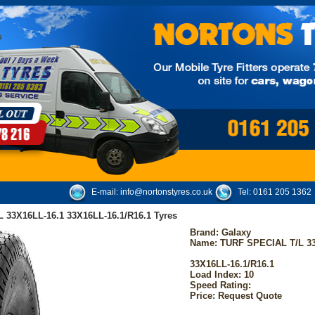
E-mail:
info@nortonstyres.co.uk
Tel:
0161 205 1362
 33X16LL-16.1 33X16LL-16.1/R16.1 Tyres
Brand:
Galaxy
Name: TURF SPECIAL T/L 33
33X16LL-16.1/R16.1
Load Index: 10
Speed Rating:
Price: Request Quote