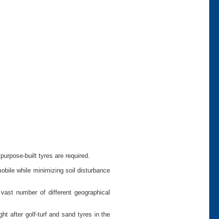
urpose-built tyres are required.
bile while minimizing soil disturbance
vast number of different geographical
 after golf-turf and sand tyres in the