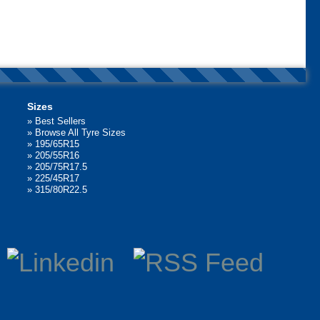
Sizes
»
Best Sellers
»
Browse All Tyre Sizes
»
195/65R15
»
205/55R16
»
205/75R17.5
»
225/45R17
»
315/80R22.5