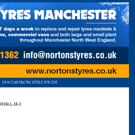
24 hr Call Out Tel:
07912 478 216
X16LL-16.1