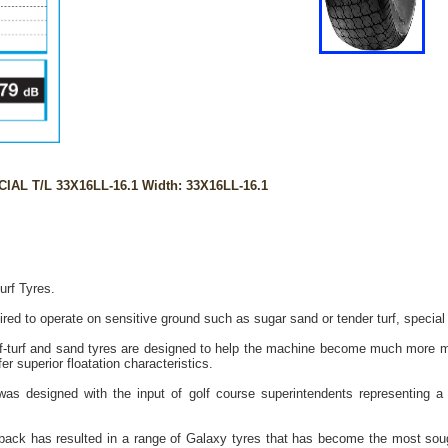
IAL T/L 33X16LL-16.1 Width: 33X16LL-16.1
urf Tyres.
ed to operate on sensitive ground such as sugar sand or tender turf, special p
-turf and sand tyres are designed to help the machine become much more mo
r superior floatation characteristics.
as designed with the input of golf course superintendents representing a 
back has resulted in a range of Galaxy tyres that has become the most sought