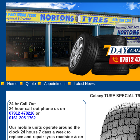
Home
Quote
Appointment
Latest News
Galaxy TURF SPECIAL T/L
24 hr Call Out
24 hour call out phone us on
07912 478216
or
0161 205 1362
Our mobile units operate around the
clock 24 hours 7 days a week to
replace and repair tyres roadside & on