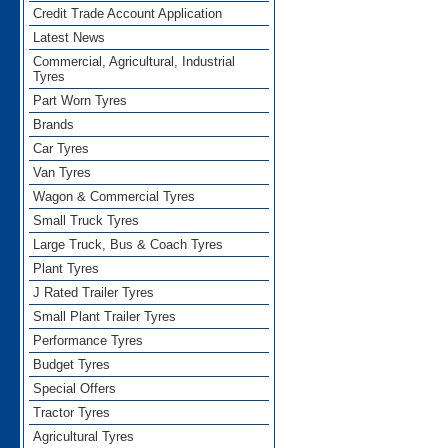
Credit Trade Account Application
Latest News
Commercial, Agricultural, Industrial
Tyres
Part Worn Tyres
Brands
Car Tyres
Van Tyres
Wagon & Commercial Tyres
Small Truck Tyres
Large Truck, Bus & Coach Tyres
Plant Tyres
J Rated Trailer Tyres
Small Plant Trailer Tyres
Performance Tyres
Budget Tyres
Special Offers
Tractor Tyres
Agricultural Tyres