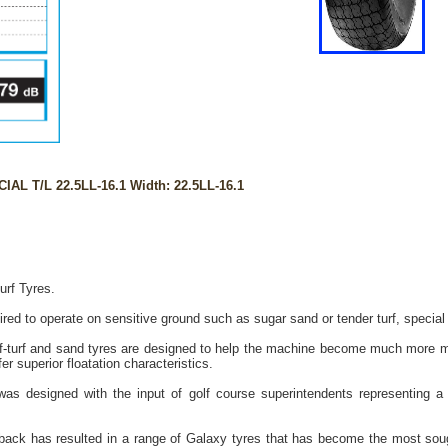
AL T/L 22.5LL-16.1 Width: 22.5LL-16.1
urf Tyres.
ed to operate on sensitive ground such as sugar sand or tender turf, special p
-turf and sand tyres are designed to help the machine become much more mo
r superior floatation characteristics.
as designed with the input of golf course superintendents representing a 
back has resulted in a range of Galaxy tyres that has become the most sought