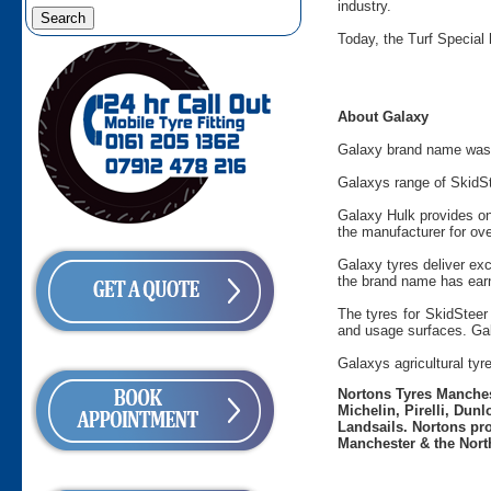
industry.
Today, the Turf Special 
About Galaxy
Galaxy brand name was c
Galaxys range of SkidSt
Galaxy Hulk provides on
the manufacturer for ove
Galaxy tyres deliver ex
the brand name has ear
The tyres for SkidSteer 
and usage surfaces. Gala
Galaxys agricultural tyr
Nortons Tyres Manchest
Michelin, Pirelli, Dun
Landsails. Nortons pro
Manchester & the Nort