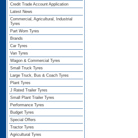
Credit Trade Account Application
Latest News
Commercial, Agricultural, Industrial
Tyres
Part Worn Tyres
Brands
Car Tyres
Van Tyres
Wagon & Commercial Tyres
Small Truck Tyres
Large Truck, Bus & Coach Tyres
Plant Tyres
J Rated Trailer Tyres
Small Plant Trailer Tyres
Performance Tyres
Budget Tyres
Special Offers
Tractor Tyres
Agricultural Tyres