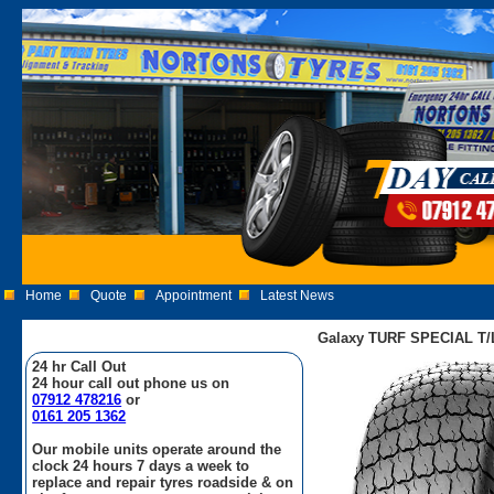
Home
Quote
Appointment
Latest News
Galaxy TURF SPECIAL T/L 
24 hr Call Out
24 hour call out phone us on
07912 478216
or
0161 205 1362
Our mobile units operate around the
clock 24 hours 7 days a week to
replace and repair tyres roadside & on