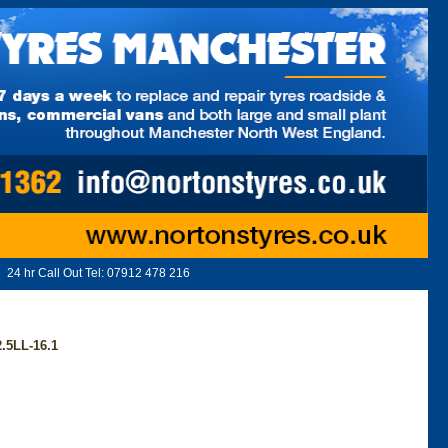
24 hr Call Out Tel:
07912 478 216
.5LL-16.1