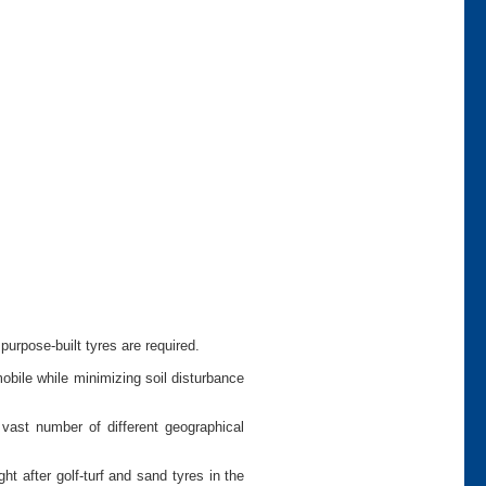
urpose-built tyres are required.
bile while minimizing soil disturbance
vast number of different geographical
 after golf-turf and sand tyres in the