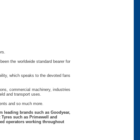
rs.
been the worldwide standard bearer for
ility, which speaks to the devoted fans
tions, commercial machinery, industries
ield and transport uses.
ements and so much more.
rom leading brands such as Goodyear,
t Tyres such as Primewell and
nced operators working throughout