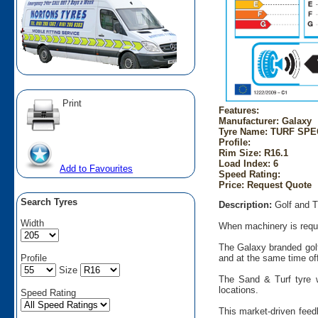
Print
Features:
Manufacturer: Galaxy
Tyre Name: TURF SPECI
Profile:
Rim Size: R16.1
Load Index: 6
Add to Favourites
Speed Rating:
Price: Request Quote
Search Tyres
Description:
Golf and T
Width
When machinery is requir
The Galaxy branded golf
Profile
and at the same time offe
Size
The Sand & Turf tyre w
locations.
Speed Rating
This market-driven feed