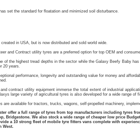
has set the standard for floatation and minimized soil disturbance.
reated in USA, but is now distributed and sold world wide.
eer and Contract utility tyres are a preferred option for top OEM and consume
e of the highest tread depths in the sector while the Galaxy Beefy Baby has 
r 20 years.
ceptional performance, longevity and outstanding value for money and affordab
ned.
and contract utility equipment immerse the total extent of industrial applica
xys large variety of agricultural tyres is also developed for a wide range of f
es are available for tractors, trucks, wagons, self-propelled machinery, impl
er offer a full range of tyres from top manufacturers including tyres f
lop, Bridgestone. We also stock a wide range of cheaper low price Budge
vide a 10 strong fleet of mobile tyre fitters vans complete with experie
h West.