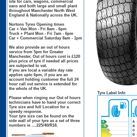
site for cars, wagons, commercial
vans and both large and small plant
throughout Manchester North West
England & Nationally across the UK.
Nortons Tyres Opening times
Car + Van Mon - Fri 8am - 6pm
Truck + Plant Mon - Fri 7am - 6pm
Car + Commercial Saturday 8am - 1pm
We also provide an out of hours
service from 5pm for Greater
Manchester, Out of hours cost is £120
plus price of tyre if needed all prices
are subjected to vat.
If you are local a variable day rate
applies upto 6pm, if you are an
account holding customer the full 24
hour call out service is extended for
the whole of the UK.
Tyre Label Info
Please when ringing our Out of hours
technicians have to hand your correct
Tyre size and full Location for a
speedy response.
Your tyre size can be found on the
side wall of your tyre as a set of three
numbers ie ....225/40/R18.