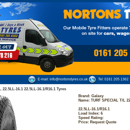
E-mail:
info@nortonstyres.co.uk
Tel:
0161 205 1362
22.5LL-16.1 22.5LL-16.1/R16.1 Tyres
Brand:
Galaxy
Name: TURF SPECIAL T/L 22
22.5LL-16.1/R16.1
Load Index: 6
Speed Rating:
Price: Request Quote