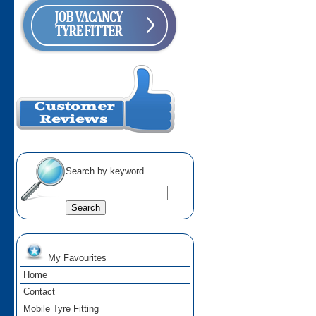
Search by keyword
My Favourites
Home
Contact
Mobile Tyre Fitting