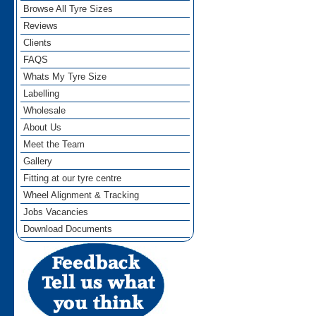
Browse All Tyre Sizes
Reviews
Clients
FAQS
Whats My Tyre Size
Labelling
Wholesale
About Us
Meet the Team
Gallery
Fitting at our tyre centre
Wheel Alignment & Tracking
Jobs Vacancies
Download Documents