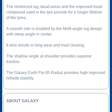
The reinforced lug, bead areas and the improved tread
compound used in the tyre provide for a longer lifetime
of the tyres.
A smooth ride is enabled by the Multi-angle lug design
with steep angle in center.
It also results in long wear and mud clearing.
The shallow angle at shoulder provides superior
traction.
The Galaxy Earth Pro 85 Radial provides high improved
hillside stability.
ABOUT GALAXY