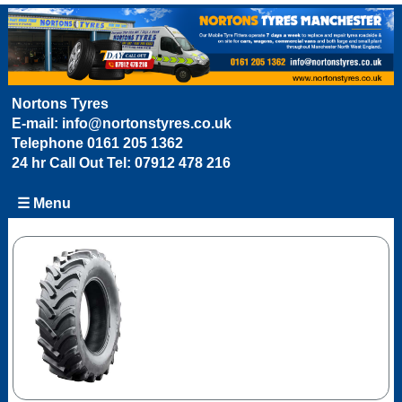
Nortons Tyres
E-mail:
info@nortonstyres.co.uk
Telephone
0161 205 1362
24 hr Call Out Tel:
07912 478 216
☰ Menu