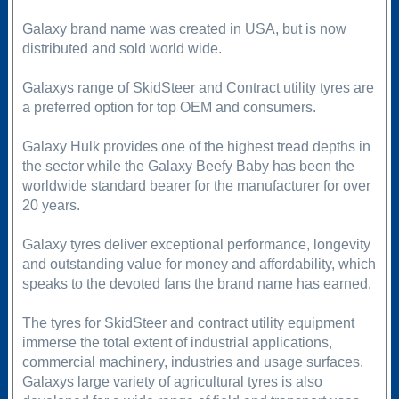
Galaxy brand name was created in USA, but is now
distributed and sold world wide.
Galaxys range of SkidSteer and Contract utility tyres are
a preferred option for top OEM and consumers.
Galaxy Hulk provides one of the highest tread depths in
the sector while the Galaxy Beefy Baby has been the
worldwide standard bearer for the manufacturer for over
20 years.
Galaxy tyres deliver exceptional performance, longevity
and outstanding value for money and affordability, which
speaks to the devoted fans the brand name has earned.
The tyres for SkidSteer and contract utility equipment
immerse the total extent of industrial applications,
commercial machinery, industries and usage surfaces.
Galaxys large variety of agricultural tyres is also