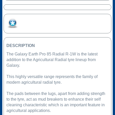
Add to Favourites
DESCRIPTION
The Galaxy Earth Pro 85 Radial R-1W is the latest
addition to the Agricultural Radial tyre lineup from
Galaxy.
This highly versatile range represents the family of
modern agricultural radial tyre.
The pads between the lugs, apart from adding strength
to the tyre, act as mud breakers to enhance their self
cleaning characteristic which is an important feature in
agricultural applications.