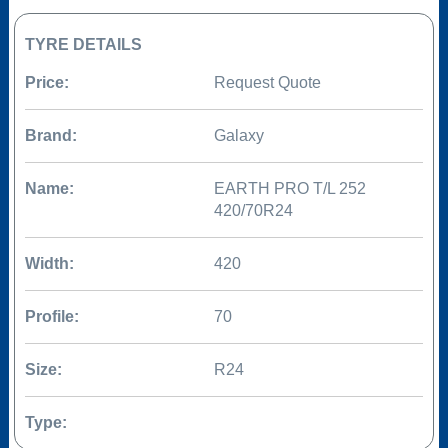
TYRE DETAILS
Price:
Request Quote
Brand:
Galaxy
Name:
EARTH PRO T/L 252
420/70R24
Width:
420
Profile:
70
Size:
R24
Type: