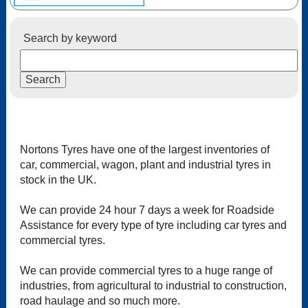
Search by keyword
Nortons Tyres have one of the largest inventories of
car, commercial, wagon, plant and industrial tyres in
stock in the UK.
We can provide 24 hour 7 days a week for Roadside
Assistance for every type of tyre including car tyres and
commercial tyres.
We can provide commercial tyres to a huge range of
industries, from agricultural to industrial to construction,
road haulage and so much more.