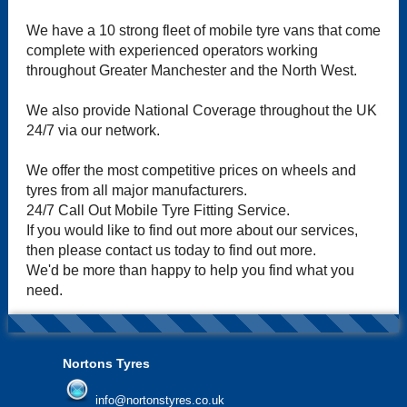
We have a 10 strong fleet of mobile tyre vans that come
complete with experienced operators working
throughout Greater Manchester and the North West.
We also provide National Coverage throughout the UK
24/7 via our network.
We offer the most competitive prices on wheels and
tyres from all major manufacturers.
24/7 Call Out Mobile Tyre Fitting Service.
If you would like to find out more about our services,
then please contact us today to find out more.
We'd be more than happy to help you find what you
need.
Nortons Tyres
info@nortonstyres.co.uk