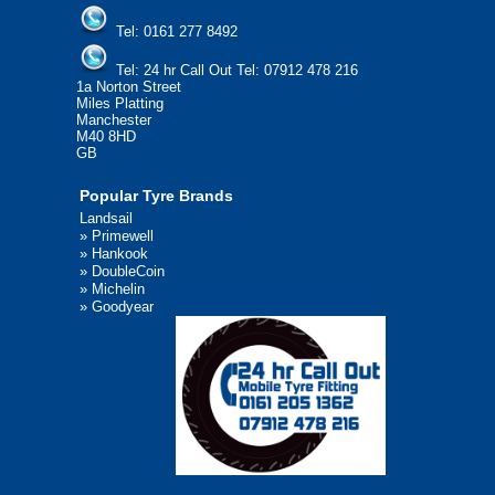
Tel:
0161 277 8492
Tel:
24 hr Call Out Tel: 07912 478 216
1a Norton Street
Miles Platting
Manchester
M40 8HD
GB
Popular Tyre Brands
Landsail
»
Primewell
»
Hankook
»
DoubleCoin
»
Michelin
»
Goodyear