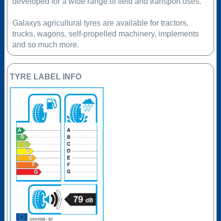
developed for a wide range of field and transport uses.
Galaxys agricultural tyres are available for tractors,
trucks, wagons, self-propelled machinery, implements
and so much more.
TYRE LABEL INFO