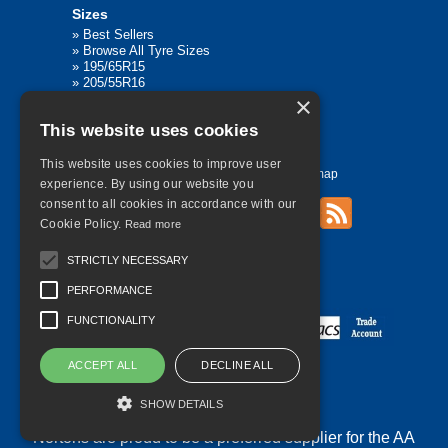
Sizes
»
Best Sellers
»
Browse All Tyre Sizes
»
195/65R15
»
205/55R16
»
205/75R17.5
×
»
225/45R17
This website uses cookies
»
315/80R22.5
This website uses cookies to improve user
Home
Contact Us
Privacy
Sitemap
experience. By using our website you
consent to all cookies in accordance with our
Cookie Policy.
Read more
©
2026 All Rights Reserved
STRICTLY NECESSARY
PERFORMANCE
FUNCTIONALITY
ACCEPT ALL
DECLINE ALL
SHOW DETAILS
Nortons are proud to be a preferred supplier for the AA