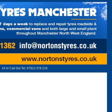
24 hr Call Out Tel:
07912 478 216