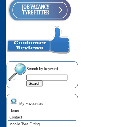
Search by keyword
My Favourites
Home
Contact
Mobile Tyre Fitting