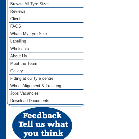
Browse All Tyre Sizes
Reviews
Clients
FAQS
Whats My Tyre Size
Labelling
Wholesale
About Us
Meet the Team
Gallery
Fitting at our tyre centre
Wheel Alignment & Tracking
Jobs Vacancies
Download Documents