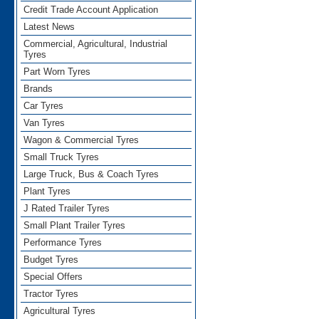
Credit Trade Account Application
Latest News
Commercial, Agricultural, Industrial
Tyres
Part Worn Tyres
Brands
Car Tyres
Van Tyres
Wagon & Commercial Tyres
Small Truck Tyres
Large Truck, Bus & Coach Tyres
Plant Tyres
J Rated Trailer Tyres
Small Plant Trailer Tyres
Performance Tyres
Budget Tyres
Special Offers
Tractor Tyres
Agricultural Tyres