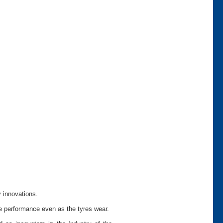
y innovations.
le performance even as the tyres wear.