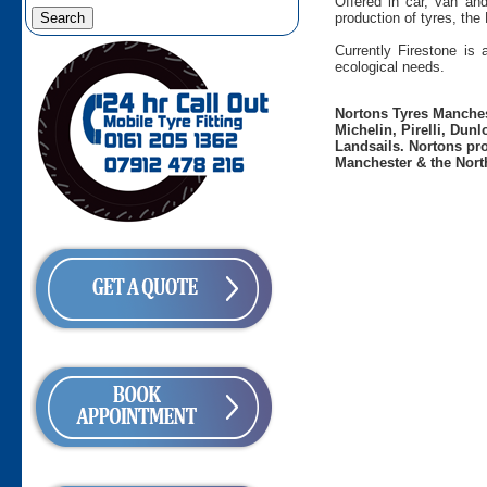
Offered in car, van an
production of tyres, the
Currently Firestone is
ecological needs.
Nortons Tyres Manchest
Michelin, Pirelli, Dun
Landsails. Nortons pro
Manchester & the Nort