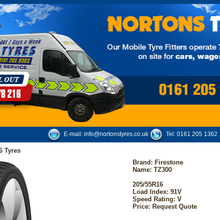
E-mail:
info@nortonstyres.co.uk
Tel:
0161 205 1362
6 Tyres
Brand:
Firestone
Name: TZ300
205/55R16
Load Index: 91V
Speed Rating: V
Price: Request Quote