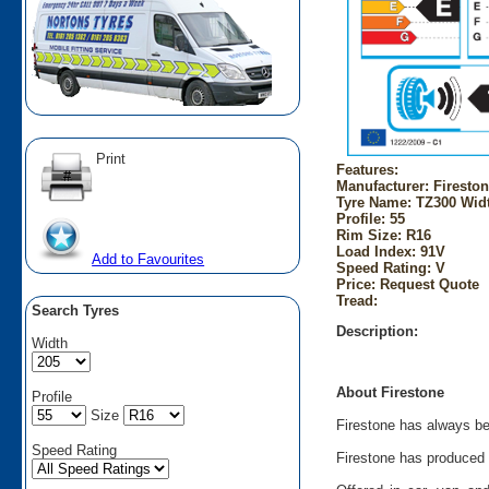
Print
Features:
Manufacturer: Firesto
Tyre Name: TZ300 Widt
Profile: 55
Rim Size: R16
Load Index: 91V
Add to Favourites
Speed Rating: V
Price: Request Quote
Tread:
Search Tyres
Description:
Width
About Firestone
Profile
Size
Firestone has always bee
Speed Rating
Firestone has produced t