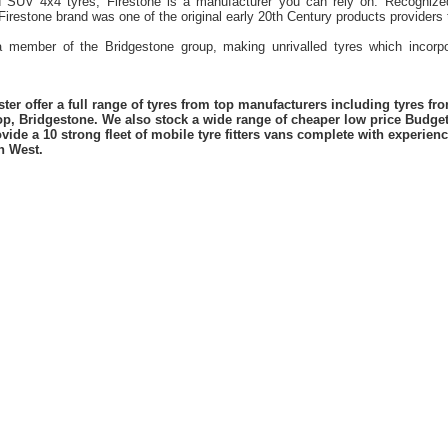
d SUV 4x4 tyres, Firestone is a manufacturer you can rely on. Recognized
 Firestone brand was one of the original early 20th Century products provider
 a member of the Bridgestone group, making unrivalled tyres which incorpo
er offer a full range of tyres from top manufacturers including tyres f
lop, Bridgestone. We also stock a wide range of cheaper low price Budge
vide a 10 strong fleet of mobile tyre fitters vans complete with experie
h West.