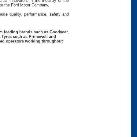
 as innovators in the industry of the
s to the Ford Motor Company.
rate quality, performance, safety and
rom leading brands such as Goodyear,
t Tyres such as Primewell and
nced operators working throughout