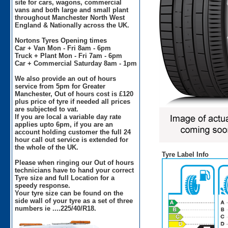
site for cars, wagons, commercial
vans and both large and small plant
throughout Manchester North West
England & Nationally across the UK.
Nortons Tyres Opening times
Car + Van Mon - Fri 8am - 6pm
Truck + Plant Mon - Fri 7am - 6pm
Car + Commercial Saturday 8am - 1pm
We also provide an out of hours
service from 5pm for Greater
Manchester, Out of hours cost is £120
plus price of tyre if needed all prices
are subjected to vat.
If you are local a variable day rate
applies upto 6pm, if you are an
account holding customer the full 24
hour call out service is extended for
the whole of the UK.
Tyre Label Info
Please when ringing our Out of hours
technicians have to hand your correct
Tyre size and full Location for a
speedy response.
Your tyre size can be found on the
side wall of your tyre as a set of three
numbers ie ....225/40/R18.