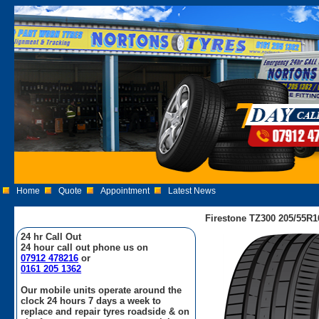
Home
Quote
Appointment
Latest News
Firestone TZ300 205/55R1
24 hr Call Out
24 hour call out phone us on
07912 478216
or
0161 205 1362
Our mobile units operate around the
clock 24 hours 7 days a week to
replace and repair tyres roadside & on