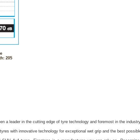
ne
h: 205
n a leader in the cutting edge of tyre technology and foremost in the industr
yres with innovative technology for exceptional wet grip and the best possib