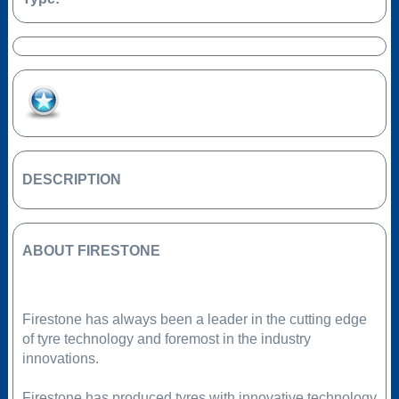
Add to Favourites
DESCRIPTION
ABOUT FIRESTONE
Firestone has always been a leader in the cutting edge
of tyre technology and foremost in the industry
innovations.
Firestone has produced tyres with innovative technology