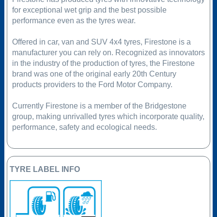
for exceptional wet grip and the best possible
performance even as the tyres wear.
Offered in car, van and SUV 4x4 tyres, Firestone is a
manufacturer you can rely on. Recognized as innovators
in the industry of the production of tyres, the Firestone
brand was one of the original early 20th Century
products providers to the Ford Motor Company.
Currently Firestone is a member of the Bridgestone
group, making unrivalled tyres which incorporate quality,
performance, safety and ecological needs.
TYRE LABEL INFO