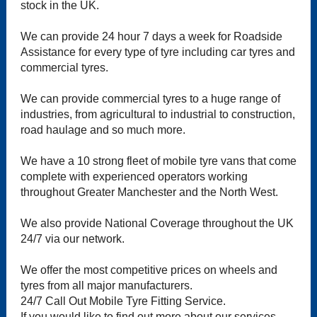
stock in the UK.
We can provide 24 hour 7 days a week for Roadside
Assistance for every type of tyre including car tyres and
commercial tyres.
We can provide commercial tyres to a huge range of
industries, from agricultural to industrial to construction,
road haulage and so much more.
We have a 10 strong fleet of mobile tyre vans that come
complete with experienced operators working
throughout Greater Manchester and the North West.
We also provide National Coverage throughout the UK
24/7 via our network.
We offer the most competitive prices on wheels and
tyres from all major manufacturers.
24/7 Call Out Mobile Tyre Fitting Service.
If you would like to find out more about our services,