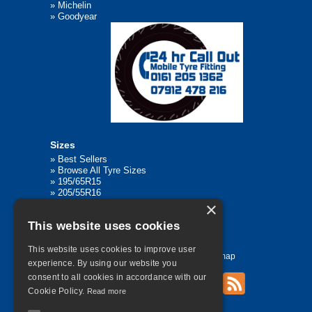
»
Michelin
»
Goodyear
Sizes
»
Best Sellers
»
Browse All Tyre Sizes
»
195/65R15
»
205/55R16
»
205/75R17.5
×
»
225/45R17
This website uses cookies
»
315/80R22.5
This website uses cookies to improve user
Home
Contact Us
Privacy
Sitemap
experience. By using our website you
consent to all cookies in accordance with our
Cookie Policy.
Read more
©
2026 All Rights Reserved