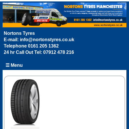
Nortons Tyres
E-mail:
info@nortonstyres.co.uk
Telephone
0161 205 1362
24 hr Call Out Tel:
07912 478 216
☰ Menu