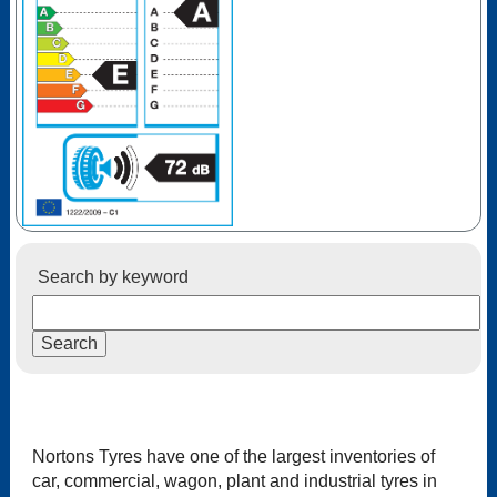
Search by keyword
Nortons Tyres have one of the largest inventories of
car, commercial, wagon, plant and industrial tyres in