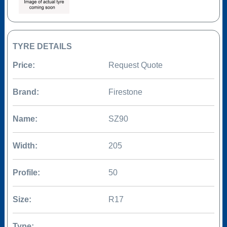
TYRE DETAILS
Price:
Request Quote
Brand:
Firestone
Name:
SZ90
Width:
205
Profile:
50
Size:
R17
Type: