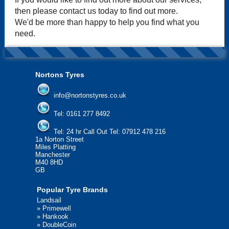
then please contact us today to find out more.
We'd be more than happy to help you find what you
need.
Nortons Tyres
info@nortonstyres.co.uk
Tel:
0161 277 8492
Tel:
24 hr Call Out Tel: 07912 478 216
1a Norton Street
Miles Platting
Manchester
M40 8HD
GB
Popular Tyre Brands
Landsail
»
Primewell
»
Hankook
»
DoubleCoin