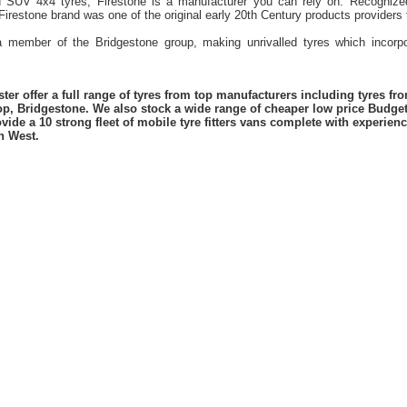
d SUV 4x4 tyres, Firestone is a manufacturer you can rely on. Recognized
 Firestone brand was one of the original early 20th Century products provider
 a member of the Bridgestone group, making unrivalled tyres which incorpo
er offer a full range of tyres from top manufacturers including tyres f
lop, Bridgestone. We also stock a wide range of cheaper low price Budge
vide a 10 strong fleet of mobile tyre fitters vans complete with experie
h West.