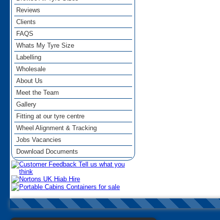
Reviews
Clients
FAQS
Whats My Tyre Size
Labelling
Wholesale
About Us
Meet the Team
Gallery
Fitting at our tyre centre
Wheel Alignment & Tracking
Jobs Vacancies
Download Documents