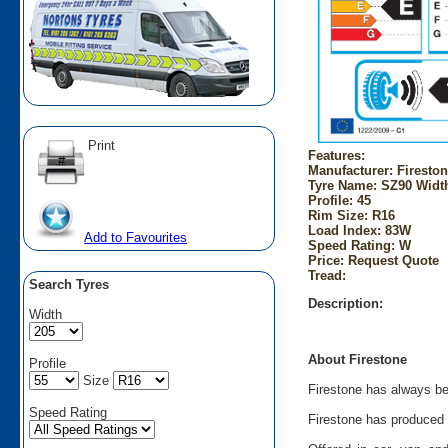
Print
Features:
Manufacturer: Firesto
Tyre Name: SZ90 Width
Profile: 45
Rim Size: R16
Load Index: 83W
Add to Favourites
Speed Rating: W
Price: Request Quote
Tread:
Search Tyres
Description:
Width
About Firestone
Profile
Size
Firestone has always bee
Speed Rating
Firestone has produced t