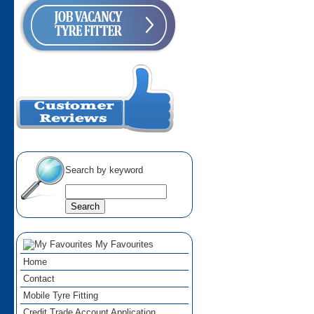
Search by keyword
My Favourites
Home
Contact
Mobile Tyre Fitting
Credit Trade Account Application