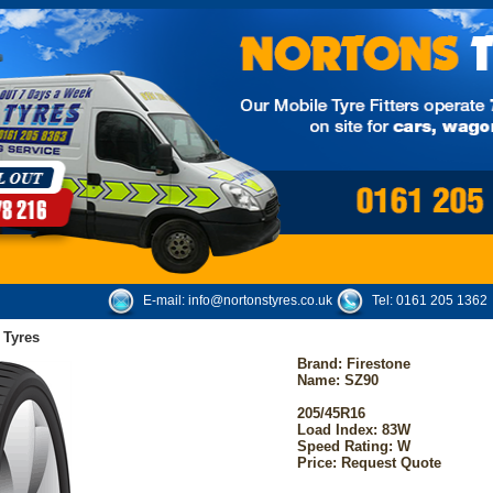
E-mail:
info@nortonstyres.co.uk
Tel:
0161 205 1362
 Tyres
Brand:
Firestone
Name: SZ90
205/45R16
Load Index: 83W
Speed Rating: W
Price: Request Quote