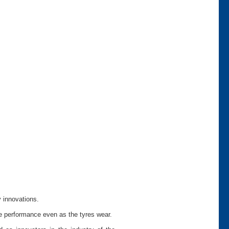
y innovations.
le performance even as the tyres wear.