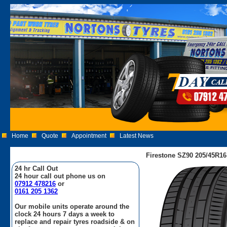
Home
Quote
Appointment
Latest News
Firestone SZ90 205/45R16
24 hr Call Out
24 hour call out phone us on
07912 478216
or
0161 205 1362
Our mobile units operate around the
clock 24 hours 7 days a week to
replace and repair tyres roadside & on