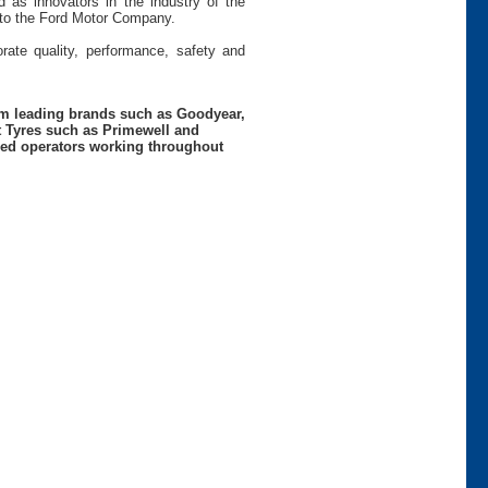
 as innovators in the industry of the
s to the Ford Motor Company.
rate quality, performance, safety and
rom leading brands such as Goodyear,
t Tyres such as Primewell and
nced operators working throughout