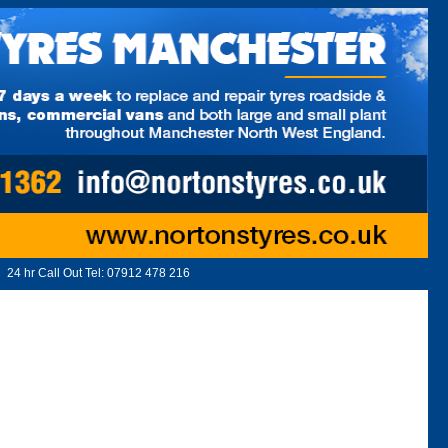
24 hr Call Out Tel:
07912 478 216