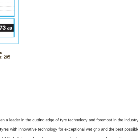
ne
: 205
n a leader in the cutting edge of tyre technology and foremost in the industr
yres with innovative technology for exceptional wet grip and the best possib