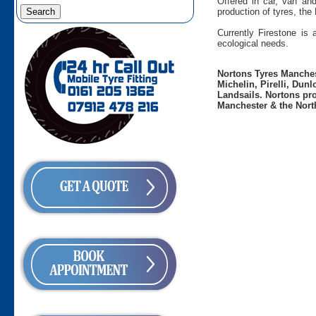
Offered in car, van an
production of tyres, the
Currently Firestone is
ecological needs.
Nortons Tyres Manchest
Michelin, Pirelli, Dun
Landsails. Nortons pro
Manchester & the Nort