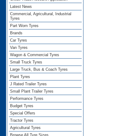
Latest News
Commercial, Agricultural, Industrial
Tyres
Part Worn Tyres
Brands
Car Tyres
Van Tyres
Wagon & Commercial Tyres
Small Truck Tyres
Large Truck, Bus & Coach Tyres
Plant Tyres
J Rated Trailer Tyres
Small Plant Trailer Tyres
Performance Tyres
Budget Tyres
Special Offers
Tractor Tyres
Agricultural Tyres
Browse All Tyre Sizes