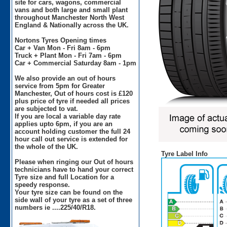
site for cars, wagons, commercial
vans and both large and small plant
throughout Manchester North West
England & Nationally across the UK.
Nortons Tyres Opening times
Car + Van Mon - Fri 8am - 6pm
Truck + Plant Mon - Fri 7am - 6pm
Car + Commercial Saturday 8am - 1pm
We also provide an out of hours
service from 5pm for Greater
Manchester, Out of hours cost is £120
plus price of tyre if needed all prices
are subjected to vat.
If you are local a variable day rate
applies upto 6pm, if you are an
account holding customer the full 24
hour call out service is extended for
the whole of the UK.
Tyre Label Info
Please when ringing our Out of hours
technicians have to hand your correct
Tyre size and full Location for a
speedy response.
Your tyre size can be found on the
side wall of your tyre as a set of three
numbers ie ....225/40/R18.