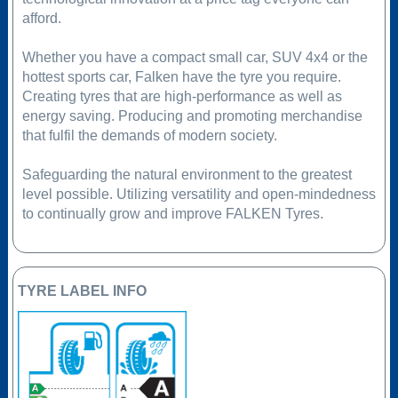
afford.
Whether you have a compact small car, SUV 4x4 or the
hottest sports car, Falken have the tyre you require.
Creating tyres that are high-performance as well as
energy saving. Producing and promoting merchandise
that fulfil the demands of modern society.
Safeguarding the natural environment to the greatest
level possible. Utilizing versatility and open-mindedness
to continually grow and improve FALKEN Tyres.
TYRE LABEL INFO