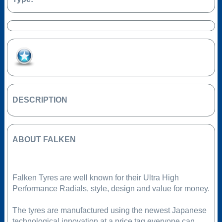
Add to Favourites
DESCRIPTION
ABOUT FALKEN
Falken Tyres are well known for their Ultra High
Performance Radials, style, design and value for money.
The tyres are manufactured using the newest Japanese
technological innovation at a price tag everyone can