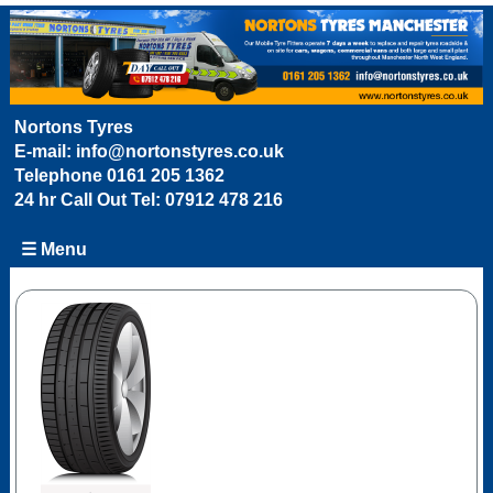
Nortons Tyres
E-mail:
info@nortonstyres.co.uk
Telephone
0161 205 1362
24 hr Call Out Tel:
07912 478 216
☰ Menu