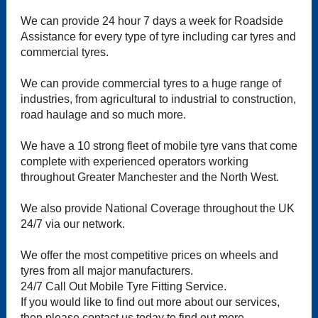
We can provide 24 hour 7 days a week for Roadside
Assistance for every type of tyre including car tyres and
commercial tyres.
We can provide commercial tyres to a huge range of
industries, from agricultural to industrial to construction,
road haulage and so much more.
We have a 10 strong fleet of mobile tyre vans that come
complete with experienced operators working
throughout Greater Manchester and the North West.
We also provide National Coverage throughout the UK
24/7 via our network.
We offer the most competitive prices on wheels and
tyres from all major manufacturers.
24/7 Call Out Mobile Tyre Fitting Service.
If you would like to find out more about our services,
then please contact us today to find out more.