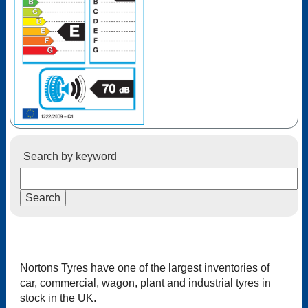
Search by keyword
Nortons Tyres have one of the largest inventories of
car, commercial, wagon, plant and industrial tyres in
stock in the UK.