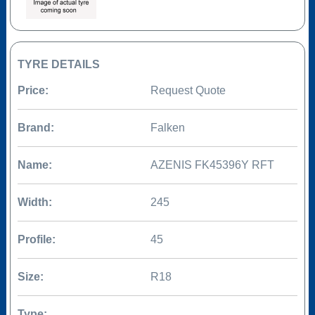
TYRE DETAILS
Price:
Request Quote
Brand:
Falken
Name:
AZENIS FK45396Y RFT
Width:
245
Profile:
45
Size:
R18
Type: