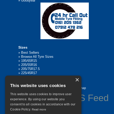
»
Goodyear
Sizes
»
Best Sellers
»
Browse All Tyre Sizes
»
195/65R15
»
205/55R16
»
205/75R17.5
»
225/45R17
»
315/80R22.5
×
This website uses cookies
Home
Contact Us
Privacy
Sitemap
This website uses cookies to improve user
experience. By using our website you
consent to all cookies in accordance with our
©
2026 All Rights Reserved
Cookie Policy.
Read more