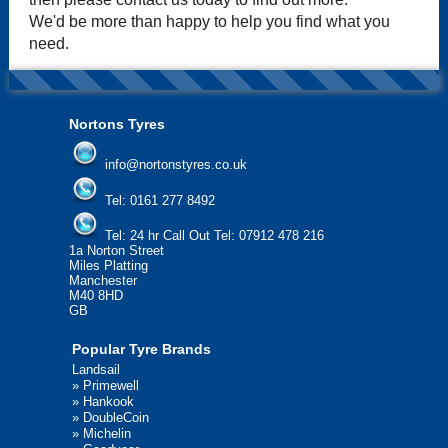
We'd be more than happy to help you find what you
need.
Nortons Tyres
info@nortonstyres.co.uk
Tel:
0161 277 8492
Tel:
24 hr Call Out Tel: 07912 478 216
1a Norton Street
Miles Platting
Manchester
M40 8HD
GB
Popular Tyre Brands
Landsail
»
Primewell
»
Hankook
»
DoubleCoin
»
Michelin