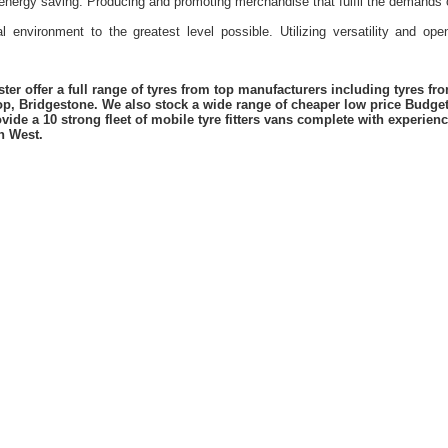
energy saving. Producing and promoting merchandise that fulfil the demands 
l environment to the greatest level possible. Utilizing versatility and o
er offer a full range of tyres from top manufacturers including tyres f
lop, Bridgestone. We also stock a wide range of cheaper low price Budge
vide a 10 strong fleet of mobile tyre fitters vans complete with experie
h West.