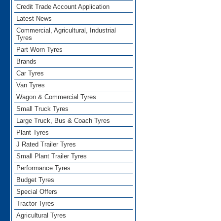
Credit Trade Account Application
Latest News
Commercial, Agricultural, Industrial
Tyres
Part Worn Tyres
Brands
Car Tyres
Van Tyres
Wagon & Commercial Tyres
Small Truck Tyres
Large Truck, Bus & Coach Tyres
Plant Tyres
J Rated Trailer Tyres
Small Plant Trailer Tyres
Performance Tyres
Budget Tyres
Special Offers
Tractor Tyres
Agricultural Tyres