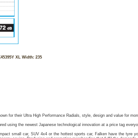
45395Y XL Width: 235
own for their Ultra High Performance Radials, style, design and value for mon
red using the newest Japanese technological innovation at a price tag everyo
act small car, SUV 4x4 or the hottest sports car, Falken have the tyre you 