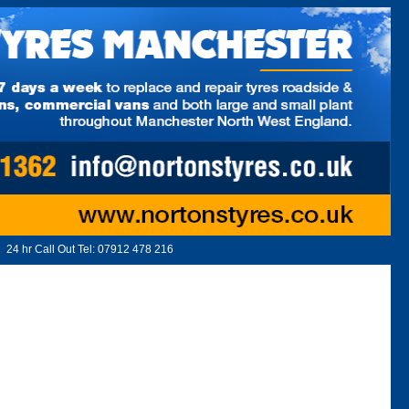
24 hr Call Out Tel:
07912 478 216