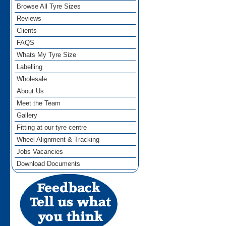
Browse All Tyre Sizes
Reviews
Clients
FAQS
Whats My Tyre Size
Labelling
Wholesale
About Us
Meet the Team
Gallery
Fitting at our tyre centre
Wheel Alignment & Tracking
Jobs Vacancies
Download Documents