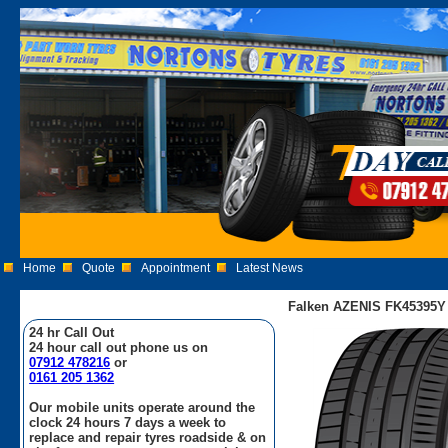
Home
Quote
Appointment
Latest News
Falken AZENIS FK45395Y 
24 hr Call Out
24 hour call out phone us on
07912 478216
or
0161 205 1362
Our mobile units operate around the
clock 24 hours 7 days a week to
replace and repair tyres roadside & on