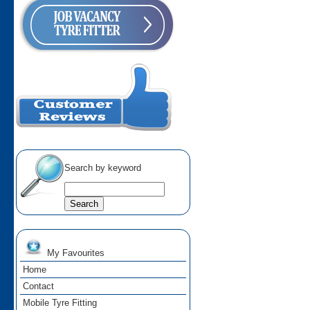
Search by keyword
My Favourites
Home
Contact
Mobile Tyre Fitting