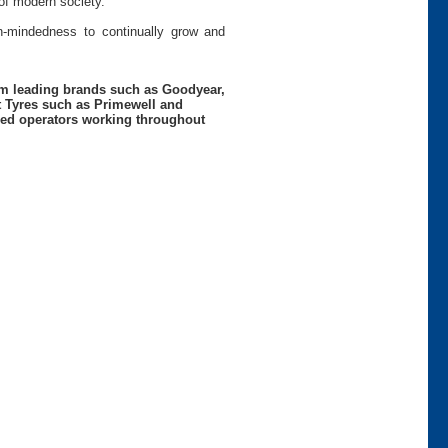
of modern society.
pen-mindedness to continually grow and
rom leading brands such as Goodyear,
t Tyres such as Primewell and
nced operators working throughout