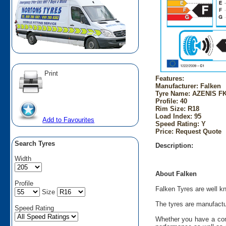
Print
Features:
Manufacturer: Falken
Tyre Name: AZENIS FK
Profile: 40
Rim Size: R18
Load Index: 95
Add to Favourites
Speed Rating: Y
Price: Request Quote
Search Tyres
Description:
Width
About Falken
Profile
Falken Tyres are well kn
Size
The tyres are manufactu
Speed Rating
Whether you have a comp