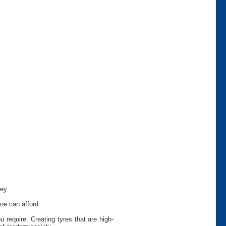
ey.
ne can afford.
require. Creating tyres that are high-