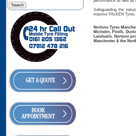
performance as well as 
Safeguarding the natura
improve FALKEN Tyres.
Nortons Tyres Manchest
Michelin, Pirelli, Dun
Landsails. Nortons pro
Manchester & the Nort