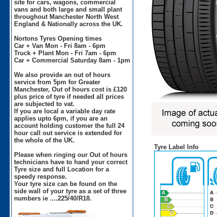
site for cars, wagons, commercial
vans and both large and small plant
throughout Manchester North West
England & Nationally across the UK.
Nortons Tyres Opening times
Car + Van Mon - Fri 8am - 6pm
Truck + Plant Mon - Fri 7am - 6pm
Car + Commercial Saturday 8am - 1pm
We also provide an out of hours
service from 5pm for Greater
Manchester, Out of hours cost is £120
plus price of tyre if needed all prices
are subjected to vat.
If you are local a variable day rate
applies upto 6pm, if you are an
account holding customer the full 24
hour call out service is extended for
the whole of the UK.
Tyre Label Info
Please when ringing our Out of hours
technicians have to hand your correct
Tyre size and full Location for a
speedy response.
Your tyre size can be found on the
side wall of your tyre as a set of three
numbers ie ....225/40/R18.