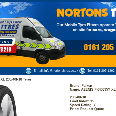
E-mail:
info@nortonstyres.co.uk
Tel:
0161 205 1362
XL 235/40R18 Tyres
Brand:
Falken
Name: AZENIS FK45395Y XL
235/40R18
Load Index: 95
Speed Rating: Y
Price: Request Quote