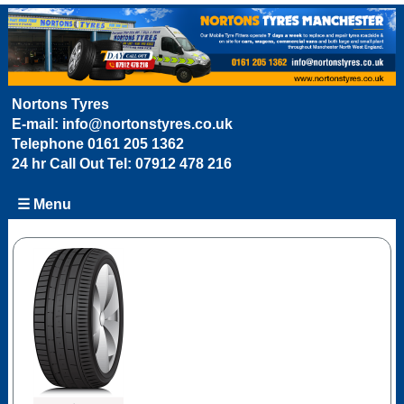
Nortons Tyres
E-mail:
info@nortonstyres.co.uk
Telephone
0161 205 1362
24 hr Call Out Tel:
07912 478 216
☰ Menu