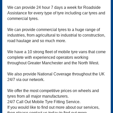
We can provide 24 hour 7 days a week for Roadside
Assistance for every type of tyre including car tyres and
commercial tyres.
We can provide commercial tyres to a huge range of
industries, from agricultural to industrial to construction,
road haulage and so much more.
We have a 10 strong fleet of mobile tyre vans that come
complete with experienced operators working
throughout Greater Manchester and the North West.
We also provide National Coverage throughout the UK
24/7 via our network.
We offer the most competitive prices on wheels and
tyres from all major manufacturers.
24/7 Call Out Mobile Tyre Fitting Service.
If you would like to find out more about our services,
then please contact us today to find out more.