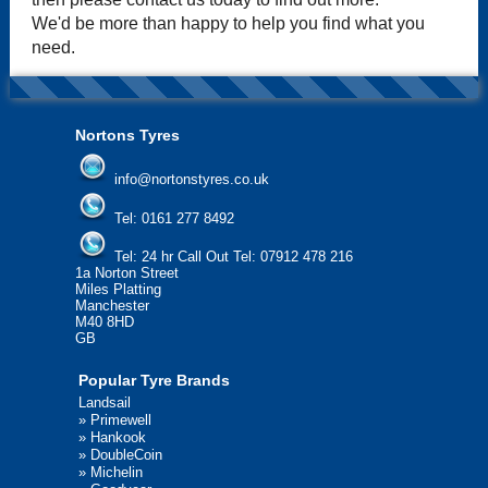
We'd be more than happy to help you find what you
need.
Nortons Tyres
info@nortonstyres.co.uk
Tel:
0161 277 8492
Tel:
24 hr Call Out Tel: 07912 478 216
1a Norton Street
Miles Platting
Manchester
M40 8HD
GB
Popular Tyre Brands
Landsail
»
Primewell
»
Hankook
»
DoubleCoin
»
Michelin