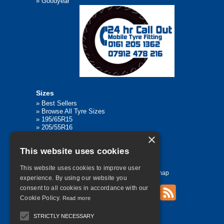
»
Goodyear
Sizes
»
Best Sellers
»
Browse All Tyre Sizes
»
195/65R15
»
205/55R16
»
205/75R17.5
×
»
225/45R17
This website uses cookies
»
315/80R22.5
This website uses cookies to improve user
Home
Contact Us
Privacy
Sitemap
experience. By using our website you
consent to all cookies in accordance with our
Cookie Policy.
Read more
©
2026 All Rights Reserved
STRICTLY NECESSARY