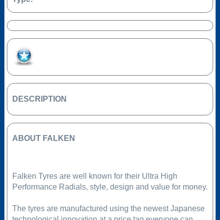
Add to Favourites
DESCRIPTION
ABOUT FALKEN
Falken Tyres are well known for their Ultra High
Performance Radials, style, design and value for money.
The tyres are manufactured using the newest Japanese
technological innovation at a price tag everyone can