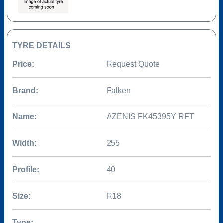
TYRE DETAILS
Price:
Request Quote
Brand:
Falken
Name:
AZENIS FK45395Y RFT
Width:
255
Profile:
40
Size:
R18
Type: