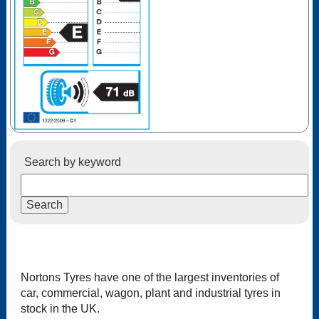
Search by keyword
Nortons Tyres have one of the largest inventories of
car, commercial, wagon, plant and industrial tyres in
stock in the UK.