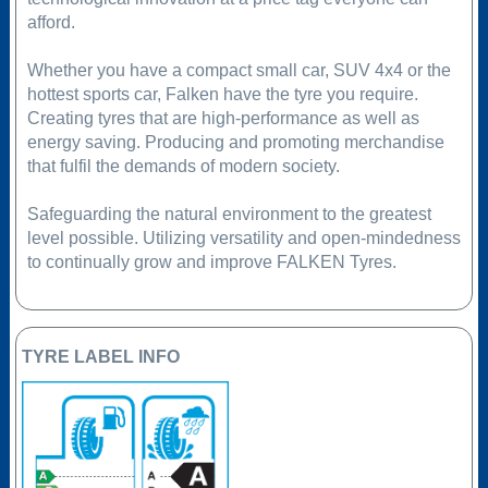
afford.
Whether you have a compact small car, SUV 4x4 or the
hottest sports car, Falken have the tyre you require.
Creating tyres that are high-performance as well as
energy saving. Producing and promoting merchandise
that fulfil the demands of modern society.
Safeguarding the natural environment to the greatest
level possible. Utilizing versatility and open-mindedness
to continually grow and improve FALKEN Tyres.
TYRE LABEL INFO