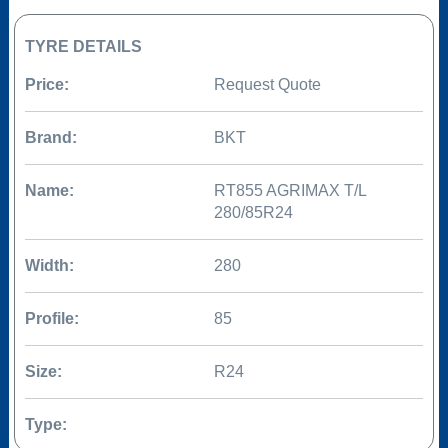
TYRE DETAILS
Price:
Request Quote
Brand:
BKT
Name:
RT855 AGRIMAX T/L
280/85R24
Width:
280
Profile:
85
Size:
R24
Type: