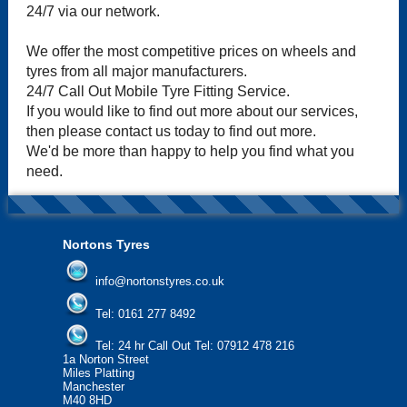
24/7 via our network.
We offer the most competitive prices on wheels and
tyres from all major manufacturers.
24/7 Call Out Mobile Tyre Fitting Service.
If you would like to find out more about our services,
then please contact us today to find out more.
We'd be more than happy to help you find what you
need.
Nortons Tyres
info@nortonstyres.co.uk
Tel:
0161 277 8492
Tel:
24 hr Call Out Tel: 07912 478 216
1a Norton Street
Miles Platting
Manchester
M40 8HD