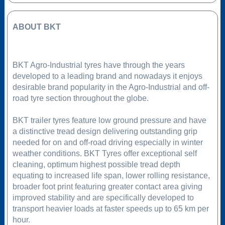
ABOUT BKT
BKT Agro-Industrial tyres have through the years
developed to a leading brand and nowadays it enjoys
desirable brand popularity in the Agro-Industrial and off-
road tyre section throughout the globe.
BKT trailer tyres feature low ground pressure and have
a distinctive tread design delivering outstanding grip
needed for on and off-road driving especially in winter
weather conditions. BKT Tyres offer exceptional self
cleaning, optimum highest possible tread depth
equating to increased life span, lower rolling resistance,
broader foot print featuring greater contact area giving
improved stability and are specifically developed to
transport heavier loads at faster speeds up to 65 km per
hour.