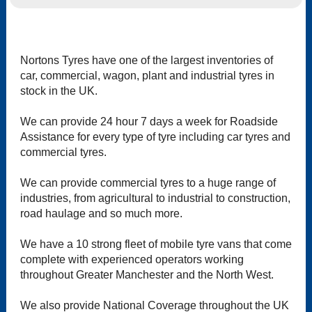
Nortons Tyres have one of the largest inventories of
car, commercial, wagon, plant and industrial tyres in
stock in the UK.
We can provide 24 hour 7 days a week for Roadside
Assistance for every type of tyre including car tyres and
commercial tyres.
We can provide commercial tyres to a huge range of
industries, from agricultural to industrial to construction,
road haulage and so much more.
We have a 10 strong fleet of mobile tyre vans that come
complete with experienced operators working
throughout Greater Manchester and the North West.
We also provide National Coverage throughout the UK