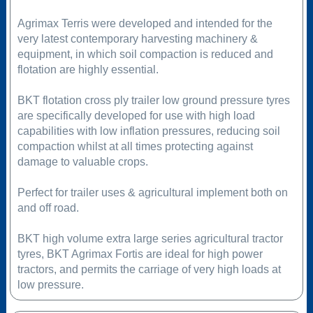
Agrimax Terris were developed and intended for the
very latest contemporary harvesting machinery &
equipment, in which soil compaction is reduced and
flotation are highly essential.
BKT flotation cross ply trailer low ground pressure tyres
are specifically developed for use with high load
capabilities with low inflation pressures, reducing soil
compaction whilst at all times protecting against
damage to valuable crops.
Perfect for trailer uses & agricultural implement both on
and off road.
BKT high volume extra large series agricultural tractor
tyres, BKT Agrimax Fortis are ideal for high power
tractors, and permits the carriage of very high loads at
low pressure.