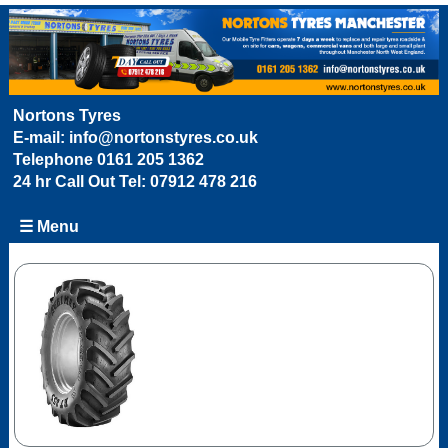
Nortons Tyres
E-mail:
info@nortonstyres.co.uk
Telephone
0161 205 1362
24 hr Call Out Tel:
07912 478 216
☰ Menu