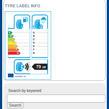
TYRE LABEL INFO
Search by keyword