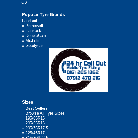
GB
Popular Tyre Brands
Landsail
»
Primewell
»
Hankook
»
DoubleCoin
»
Michelin
»
Goodyear
Sizes
»
Best Sellers
»
Browse All Tyre Sizes
»
195/65R15
»
205/55R16
»
205/75R17.5
»
225/45R17
»
315/80R22.5