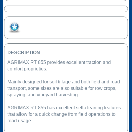
Add to Favourites
DESCRIPTION
AGRIMAX RT 855 provides excellent traction and
comfort proprieties.
Mainly designed for soil tillage and both field and road
transport, some sizes are also suitable for row crops,
spraying, and vineyard harvesting.
AGRIMAX RT 855 has excellent self-cleaning features
that allow for a quick change from field operations to
road usage.