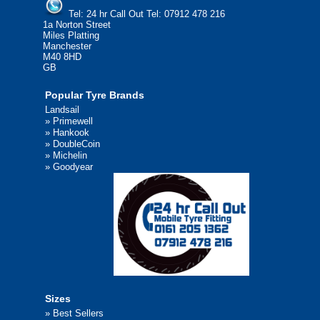
Tel:
24 hr Call Out Tel: 07912 478 216
1a Norton Street
Miles Platting
Manchester
M40 8HD
GB
Popular Tyre Brands
Landsail
»
Primewell
»
Hankook
»
DoubleCoin
»
Michelin
»
Goodyear
Sizes
»
Best Sellers