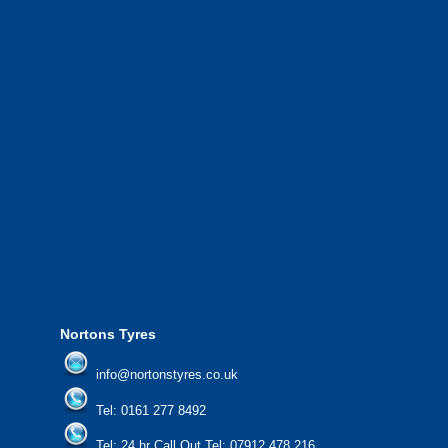
complete with experienced operators working
throughout Greater Manchester and the North West.
We also provide National Coverage throughout the UK
24/7 via our network.
We offer the most competitive prices on wheels and
tyres from all major manufacturers.
24/7 Call Out Mobile Tyre Fitting Service.
If you would like to find out more about our services, then
please contact us today to find out more.
We'd be more than happy to help you find what you
need.
Nortons Tyres
info@nortonstyres.co.uk
Tel:
0161 277 8492
Tel:
24 hr Call Out Tel: 07912 478 216