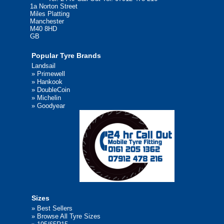
1a Norton Street
Miles Platting
Manchester
M40 8HD
GB
Popular Tyre Brands
Landsail
»
Primewell
»
Hankook
»
DoubleCoin
»
Michelin
»
Goodyear
Sizes
»
Best Sellers
»
Browse All Tyre Sizes