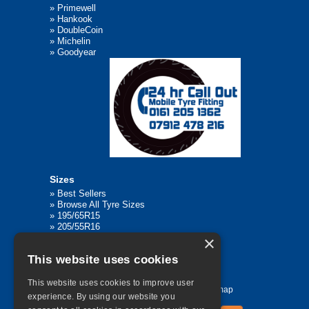
»
Primewell
»
Hankook
»
DoubleCoin
»
Michelin
»
Goodyear
Sizes
»
Best Sellers
»
Browse All Tyre Sizes
»
195/65R15
»
205/55R16
»
205/75R17.5
×
»
225/45R17
This website uses cookies
»
315/80R22.5
This website uses cookies to improve user
Home
Contact Us
Privacy
Sitemap
experience. By using our website you