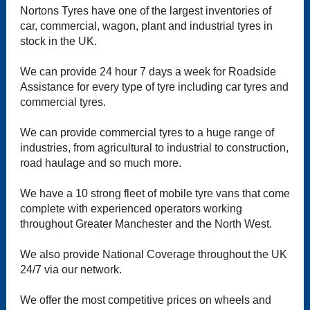
Nortons Tyres have one of the largest inventories of
car, commercial, wagon, plant and industrial tyres in
stock in the UK.
We can provide 24 hour 7 days a week for Roadside
Assistance for every type of tyre including car tyres and
commercial tyres.
We can provide commercial tyres to a huge range of
industries, from agricultural to industrial to construction,
road haulage and so much more.
We have a 10 strong fleet of mobile tyre vans that come
complete with experienced operators working
throughout Greater Manchester and the North West.
We also provide National Coverage throughout the UK
24/7 via our network.
We offer the most competitive prices on wheels and