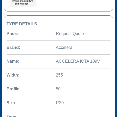
TYRE DETAILS
Price:
Request Quote
Brand:
Accelera
Name:
ACCELERA IOTA 109V
Width:
255
Profile:
50
Size:
R20
Type: