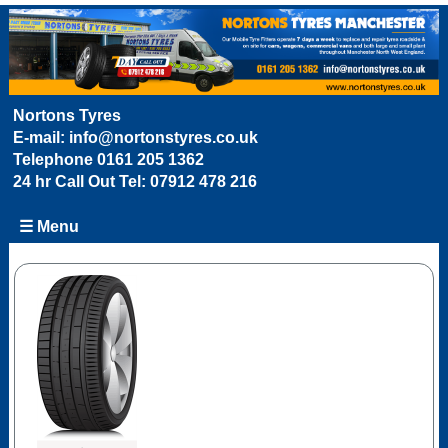
Nortons Tyres
E-mail:
info@nortonstyres.co.uk
Telephone
0161 205 1362
24 hr Call Out Tel:
07912 478 216
☰ Menu