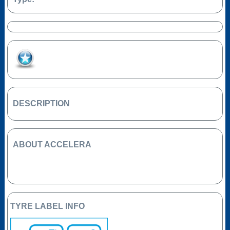
Add to Favourites
DESCRIPTION
ABOUT ACCELERA
TYRE LABEL INFO