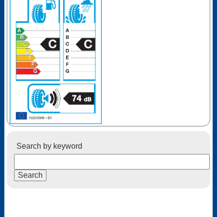
Search by keyword