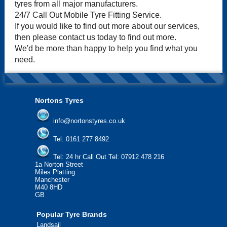
tyres from all major manufacturers.
24/7 Call Out Mobile Tyre Fitting Service.
If you would like to find out more about our services,
then please contact us today to find out more.
We'd be more than happy to help you find what you
need.
Nortons Tyres
info@nortonstyres.co.uk
Tel:
0161 277 8492
Tel:
24 hr Call Out Tel: 07912 478 216
1a Norton Street
Miles Platting
Manchester
M40 8HD
GB
Popular Tyre Brands
Landsail