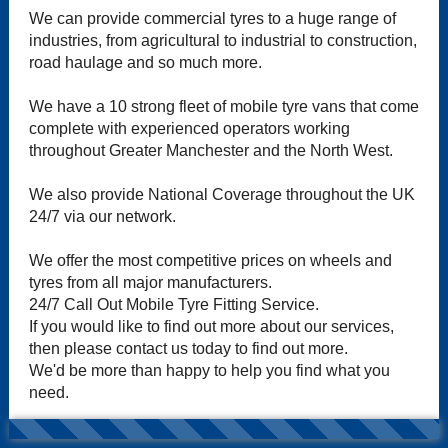
We can provide commercial tyres to a huge range of
industries, from agricultural to industrial to construction,
road haulage and so much more.
We have a 10 strong fleet of mobile tyre vans that come
complete with experienced operators working
throughout Greater Manchester and the North West.
We also provide National Coverage throughout the UK
24/7 via our network.
We offer the most competitive prices on wheels and
tyres from all major manufacturers.
24/7 Call Out Mobile Tyre Fitting Service.
If you would like to find out more about our services,
then please contact us today to find out more.
We'd be more than happy to help you find what you
need.