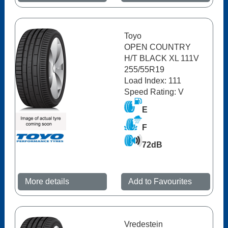
Toyo
OPEN COUNTRY
H/T BLACK XL 111V
255/55R19
Load Index: 111
Speed Rating: V
E
F
72dB
More details
Add to Favourites
Vredestein