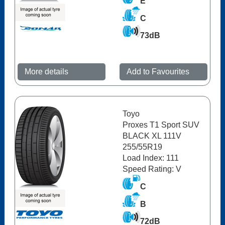
E
C
73dB
More details
Add to Favourites
Toyo
Proxes T1 Sport SUV
BLACK XL 111V
255/55R19
Load Index: 111
Speed Rating: V
C
B
72dB