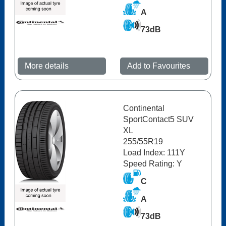
A
73dB
More details
Add to Favourites
Continental
SportContact5 SUV
XL
255/55R19
Load Index: 111Y
Speed Rating: Y
C
A
73dB