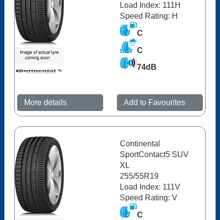
Load Index: 111H
Speed Rating: H
C
C
74dB
More details
Add to Favourites
Continental
SportContact5 SUV
XL
255/55R19
Load Index: 111V
Speed Rating: V
C