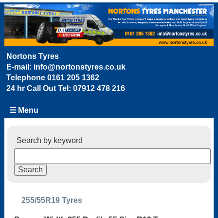
Nortons Tyres
E-mail:
info@nortonstyres.co.uk
Telephone
0161 205 1362
24 hr Call Out Tel:
07912 478 216
☰ Menu
Search by keyword
255/55R19 Tyres