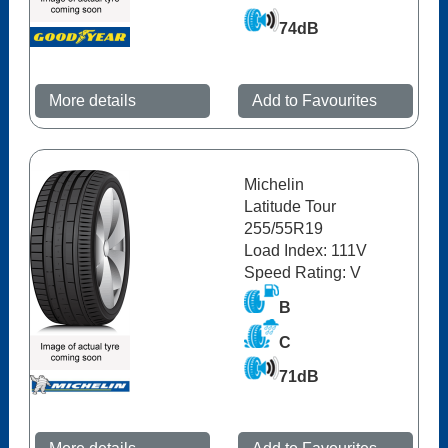
74dB
More details
Add to Favourites
Michelin
Latitude Tour
255/55R19
Load Index: 111V
Speed Rating: V
B
C
71dB