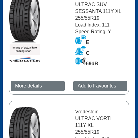
ULTRAC SUV
SESSANTA 111Y XL
255/55R19
Load Index: 111
Speed Rating: Y
E
C
69dB
More details
Add to Favourites
Vredestein
ULTRAC VORTI
111Y XL
255/55R19