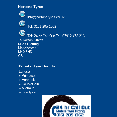
Nortons Tyres
info@nortonstyres.co.uk
Tel:
0161 205 1362
Tel:
24 hr Call Out Tel:
07912 478 216
1a Norton Street
Miles Platting
Manchester
M40 8HD
GB
Popular Tyre Brands
Landsail
»
Primewell
»
Hankook
»
DoubleCoin
»
Michelin
»
Goodyear