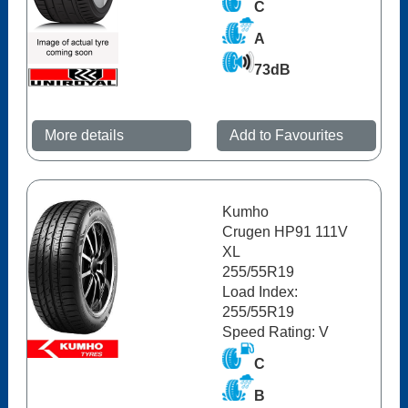
C
A
73dB
More details
Add to Favourites
Kumho
Crugen HP91 111V
XL
255/55R19
Load Index:
255/55R19
Speed Rating: V
C
B