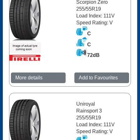
Scorpion Zero
255/55R19
Load Index: 111V
Speed Rating: V
C
C
72dB
More details
Add to Favourites
Uniroyal
Rainsport 3
255/55R19
Load Index: 111V
Speed Rating: V