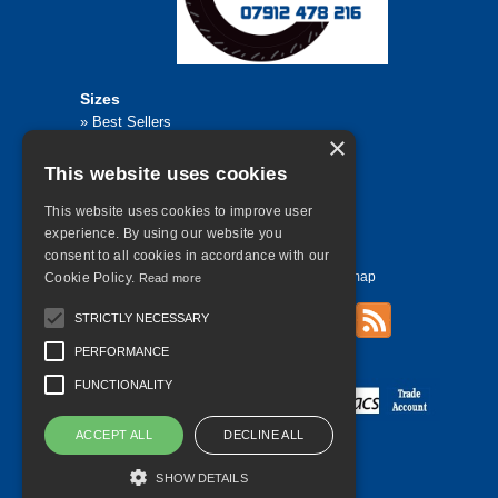
Sizes
»
Best Sellers
×
»
Browse All Tyre Sizes
»
195/65R15
This website uses cookies
»
205/55R16
»
205/75R17.5
»
225/45R17
This website uses cookies to improve user
»
315/80R22.5
experience. By using our website you
consent to all cookies in accordance with our
Home
Contact Us
Privacy
Sitemap
Cookie Policy.
Read more
STRICTLY NECESSARY
PERFORMANCE
©
2026 All Rights Reserved
FUNCTIONALITY
ACCEPT ALL
DECLINE ALL
SHOW DETAILS