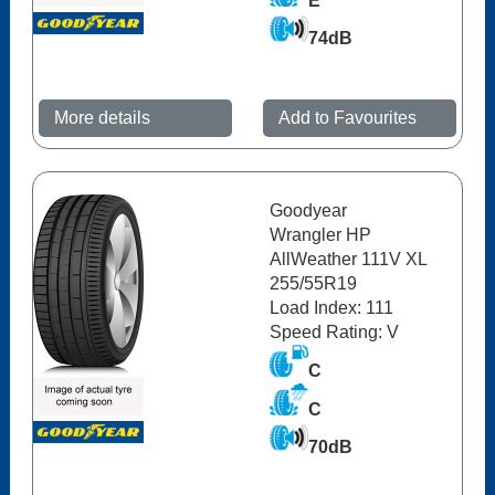
E
74dB
More details
Add to Favourites
Goodyear
Wrangler HP
AllWeather 111V XL
255/55R19
Load Index: 111
Speed Rating: V
C
C
70dB