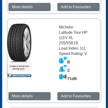
More details
Add to Favourites
Michelin
Latitude Tour HP
111V XL
255/55R19
Load Index: 111
Speed Rating: V
B
C
71dB
More details
Add to Favourites