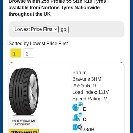
Browse Width 255 Profile 55 Size R19 Tyres
available from Nortons Tyres Nationwide
throughout the UK
Sorted by Lowest Price First
1
2
Barum
Bravuris 3HM
255/55R19
Load Index: 111V
Speed Rating: V
E
C
73dB