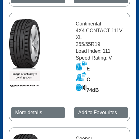
Continental
4X4 CONTACT 111V
XL
255/55R19
Load Index: 111
Speed Rating: V
E
C
74dB
More details
Add to Favourites
Cooper