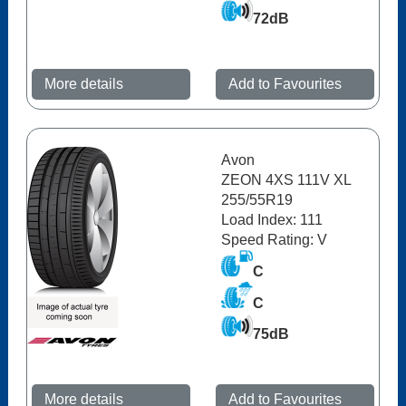
72dB
More details
Add to Favourites
Avon
ZEON 4XS 111V XL
255/55R19
Load Index: 111
Speed Rating: V
C
C
75dB
More details
Add to Favourites