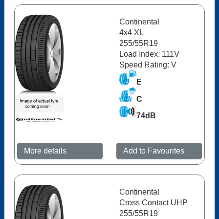
Continental
4x4 XL
255/55R19
Load Index: 111V
Speed Rating: V
E
C
74dB
More details
Add to Favourites
Continental
Cross Contact UHP
255/55R19