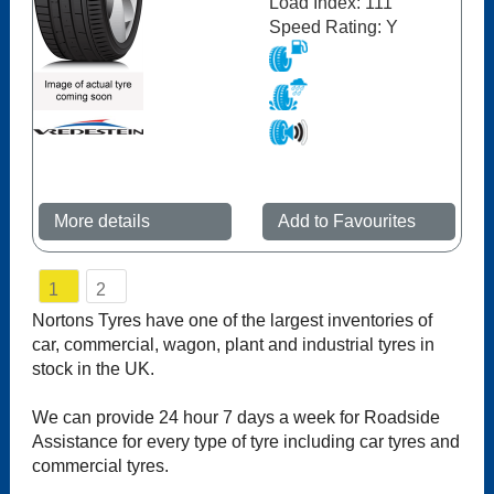
Load Index: 111
Speed Rating: Y
More details
Add to Favourites
1
2
Nortons Tyres have one of the largest inventories of
car, commercial, wagon, plant and industrial tyres in
stock in the UK.
We can provide 24 hour 7 days a week for Roadside
Assistance for every type of tyre including car tyres and
commercial tyres.