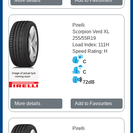
More details
Add to Favourites
Pirelli
Scorpion Verd XL
255/55R19
Load Index: 111H
Speed Rating: H
C
C
72dB
More details
Add to Favourites
Pirelli