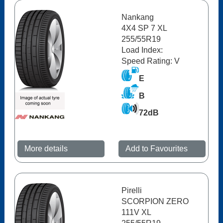
Nankang
4X4 SP 7 XL
255/55R19
Load Index:
Speed Rating: V
E
B
72dB
More details
Add to Favourites
Pirelli
SCORPION ZERO
111V XL