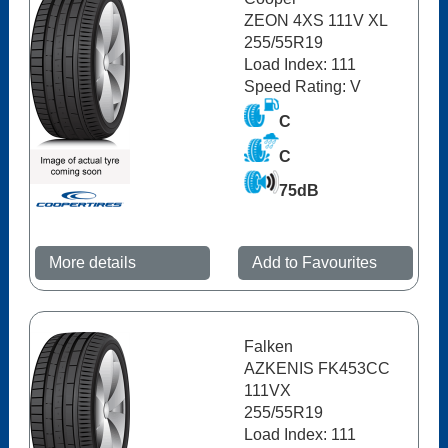
ZEON 4XS 111V XL
255/55R19
Load Index: 111
Speed Rating: V
C
C
75dB
More details
Add to Favourites
Falken
AZKENIS FK453CC
111VX
255/55R19
Load Index: 111