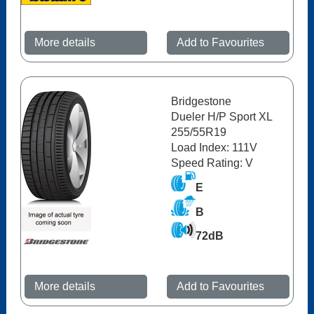
More details
Add to Favourites
Bridgestone
Dueler H/P Sport XL
255/55R19
Load Index: 111V
Speed Rating: V
E
B
72dB
More details
Add to Favourites