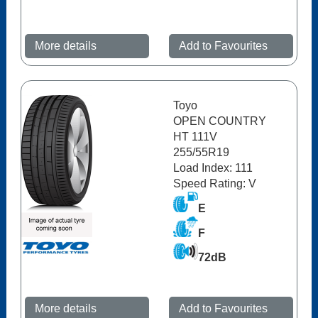
More details
Add to Favourites
Toyo
OPEN COUNTRY
HT 111V
255/55R19
Load Index: 111
Speed Rating: V
E
F
72dB
More details
Add to Favourites