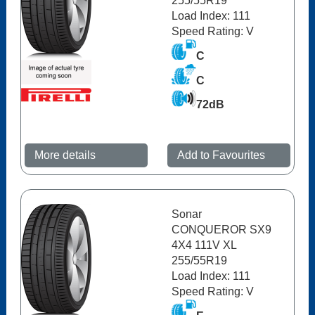
255/55R19
Load Index: 111
Speed Rating: V
C
C
72dB
More details
Add to Favourites
Sonar
CONQUEROR SX9
4X4 111V XL
255/55R19
Load Index: 111
Speed Rating: V