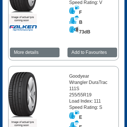
Speed Rating: V
F
B
73dB
More details
Add to Favourites
Goodyear
Wrangler DuraTrac
111S
255/55R19
Load Index: 111
Speed Rating: S
E