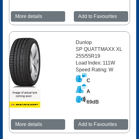
More details
Add to Favourites
Dunlop
SP QUATTMAXX XL
255/55R19
Load Index: 111W
Speed Rating: W
C
A
69dB
More details
Add to Favourites