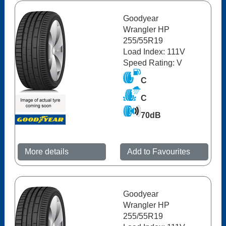
Goodyear
Wrangler HP
255/55R19
Load Index: 111V
Speed Rating: V
C
C
70dB
More details
Add to Favourites
Goodyear
Wrangler HP
255/55R19