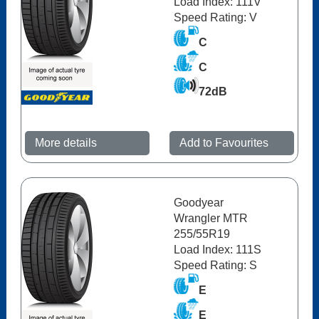
Load Index: 111V
Speed Rating: V
C
C
72dB
More details
Add to Favourites
Goodyear
Wrangler MTR
255/55R19
Load Index: 111S
Speed Rating: S
E
E