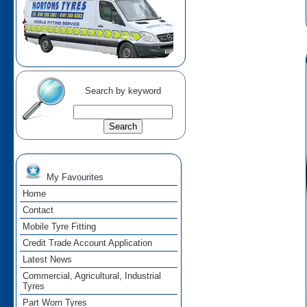
Search by keyword
My Favourites
Home
Contact
Mobile Tyre Fitting
Credit Trade Account Application
Latest News
Commercial, Agricultural, Industrial
Tyres
Part Worn Tyres