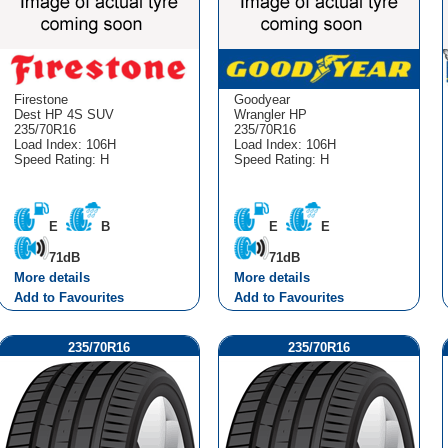
Firestone
Goodyear
Dest HP 4S SUV
Wrangler HP
235/70R16
235/70R16
Load Index: 106H
Load Index: 106H
Speed Rating: H
Speed Rating: H
E
B
E
E
71dB
71dB
More details
More details
Add to Favourites
Add to Favourites
235/70R16
235/70R16