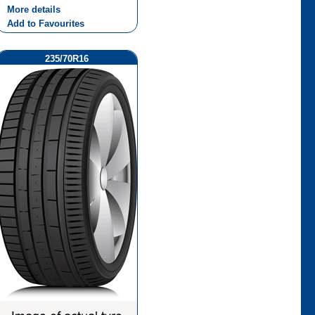
More details
Add to Favourites
235/70R16