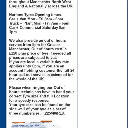
throughout Manchester North West
England & Nationally across the UK.
Nortons Tyres Opening times
Car + Van Mon - Fri 8am - 6pm
Truck + Plant Mon - Fri 7am - 6pm
Car + Commercial Saturday 8am -
1pm
We also provide an out of hours
service from 5pm for Greater
Manchester, Out of hours cost is
£120 plus price of tyre if needed all
prices are subjected to vat.
If you are local a variable day rate
applies upto 6pm, if you are an
account holding customer the full 24
hour call out service is extended for
the whole of the UK.
Please when ringing our Out of
hours technicians have to hand your
correct Tyre size and full Location
for a speedy response.
Your tyre size can be found on the
side wall of your tyre as a set of
three numbers ie ....225/40/R18.