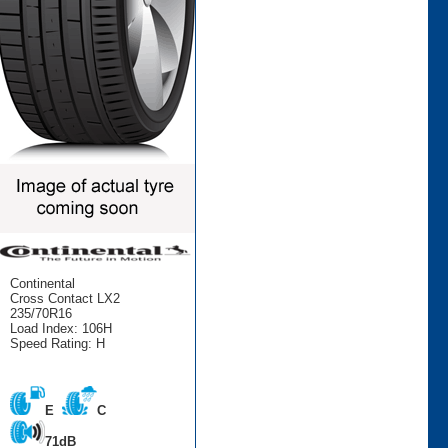
Continental
Cross Contact LX2
235/70R16
Load Index: 106H
Speed Rating: H
E
C
71dB