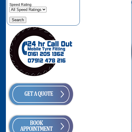
Speed Rating