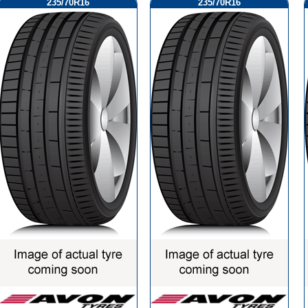
235/70R16
235/70R16