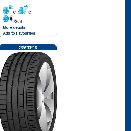
C
C
72dB
More details
Add to Favourites
235/70R16