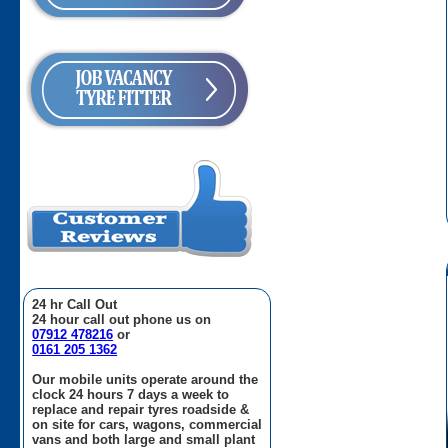
24 hr Call Out
24 hour call out phone us on
07912 478216
or
0161 205 1362
Our mobile units operate around the
clock 24 hours 7 days a week to
replace and repair tyres roadside &
on site for cars, wagons, commercial
vans and both large and small plant