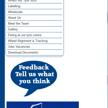
Whats My Tyre Size
Labelling
Wholesale
About Us
Meet the Team
Gallery
Fitting at our tyre centre
Wheel Alignment & Tracking
Jobs Vacancies
Download Documents