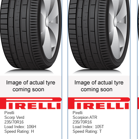
Pirelli
Pirelli
Scorp Verd
Scorpion ATR
235/70R16
235/70R16
Load Index: 106H
Load Index: 105T
Speed Rating: H
Speed Rating: T