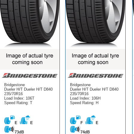
Bridgestone
Bridgestone
Dueler H/T Dueler H/T D840
Dueler H/T Dueler H/T D840
235/70R16
235/70R16
Load Index: 106T
Load Index: 106H
Speed Rating: T
Speed Rating: H
E
E
F
E
73dB
74dB