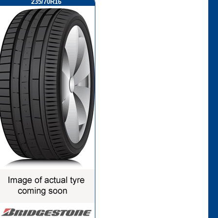
235/70R16