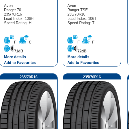
Avon
Avon
Ranger 70
Ranger TSE
235/70R16
235/70R16
Load Index: 106H
Load Index: 106T
Speed Rating: H
Speed Rating: T
F
C
F
F
71dB
72dB
More details
More details
Add to Favourites
Add to Favourites
235/70R16
235/70R16