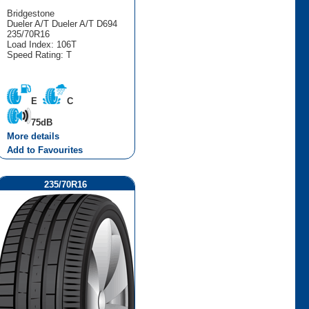
Bridgestone
Dueler A/T Dueler A/T D694
235/70R16
Load Index: 106T
Speed Rating: T
E
C
75dB
More details
Add to Favourites
235/70R16