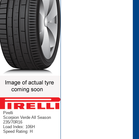
Pirelli
Scorpion Verde All Season
235/70R16
Load Index: 106H
Speed Rating: H