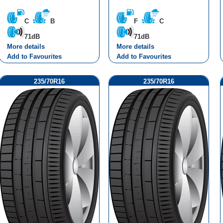
C
B
F
C
71dB
71dB
More details
More details
Add to Favourites
Add to Favourites
235/70R16
235/70R16