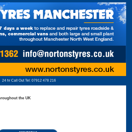
24 hr Call Out Tel:
07912 478 216
throughout the UK