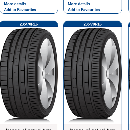
More details
More details
Add to Favourites
Add to Favourites
235/70R16
235/70R16