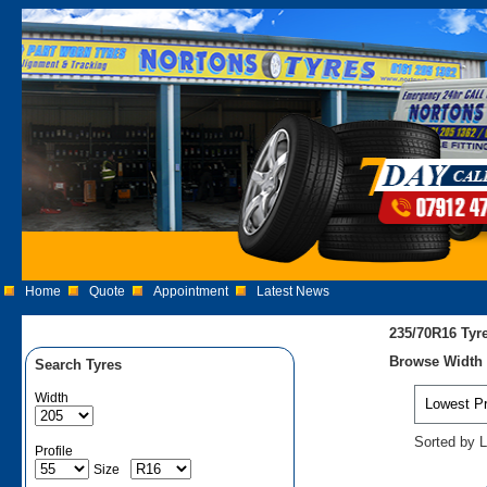
Home
Quote
Appointment
Latest News
235/70R16 Tyr
Browse Width 2
Search Tyres
Width
Sorted by L
Profile
Size