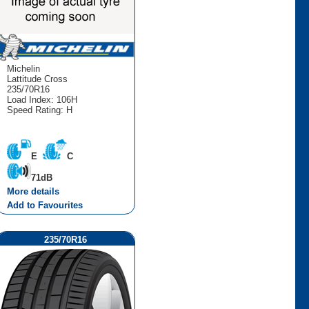
Michelin
Lattitude Cross
235/70R16
Load Index: 106H
Speed Rating: H
E
C
71dB
More details
Add to Favourites
235/70R16