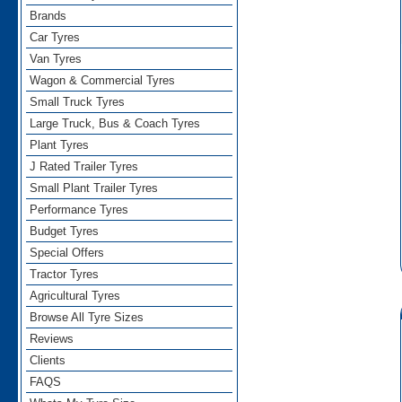
Brands
Car Tyres
Van Tyres
Wagon & Commercial Tyres
Small Truck Tyres
Large Truck, Bus & Coach Tyres
Plant Tyres
J Rated Trailer Tyres
Small Plant Trailer Tyres
Performance Tyres
Budget Tyres
Special Offers
Tractor Tyres
Agricultural Tyres
Browse All Tyre Sizes
Reviews
Clients
FAQS