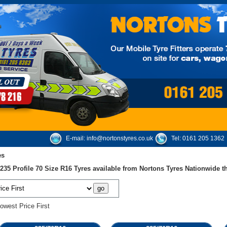
E-mail:
info@nortonstyres.co.uk
Tel:
0161 205 1362
es
35 Profile 70 Size R16 Tyres available from Nortons Tyres Nationwide 
owest Price First