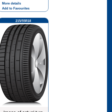
More details
Add to Favourites
215/55R18