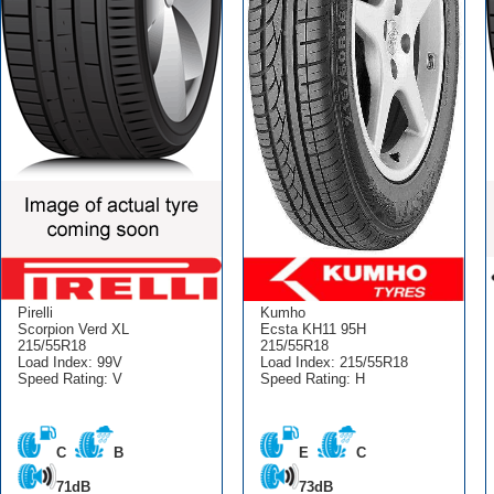
Pirelli
Kumho
Scorpion Verd XL
Ecsta KH11 95H
215/55R18
215/55R18
Load Index: 99V
Load Index: 215/55R18
Speed Rating: V
Speed Rating: H
C
B
E
C
71dB
73dB