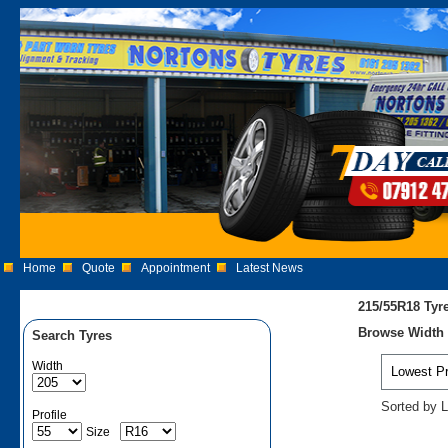
Home
Quote
Appointment
Latest News
215/55R18 Tyr
Browse Width 2
Search Tyres
Width
Sorted by L
Profile
Size