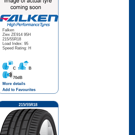
Falken
Ziex ZE914 95H
215/55R18
Load Index: 95
Speed Rating: H
C
B
70dB
More details
Add to Favourites
215/55R18