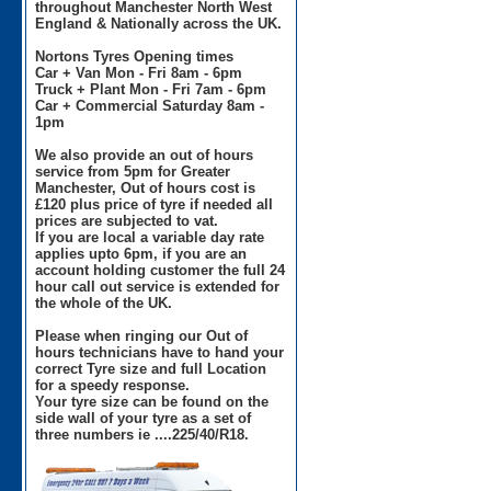
throughout Manchester North West
England & Nationally across the UK.
Nortons Tyres Opening times
Car + Van Mon - Fri 8am - 6pm
Truck + Plant Mon - Fri 7am - 6pm
Car + Commercial Saturday 8am -
1pm
We also provide an out of hours
service from 5pm for Greater
Manchester, Out of hours cost is
£120 plus price of tyre if needed all
prices are subjected to vat.
If you are local a variable day rate
applies upto 6pm, if you are an
account holding customer the full 24
hour call out service is extended for
the whole of the UK.
Please when ringing our Out of
hours technicians have to hand your
correct Tyre size and full Location
for a speedy response.
Your tyre size can be found on the
side wall of your tyre as a set of
three numbers ie ....225/40/R18.