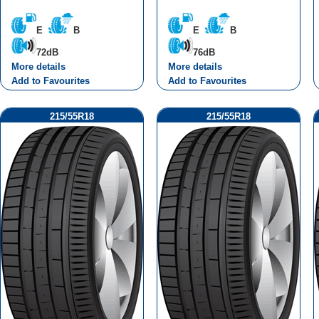
E
B
E
B
72dB
76dB
More details
More details
Add to Favourites
Add to Favourites
215/55R18
215/55R18