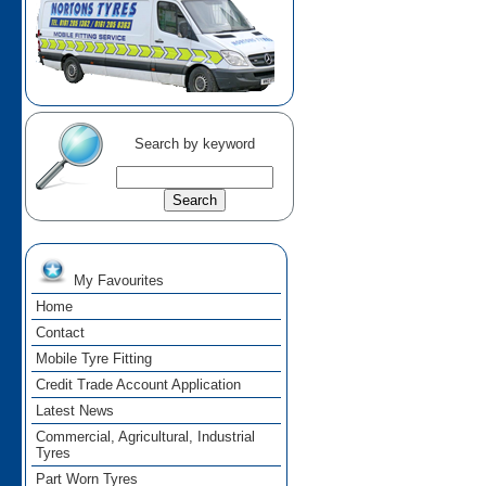
Search by keyword
My Favourites
Home
Contact
Mobile Tyre Fitting
Credit Trade Account Application
Latest News
Commercial, Agricultural, Industrial
Tyres
Part Worn Tyres