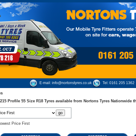
E-mail:
info@nortonstyres.co.uk
Tel:
0161 205 1362
es
15 Profile 55 Size R18 Tyres available from Nortons Tyres Nationwide 
owest Price First