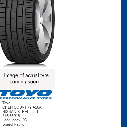
Toyo
OPEN COUNTRY A20A
NISSAN XTRAIL 95H
215/55R18
Load Index: 95
Speed Rating: H