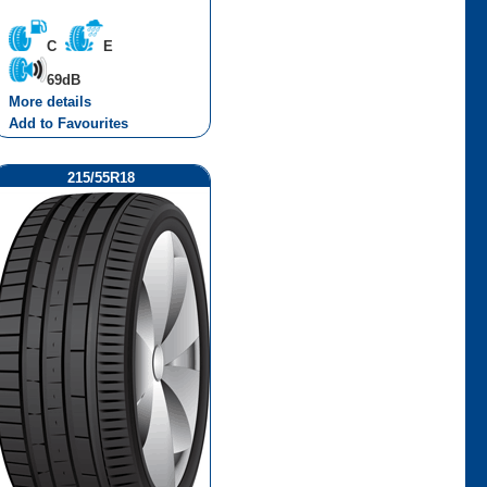
C
E
69dB
More details
Add to Favourites
215/55R18