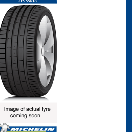
215/55R18