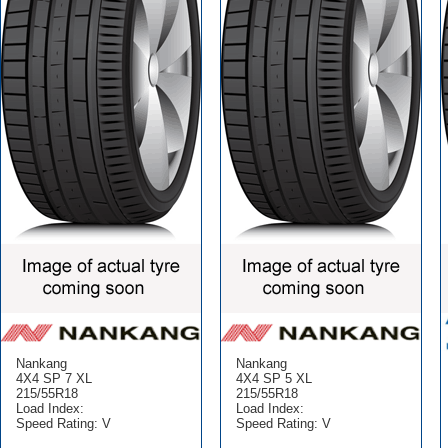
Nankang
Nankang
4X4 SP 7 XL
4X4 SP 5 XL
215/55R18
215/55R18
Load Index:
Load Index:
Speed Rating: V
Speed Rating: V