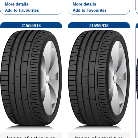
More details
More details
Add to Favourites
Add to Favourites
215/55R18
215/55R18