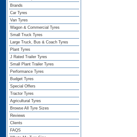
Brands
Car Tyres
Van Tyres
Wagon & Commercial Tyres
Small Truck Tyres
Large Truck, Bus & Coach Tyres
Plant Tyres
J Rated Trailer Tyres
Small Plant Trailer Tyres
Performance Tyres
Budget Tyres
Special Offers
Tractor Tyres
Agricultural Tyres
Browse All Tyre Sizes
Reviews
Clients
FAQS