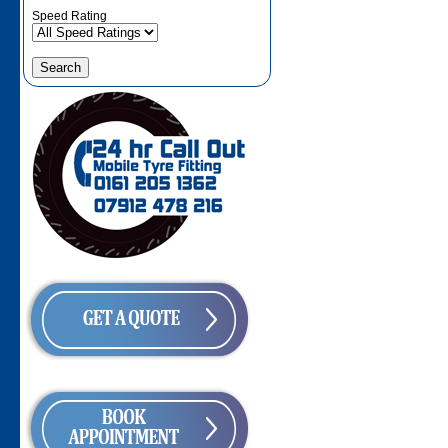
Speed Rating