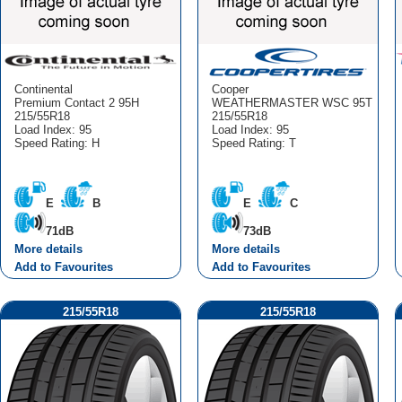
Continental
Cooper
Premium Contact 2 95H
WEATHERMASTER WSC 95T
215/55R18
215/55R18
Load Index: 95
Load Index: 95
Speed Rating: H
Speed Rating: T
E
B
E
C
71dB
73dB
More details
More details
Add to Favourites
Add to Favourites
215/55R18
215/55R18