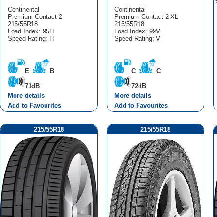
Continental
Continental
Premium Contact 2
Premium Contact 2 XL
215/55R18
215/55R18
Load Index: 95H
Load Index: 99V
Speed Rating: H
Speed Rating: V
E
B
C
C
71dB
72dB
More details
More details
Add to Favourites
Add to Favourites
215/55R18
215/55R18