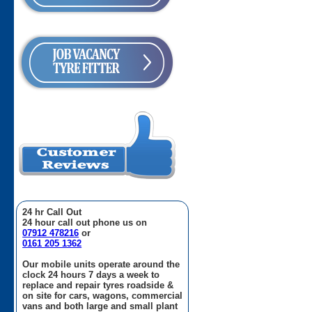
24 hr Call Out
24 hour call out phone us on
07912 478216
or
0161 205 1362
Our mobile units operate around the
clock 24 hours 7 days a week to
replace and repair tyres roadside &
on site for cars, wagons, commercial
vans and both large and small plant