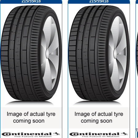
215/55R18
215/55R18