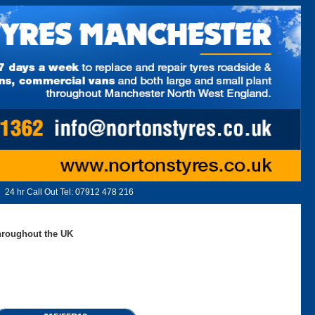
24 hr Call Out Tel:
07912 478 216
throughout the UK