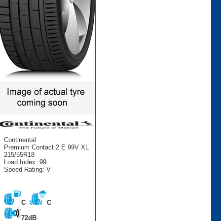
Continental
Premium Contact 2 E 99V XL
215/55R18
Load Index: 99
Speed Rating: V
C
C
72dB