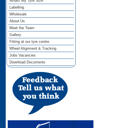
Whats My Tyre Size
Labelling
Wholesale
About Us
Meet the Team
Gallery
Fitting at our tyre centre
Wheel Alignment & Tracking
Jobs Vacancies
Download Documents