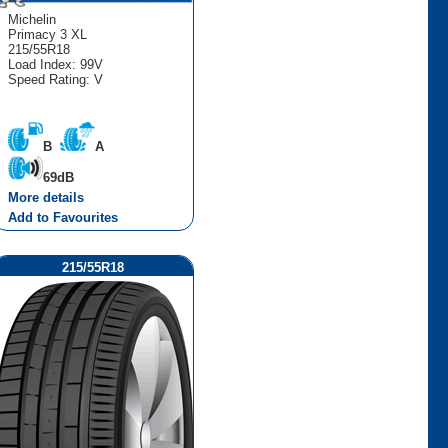
Michelin
Primacy 3 XL
215/55R18
Load Index: 99V
Speed Rating: V
B
A
69dB
More details
Add to Favourites
215/55R18