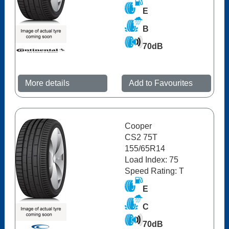
E
B
70dB
More details
Add to Favourites
Cooper
CS2 75T
155/65R14
Load Index: 75
Speed Rating: T
E
C
70dB