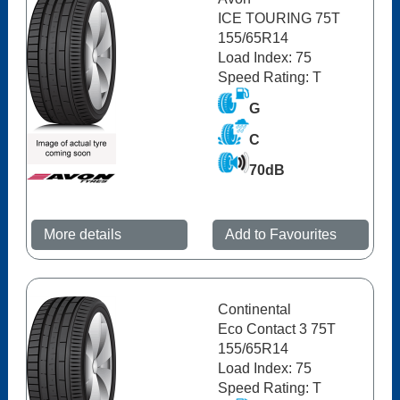
ICE TOURING 75T
155/65R14
Load Index: 75
Speed Rating: T
G
C
70dB
More details
Add to Favourites
Continental
Eco Contact 3 75T
155/65R14
Load Index: 75
Speed Rating: T