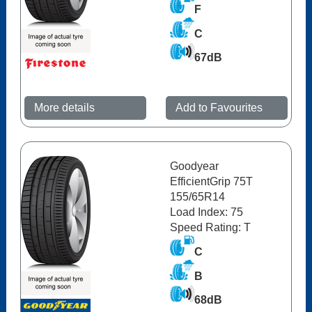
F
C
67dB
More details
Add to Favourites
Goodyear
EfficientGrip 75T
155/65R14
Load Index: 75
Speed Rating: T
C
B
68dB