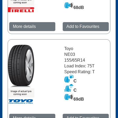
68dB
More details
Add to Favourites
Toyo
NE03
155/65R14
Load Index: 75T
Speed Rating: T
C
C
69dB