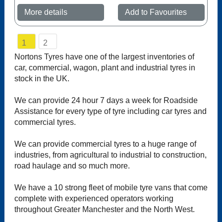
More details
Add to Favourites
1
2
Nortons Tyres have one of the largest inventories of
car, commercial, wagon, plant and industrial tyres in
stock in the UK.
We can provide 24 hour 7 days a week for Roadside
Assistance for every type of tyre including car tyres and
commercial tyres.
We can provide commercial tyres to a huge range of
industries, from agricultural to industrial to construction,
road haulage and so much more.
We have a 10 strong fleet of mobile tyre vans that come
complete with experienced operators working
throughout Greater Manchester and the North West.