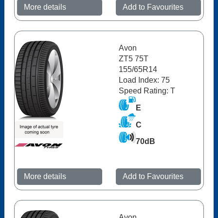
More details
Add to Favourites
Avon
ZT5 75T
155/65R14
Load Index: 75
Speed Rating: T
E
C
70dB
More details
Add to Favourites
Avon