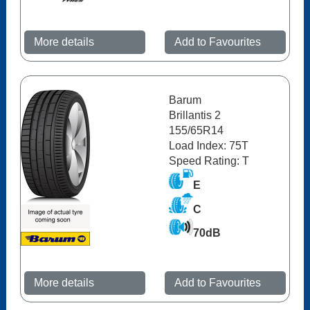
More details
Add to Favourites
Barum
Brillantis 2
155/65R14
Load Index: 75T
Speed Rating: T
E
C
70dB
More details
Add to Favourites