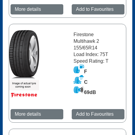
More details
Add to Favourites
Firestone
Multihawk 2
155/65R14
Load Index: 75T
Speed Rating: T
F
C
69dB
More details
Add to Favourites