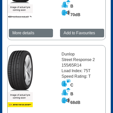
B
70dB
More details
Add to Favourites
Dunlop
Street Response 2
155/65R14
Load Index: 75T
Speed Rating: T
C
B
68dB