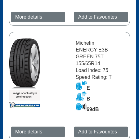
More details
Add to Favourites
Michelin
ENERGY E3B
GREEN 75T
155/65R14
Load Index: 75
Speed Rating: T
E
B
69dB
More details
Add to Favourites