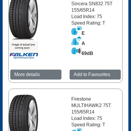
Sincera SN832 75T
155/65R14
Load Index: 75
Speed Rating: T
E
A
69dB
More details
Add to Favourites
Firestone
MULTIHAWK2 75T
155/65R14
Load Index: 75
Speed Rating: T