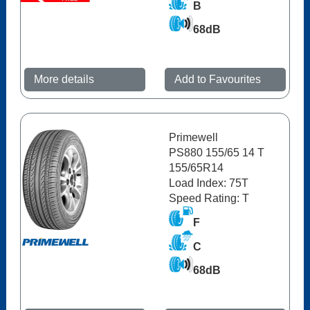
B
68dB
More details
Add to Favourites
Primewell
PS880 155/65 14 T
155/65R14
Load Index: 75T
Speed Rating: T
F
C
68dB