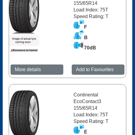
155/65R14
Load Index: 75T
Speed Rating: T
F
B
70dB
More details
Add to Favourites
Continental
EcoContact3
155/65R14
Load Index: 75T
Speed Rating: T
E