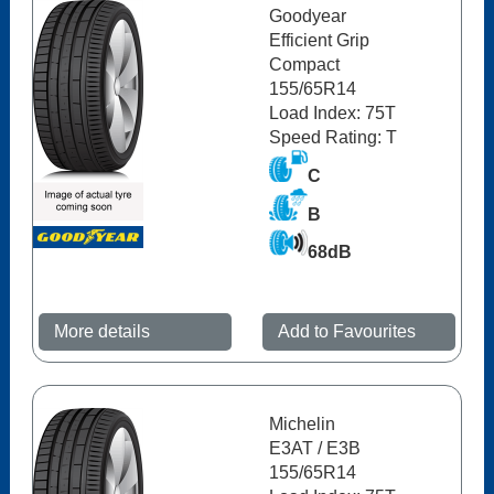
Goodyear
Efficient Grip
Compact
155/65R14
Load Index: 75T
Speed Rating: T
C
B
68dB
More details
Add to Favourites
Michelin
E3AT / E3B
155/65R14