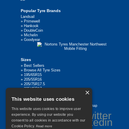
Popular Tyre Brands
Landsail
»
Primewell
»
Hankook
»
DoubleCoin
»
Michelin
»
Goodyear
Sizes
»
Best Sellers
»
Browse All Tyre Sizes
»
195/65R15
»
205/55R16
»
205/75R17.5
»
225/45R17
×
»
315/80R22.5
This website uses cookies
Home
Contact Us
Privacy
Sitemap
This website uses cookies to improve user
experience. By using our website you
consent to all cookies in accordance with our
Cookie Policy.
Read more