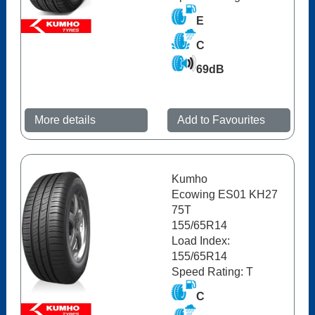
E
C
69dB
More details
Add to Favourites
Kumho
Ecowing ES01 KH27
75T
155/65R14
Load Index:
155/65R14
Speed Rating: T
C