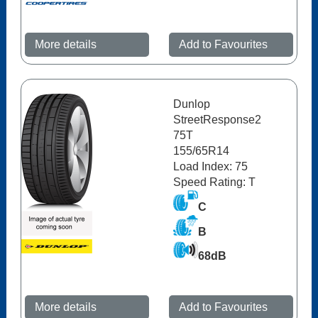
More details
Add to Favourites
Dunlop
StreetResponse2
75T
155/65R14
Load Index: 75
Speed Rating: T
C
B
68dB
More details
Add to Favourites