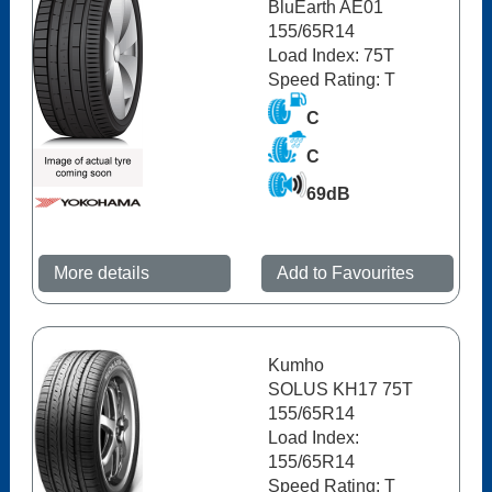
BluEarth AE01
155/65R14
Load Index: 75T
Speed Rating: T
C
C
69dB
More details
Add to Favourites
Kumho
SOLUS KH17 75T
155/65R14
Load Index:
155/65R14
Speed Rating: T