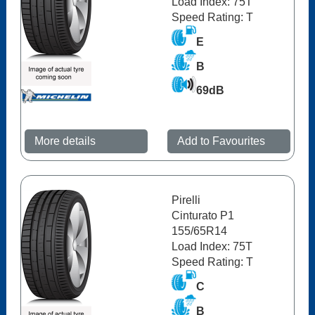
Load Index: 75T
Speed Rating: T
E
B
69dB
More details
Add to Favourites
Pirelli
Cinturato P1
155/65R14
Load Index: 75T
Speed Rating: T
C
B