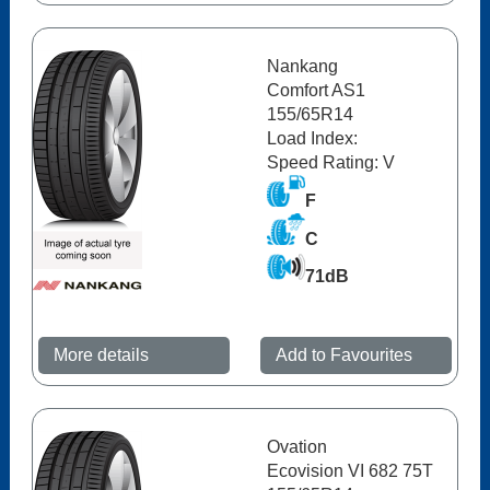
Nankang
Comfort AS1
155/65R14
Load Index:
Speed Rating: V
F
C
71dB
More details
Add to Favourites
Ovation
Ecovision VI 682 75T