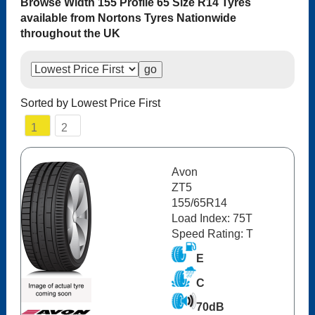
Browse Width 155 Profile 65 Size R14 Tyres
available from Nortons Tyres Nationwide
throughout the UK
Sorted by Lowest Price First
1
2
Avon
ZT5
155/65R14
Load Index: 75T
Speed Rating: T
E
C
70dB