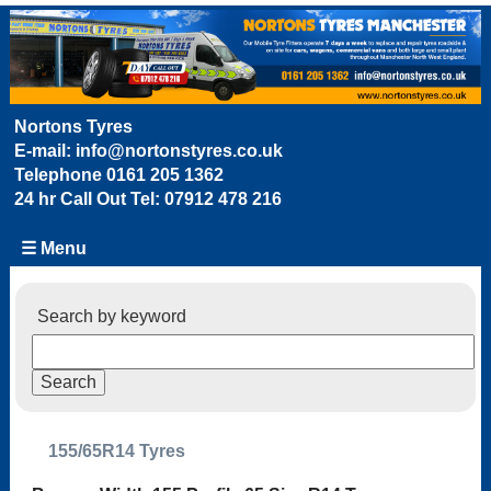
Nortons Tyres
E-mail:
info@nortonstyres.co.uk
Telephone
0161 205 1362
24 hr Call Out Tel:
07912 478 216
☰ Menu
Search by keyword
155/65R14 Tyres