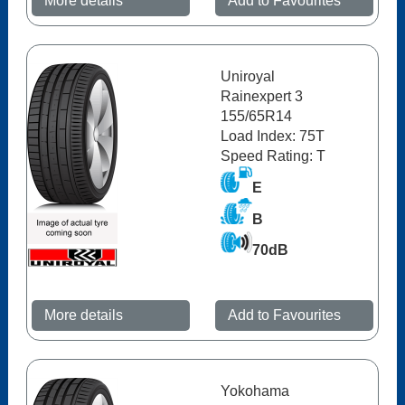
More details
Add to Favourites
Uniroyal
Rainexpert 3
155/65R14
Load Index: 75T
Speed Rating: T
E
B
70dB
More details
Add to Favourites
Yokohama