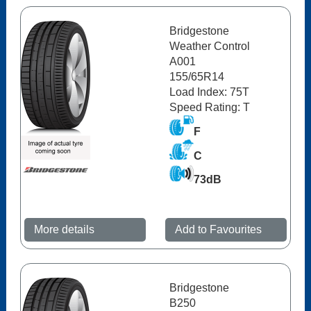
Bridgestone
Weather Control
A001
155/65R14
Load Index: 75T
Speed Rating: T
F
C
73dB
More details
Add to Favourites
Bridgestone
B250