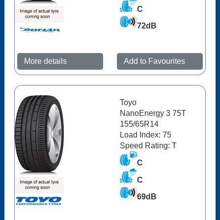
C
72dB
More details
Add to Favourites
Toyo
NanoEnergy 3 75T
155/65R14
Load Index: 75
Speed Rating: T
C
C
69dB