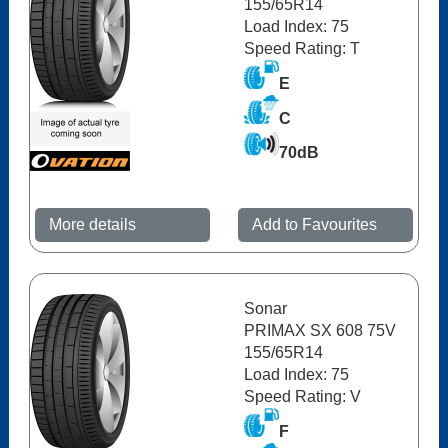
155/65R14
Load Index: 75
Speed Rating: T
E
C
70dB
More details
Add to Favourites
Sonar
PRIMAX SX 608 75V
155/65R14
Load Index: 75
Speed Rating: V
F