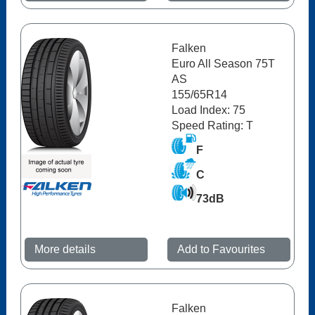
Falken
Euro All Season 75T
AS
155/65R14
Load Index: 75
Speed Rating: T
F
C
73dB
More details
Add to Favourites
Falken