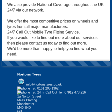
We also provide National Coverage throughout the UK
24/7 via our network.
We offer the most competitive prices on wheels and
tyres from all major manufacturers.
24/7 Call Out Mobile Tyre Fitting Service.
If you would like to find out more about our services,
then please contact us today to find out more.
We'd be more than happy to help you find what you
need.
Nortons Tyres
info@nortonstyres.co.uk
Tel:
0161 205 1362
Tel:
24 hr Call Out Tel:
07912 478 216
1a Norton Street
Miles Platting
Manchester
M40 8HD
GB