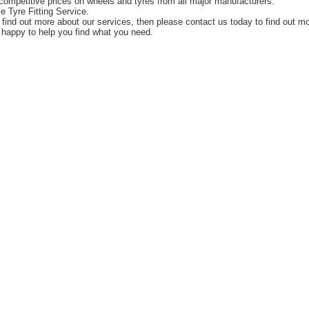
competitive prices on wheels and tyres from all major manufacturers.
e Tyre Fitting Service.
o find out more about our services, then please contact us today to find out m
happy to help you find what you need.