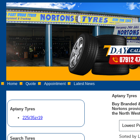
Home
Quote
Appointment
Latest News
Aptany Tyres
Buy Branded &
Nortons provid
Aptany Tyres
the North West
225/35zr19
Sorted by L
Search Tyres