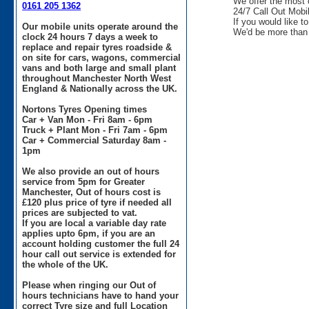
We offer the most 
0161 205 1362
24/7 Call Out Mobil
If you would like t
Our mobile units operate around the
We'd be more than 
clock 24 hours 7 days a week to
replace and repair tyres roadside &
on site for cars, wagons, commercial
vans and both large and small plant
throughout Manchester North West
England & Nationally across the UK.
Nortons Tyres Opening times
Car + Van Mon - Fri 8am - 6pm
Truck + Plant Mon - Fri 7am - 6pm
Car + Commercial Saturday 8am -
1pm
We also provide an out of hours
service from 5pm for Greater
Manchester, Out of hours cost is
£120 plus price of tyre if needed all
prices are subjected to vat.
If you are local a variable day rate
applies upto 6pm, if you are an
account holding customer the full 24
hour call out service is extended for
the whole of the UK.
Please when ringing our Out of
hours technicians have to hand your
correct Tyre size and full Location