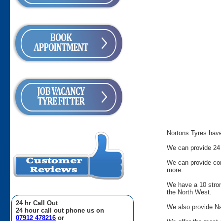
Nortons Tyres have 
We can provide 24 
We can provide comm
more.
We have a 10 stron
the North West.
24 hr Call Out
We also provide Na
24 hour call out phone us on
07912 478216
or