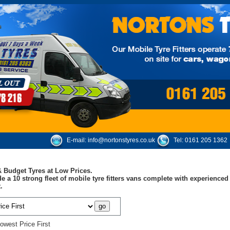
E-mail:
info@nortonstyres.co.uk
Tel:
0161 205 1362
 Budget Tyres at Low Prices.
e a 10 strong fleet of mobile tyre fitters vans complete with experienc
.
owest Price First