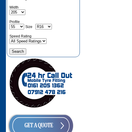
Width
Profile
Size
Speed Rating