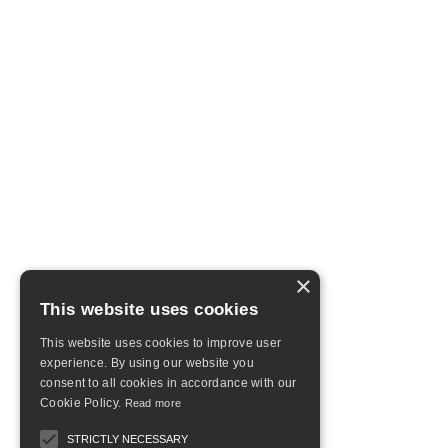
×
This website uses cookies
This website uses cookies to improve user
experience. By using our website you
consent to all cookies in accordance with our
Cookie Policy.
Read more
STRICTLY NECESSARY