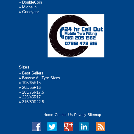
»
DoubleCoin
»
Michelin
»
Goodyear
Sizes
»
Best Sellers
»
Browse All Tyre Sizes
»
195/65R15
»
205/55R16
»
205/75R17.5
»
225/45R17
»
315/80R22.5
Home
Contact Us
Privacy
Sitemap