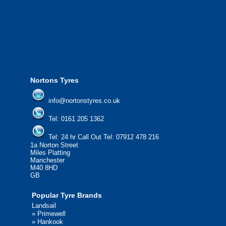
from all major manufacturers.
24/7 Call Out Mobile Tyre Fitting Service
If you would like to find out more about 
please contact us today to find out more.
We'd be more than happy to help you fi
Nortons Tyres
info@nortonstyres.co.uk
Tel:
0161 205 1362
Tel:
24 hr Call Out Tel:
07912 478 216
1a Norton Street
Miles Platting
Manchester
M40 8HD
GB
Popular Tyre Brands
Landsail
»
Primewell
»
Hankook