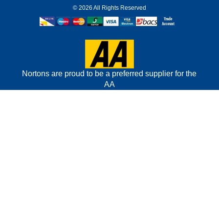
©
2026 All Rights Reserved
Nortons are proud to be a preferred supplier for the
AA