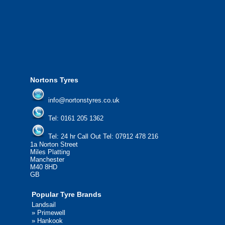
from all major manufacturers.
24/7 Call Out Mobile Tyre Fitting Service
If you would like to find out more about 
please contact us today to find out more.
We'd be more than happy to help you fi
Nortons Tyres
info@nortonstyres.co.uk
Tel:
0161 205 1362
Tel:
24 hr Call Out Tel:
07912 478 216
1a Norton Street
Miles Platting
Manchester
M40 8HD
GB
Popular Tyre Brands
Landsail
»
Primewell
»
Hankook