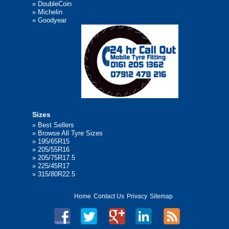
»
DoubleCoin
»
Michelin
»
Goodyear
Sizes
»
Best Sellers
»
Browse All Tyre Sizes
»
195/65R15
»
205/55R16
»
205/75R17.5
»
225/45R17
»
315/80R22.5
Home
Contact Us
Privacy
Sitemap