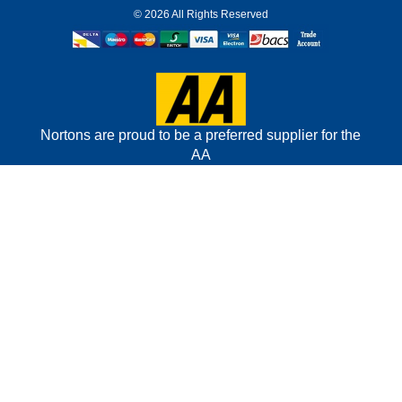
©
2026 All Rights Reserved
Nortons are proud to be a preferred supplier for the
AA