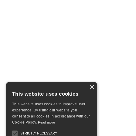
×
This website uses cookies
This website uses cookies to improve user
experience. By using our website you
consent to all cookies in accordance with our
Cookie Policy.
Read more
STRICTLY NECESSARY