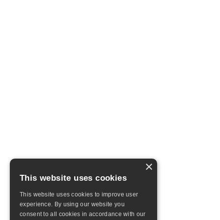
×
This website uses cookies
This website uses cookies to improve user
experience. By using our website you
consent to all cookies in accordance with our