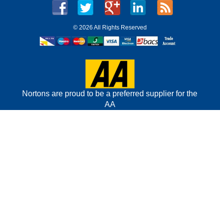
©
2026 All Rights Reserved
Nortons are proud to be a preferred supplier for the
AA