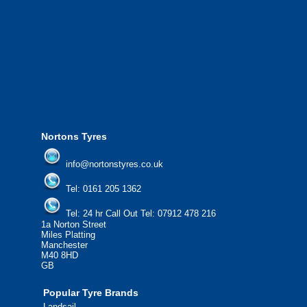
We offer the most competitive prices on
from all major manufacturers.
24/7 Call Out Mobile Tyre Fitting Service
If you would like to find out more about 
please contact us today to find out more.
We'd be more than happy to help you fi
Nortons Tyres
info@nortonstyres.co.uk
Tel:
0161 205 1362
Tel:
24 hr Call Out Tel:
07912 478 216
1a Norton Street
Miles Platting
Manchester
M40 8HD
GB
Popular Tyre Brands
Landsail