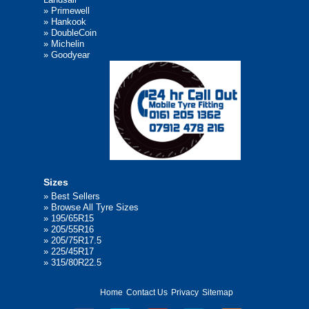
»
Primewell
»
Hankook
»
DoubleCoin
»
Michelin
»
Goodyear
Sizes
»
Best Sellers
»
Browse All Tyre Sizes
»
195/65R15
»
205/55R16
»
205/75R17.5
»
225/45R17
»
315/80R22.5
Home
Contact Us
Privacy
Sitemap