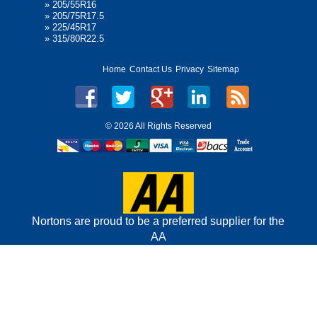
»
205/55R16
»
205/75R17.5
»
225/45R17
»
315/80R22.5
Home
Contact Us
Privacy
Sitemap
©
2026 All Rights Reserved
Nortons are proud to be a preferred supplier for the
AA