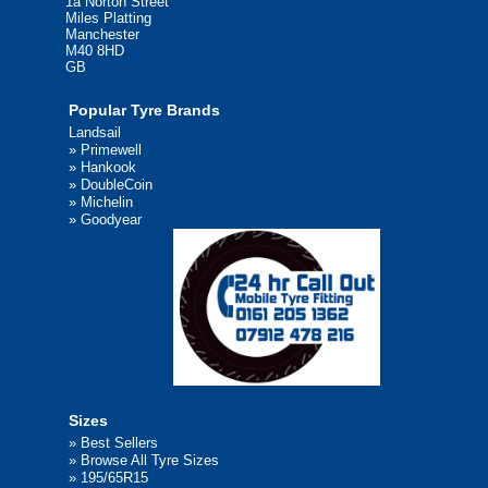
1a Norton Street
Miles Platting
Manchester
M40 8HD
GB
Popular Tyre Brands
Landsail
»
Primewell
»
Hankook
»
DoubleCoin
»
Michelin
»
Goodyear
Sizes
»
Best Sellers
»
Browse All Tyre Sizes
»
195/65R15