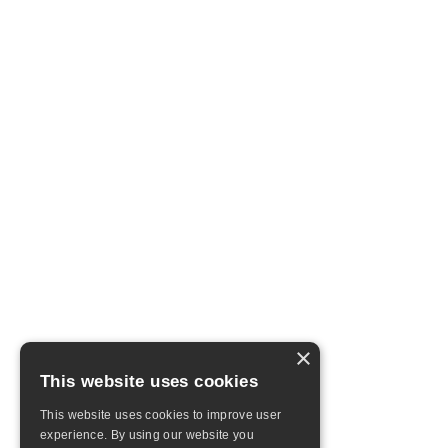
×
This website uses cookies
This website uses cookies to improve user
experience. By using our website you