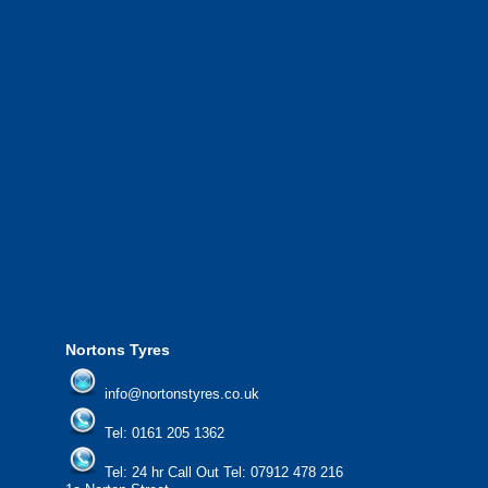
We have a 10 strong fleet of mobile tyre
complete with experienced operators wo
Greater Manchester and the North West.
We also provide National Coverage thr
24/7 via our network.
We offer the most competitive prices on
from all major manufacturers.
24/7 Call Out Mobile Tyre Fitting Service
If you would like to find out more about 
please contact us today to find out more.
We'd be more than happy to help you fi
Nortons Tyres
info@nortonstyres.co.uk
Tel:
0161 205 1362
Tel:
24 hr Call Out Tel:
07912 478 216