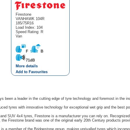
Firestone
VANHAWK 104R
185/75R16
Load Index: 104
Speed Rating: R
Van
F
B
71dB
More details
Add to Favourites
s been a leader in the cutting edge of tyre technology and foremost in the in
uced tyres with innovative technology for exceptional wet grip and the best p
n and SUV 4x4 tyres, Firestone is a manufacturer you can rely on. Recognized 
s, the Firestone brand was one of the original early 20th Century products pro
e is a member of the Bridgestone group, making unrivalled tyres which incorpo