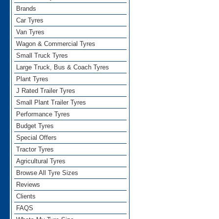
Brands
Car Tyres
Van Tyres
Wagon & Commercial Tyres
Small Truck Tyres
Large Truck, Bus & Coach Tyres
Plant Tyres
J Rated Trailer Tyres
Small Plant Trailer Tyres
Performance Tyres
Budget Tyres
Special Offers
Tractor Tyres
Agricultural Tyres
Browse All Tyre Sizes
Reviews
Clients
FAQS