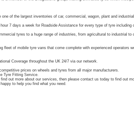
one of the largest inventories of car, commercial, wagon, plant and industrial
hour 7 days a week for Roadside Assistance for every type of tyre including 
ercial tyres to a huge range of industries, from agricultural to industrial t
g fleet of mobile tyre vans that come complete with experienced operators 
tional Coverage throughout the UK 24/7 via our network.
competitive prices on wheels and tyres from all major manufacturers.
e Tyre Fitting Service.
o find out more about our services, then please contact us today to find out m
happy to help you find what you need.