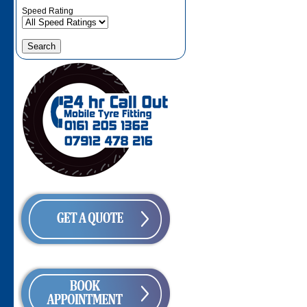
Speed Rating