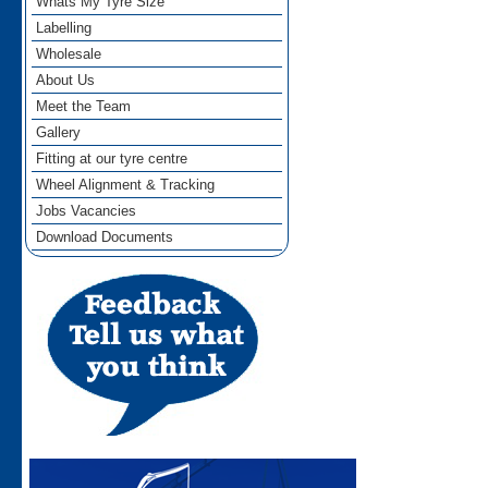
Whats My Tyre Size
Labelling
Wholesale
About Us
Meet the Team
Gallery
Fitting at our tyre centre
Wheel Alignment & Tracking
Jobs Vacancies
Download Documents