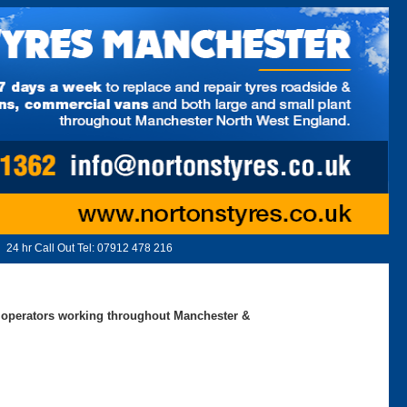
24 hr Call Out Tel:
07912 478 216
ed operators working throughout Manchester &