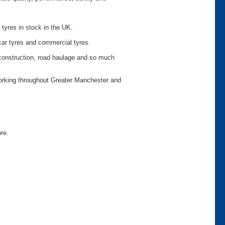
 tyres in stock in the UK.
car tyres and commercial tyres.
o construction, road haulage and so much
working throughout Greater Manchester and
ore.