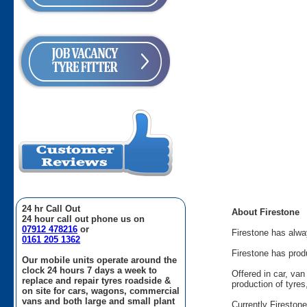
24 hr Call Out
About Firestone
24 hour call out phone us on
07912 478216
or
Firestone has alway
0161 205 1362
Firestone has prod
Our mobile units operate around the
clock 24 hours 7 days a week to
Offered in car, va
replace and repair tyres roadside &
production of tyre
on site for cars, wagons, commercial
vans and both large and small plant
Currently Fireston