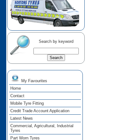
Search by keyword
My Favourites
Home
Contact
Mobile Tyre Fitting
Credit Trade Account Application
Latest News
Commercial, Agricultural, Industrial
Tyres
Part Worn Tyres