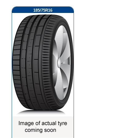
185/75R16