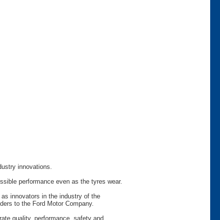
dustry innovations.
ossible performance even as the tyres wear.
as innovators in the industry of the
viders to the Ford Motor Company.
rate quality, performance, safety and