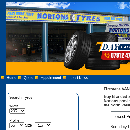
Home
Quote
Appointment
Latest News
Firestone VA
Buy Branded &
Search Tyres
Nortons provid
the North West
Width
Profile
Size
Sorted by L