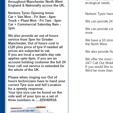
throughout Manchester North West
ecological needs.
England & Nationally across the UK.
Nortons Tyres Opening times
Nortons Tyres have 
Car + Van Mon - Fri 8am - 6pm
Truck + Plant Mon - Fri 7am - 6pm
We can provide 24 
Car + Commercial Saturday 8am -
1pm
We can provide comm
more.
We also provide an out of hours
service from 5pm for Greater
We have a 10 stron
Manchester, Out of hours cost is
the North West.
£120 plus price of tyre if needed all
prices are subjected to vat.
We also provide Na
If you are local a variable day rate
applies upto 6pm, if you are an
We offer the most 
account holding customer the full 24
24/7 Call Out Mobil
hour call out service is extended for
If you would like t
the whole of the UK.
We'd be more than 
Please when ringing our Out of
hours technicians have to hand your
correct Tyre size and full Location
for a speedy response.
Your tyre size can be found on the
side wall of your tyre as a set of
three numbers ie ....225/40/R18.