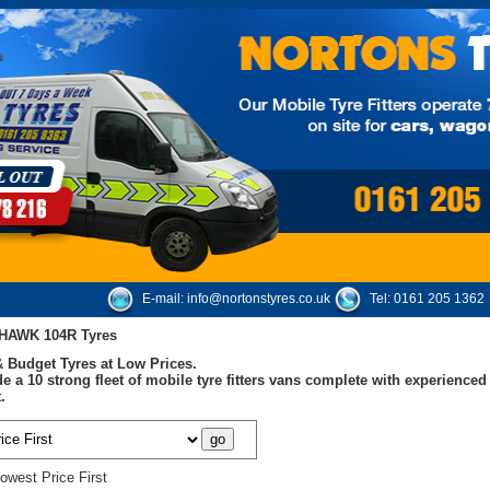
E-mail:
info@nortonstyres.co.uk
Tel:
0161 205 1362
NHAWK 104R Tyres
 Budget Tyres at Low Prices.
e a 10 strong fleet of mobile tyre fitters vans complete with experienc
.
owest Price First