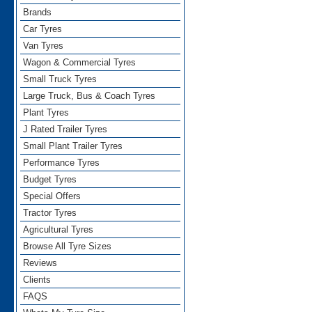
Brands
Car Tyres
Van Tyres
Wagon & Commercial Tyres
Small Truck Tyres
Large Truck, Bus & Coach Tyres
Plant Tyres
J Rated Trailer Tyres
Small Plant Trailer Tyres
Performance Tyres
Budget Tyres
Special Offers
Tractor Tyres
Agricultural Tyres
Browse All Tyre Sizes
Reviews
Clients
FAQS