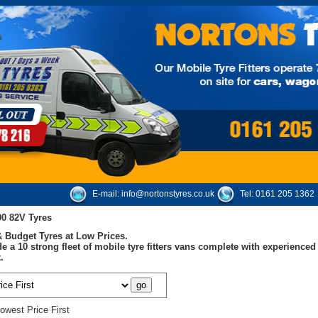
E-mail:
info@nortonstyres.co.uk
Tel:
0161 205 1362
00 82V Tyres
 Budget Tyres at Low Prices.
e a 10 strong fleet of mobile tyre fitters vans complete with experienc
.
owest Price First