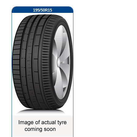
195/50R15