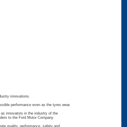
dustry innovations.
ossible performance even as the tyres wear.
as innovators in the industry of the
viders to the Ford Motor Company.
rate quality, performance, safety and