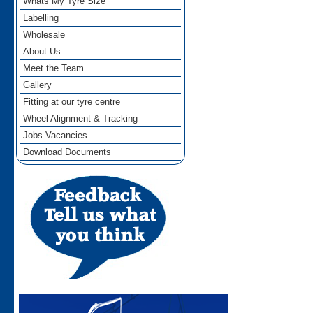
Whats My Tyre Size
Labelling
Wholesale
About Us
Meet the Team
Gallery
Fitting at our tyre centre
Wheel Alignment & Tracking
Jobs Vacancies
Download Documents