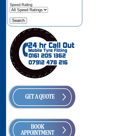
Speed Rating