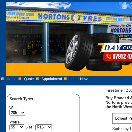
Home
Quote
Appointment
Latest News
Firestone TZ3
Buy Branded &
Search Tyres
Nortons provid
the North West
Width
Profile
Size
Sorted by L