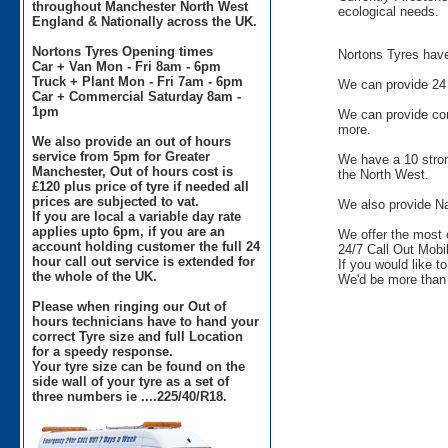
throughout Manchester North West
ecological needs.
England & Nationally across the UK.
Nortons Tyres Opening times
Nortons Tyres have 
Car + Van Mon - Fri 8am - 6pm
Truck + Plant Mon - Fri 7am - 6pm
We can provide 24 
Car + Commercial Saturday 8am -
1pm
We can provide comm
more.
We also provide an out of hours
service from 5pm for Greater
We have a 10 stron
Manchester, Out of hours cost is
the North West.
£120 plus price of tyre if needed all
prices are subjected to vat.
We also provide Na
If you are local a variable day rate
applies upto 6pm, if you are an
We offer the most 
account holding customer the full 24
24/7 Call Out Mobil
hour call out service is extended for
If you would like t
the whole of the UK.
We'd be more than 
Please when ringing our Out of
hours technicians have to hand your
correct Tyre size and full Location
for a speedy response.
Your tyre size can be found on the
side wall of your tyre as a set of
three numbers ie ....225/40/R18.