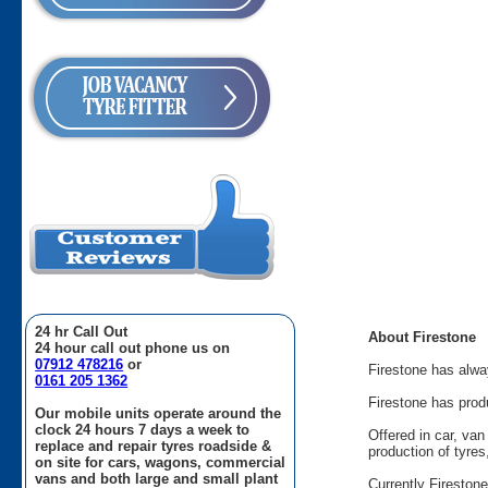
24 hr Call Out
About Firestone
24 hour call out phone us on
07912 478216
or
Firestone has alway
0161 205 1362
Firestone has prod
Our mobile units operate around the
clock 24 hours 7 days a week to
Offered in car, va
replace and repair tyres roadside &
production of tyre
on site for cars, wagons, commercial
vans and both large and small plant
Currently Fireston