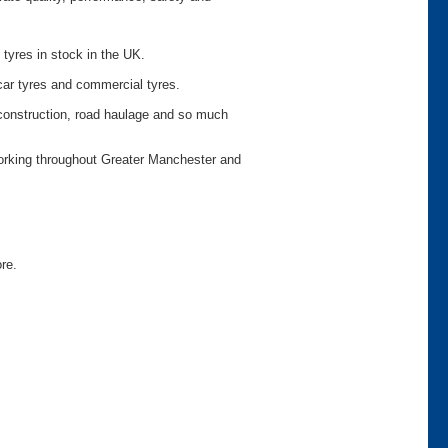
 tyres in stock in the UK.
car tyres and commercial tyres.
o construction, road haulage and so much
working throughout Greater Manchester and
ore.