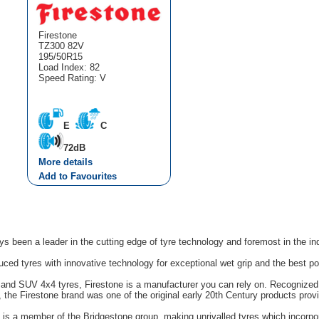
Firestone
TZ300 82V
195/50R15
Load Index: 82
Speed Rating: V
E
C
72dB
More details
Add to Favourites
s been a leader in the cutting edge of tyre technology and foremost in the in
uced tyres with innovative technology for exceptional wet grip and the best p
n and SUV 4x4 tyres, Firestone is a manufacturer you can rely on. Recognized 
s, the Firestone brand was one of the original early 20th Century products pro
e is a member of the Bridgestone group, making unrivalled tyres which incorpo