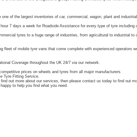
one of the largest inventories of car, commercial, wagon, plant and industrial
hour 7 days a week for Roadside Assistance for every type of tyre including 
ercial tyres to a huge range of industries, from agricultural to industrial t
g fleet of mobile tyre vans that come complete with experienced operators 
tional Coverage throughout the UK 24/7 via our network.
competitive prices on wheels and tyres from all major manufacturers.
e Tyre Fitting Service.
o find out more about our services, then please contact us today to find out m
happy to help you find what you need.