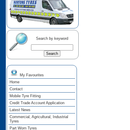
Search by keyword
My Favourites
Home
Contact
Mobile Tyre Fitting
Credit Trade Account Application
Latest News
Commercial, Agricultural, Industrial
Tyres
Part Worn Tyres