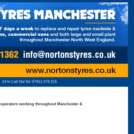
24 hr Call Out Tel:
07912 478 216
ed operators working throughout Manchester &