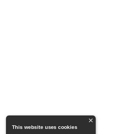
×
This website uses cookies