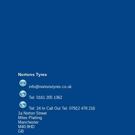
We also provide National Coverage thr
24/7 via our network.
We offer the most competitive prices on
from all major manufacturers.
24/7 Call Out Mobile Tyre Fitting Service
If you would like to find out more about 
please contact us today to find out more.
We'd be more than happy to help you fi
Nortons Tyres
info@nortonstyres.co.uk
Tel:
0161 205 1362
Tel:
24 hr Call Out Tel:
07912 478 216
1a Norton Street
Miles Platting
Manchester
M40 8HD
GB