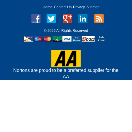
Home
Contact Us
Privacy
Sitemap
©
2026 All Rights Reserved
Nortons are proud to be a preferred supplier for the
AA