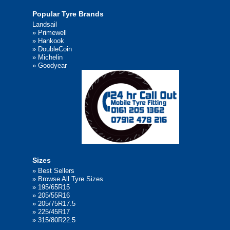
Popular Tyre Brands
Landsail
»
Primewell
»
Hankook
»
DoubleCoin
»
Michelin
»
Goodyear
Sizes
»
Best Sellers
»
Browse All Tyre Sizes
»
195/65R15
»
205/55R16
»
205/75R17.5
»
225/45R17
»
315/80R22.5