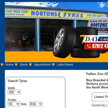
Home
Quote
Appointment
Latest News
Falken Ziex Z
Buy Branded &
Search Tyres
Nortons provid
the North West
Width
Profile
Size
Sorted by L