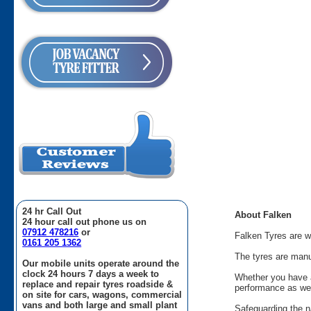
24 hr Call Out
About Falken
24 hour call out phone us on
07912 478216
or
Falken Tyres are w
0161 205 1362
The tyres are manu
Our mobile units operate around the
clock 24 hours 7 days a week to
Whether you have a
replace and repair tyres roadside &
performance as wel
on site for cars, wagons, commercial
vans and both large and small plant
Safeguarding the na