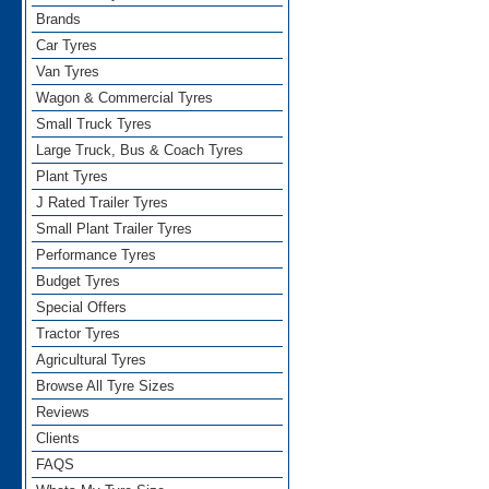
Brands
Car Tyres
Van Tyres
Wagon & Commercial Tyres
Small Truck Tyres
Large Truck, Bus & Coach Tyres
Plant Tyres
J Rated Trailer Tyres
Small Plant Trailer Tyres
Performance Tyres
Budget Tyres
Special Offers
Tractor Tyres
Agricultural Tyres
Browse All Tyre Sizes
Reviews
Clients
FAQS