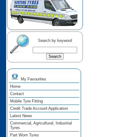
Search by keyword
My Favourites
Home
Contact
Mobile Tyre Fitting
Credit Trade Account Application
Latest News
Commercial, Agricultural, Industrial
Tyres
Part Worn Tyres