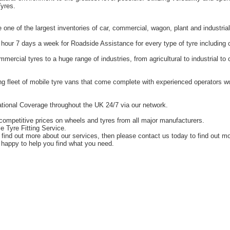
yres.
one of the largest inventories of car, commercial, wagon, plant and industrial
hour 7 days a week for Roadside Assistance for every type of tyre including 
ercial tyres to a huge range of industries, from agricultural to industrial t
g fleet of mobile tyre vans that come complete with experienced operators 
tional Coverage throughout the UK 24/7 via our network.
competitive prices on wheels and tyres from all major manufacturers.
e Tyre Fitting Service.
o find out more about our services, then please contact us today to find out m
happy to help you find what you need.