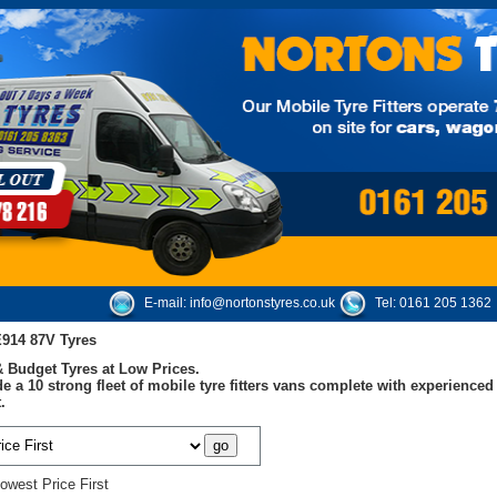
E-mail:
info@nortonstyres.co.uk
Tel:
0161 205 1362
E914 87V Tyres
 Budget Tyres at Low Prices.
e a 10 strong fleet of mobile tyre fitters vans complete with experienc
.
owest Price First