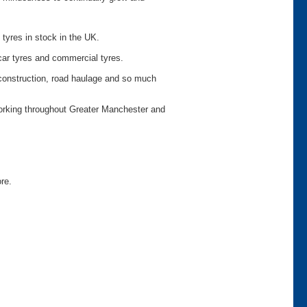
 tyres in stock in the UK.
car tyres and commercial tyres.
o construction, road haulage and so much
working throughout Greater Manchester and
ore.