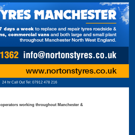
24 hr Call Out Tel:
07912 478 216
ed operators working throughout Manchester &