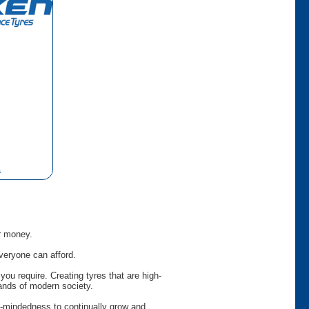
s
or money.
veryone can afford.
ou require. Creating tyres that are high-
ands of modern society.
en-mindedness to continually grow and