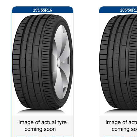
195/55R16
205/50R