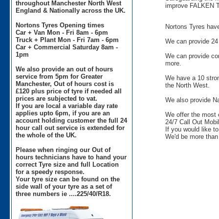
throughout Manchester North West
improve FALKEN T
England & Nationally across the UK.
Nortons Tyres Opening times
Nortons Tyres have 
Car + Van Mon - Fri 8am - 6pm
Truck + Plant Mon - Fri 7am - 6pm
We can provide 24 
Car + Commercial Saturday 8am -
1pm
We can provide comm
more.
We also provide an out of hours
service from 5pm for Greater
We have a 10 stron
Manchester, Out of hours cost is
the North West.
£120 plus price of tyre if needed all
prices are subjected to vat.
We also provide Na
If you are local a variable day rate
applies upto 6pm, if you are an
We offer the most 
account holding customer the full 24
24/7 Call Out Mobil
hour call out service is extended for
If you would like t
the whole of the UK.
We'd be more than 
Please when ringing our Out of
hours technicians have to hand your
correct Tyre size and full Location
for a speedy response.
Your tyre size can be found on the
side wall of your tyre as a set of
three numbers ie ....225/40/R18.