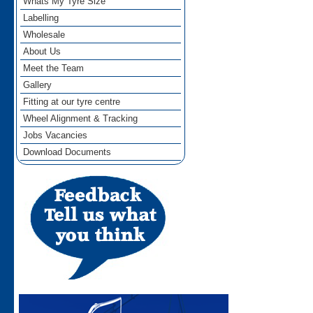
Whats My Tyre Size
Labelling
Wholesale
About Us
Meet the Team
Gallery
Fitting at our tyre centre
Wheel Alignment & Tracking
Jobs Vacancies
Download Documents