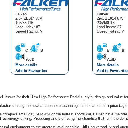
Falken
Falken
Ziex ZE914 87V
Ziex ZE914 87V
195/55R16
205/50R16
Load Index: 87
Load Index: 87
Speed Rating: V
Speed Rating: V
C
B
E
B
70dB
71dB
More details
More details
Add to Favourites
Add to Favourite
ell known for their Ultra High Performance Radials, style, design and value f
factured using the newest Japanese technological innovation at a price tag e
 compact small car, SUV 4x4 or the hottest sports car, Falken have the tyre y
l as energy saving. Producing and promoting merchandise that fulfil the dem
tural environment to the greatest level possible. Utilizing versatility and op