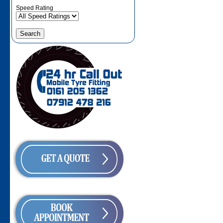
Speed Rating