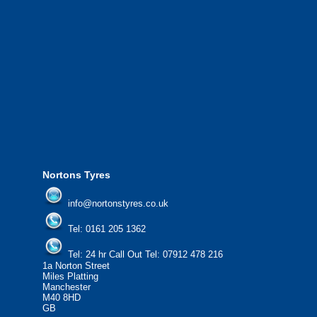
We also provide National Coverage thr
24/7 via our network.
We offer the most competitive prices on
from all major manufacturers.
24/7 Call Out Mobile Tyre Fitting Service
If you would like to find out more about 
please contact us today to find out more.
We'd be more than happy to help you fi
Nortons Tyres
info@nortonstyres.co.uk
Tel:
0161 205 1362
Tel:
24 hr Call Out Tel:
07912 478 216
1a Norton Street
Miles Platting
Manchester
M40 8HD
GB