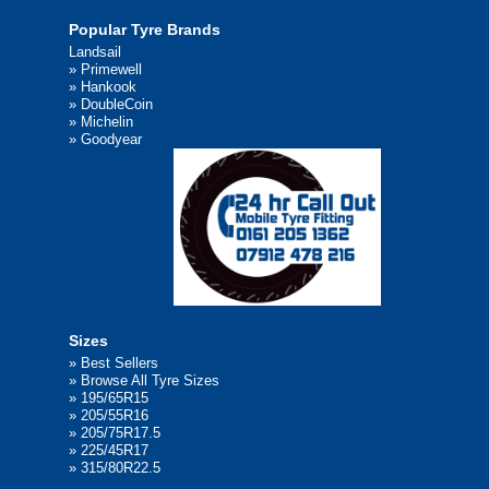
Popular Tyre Brands
Landsail
»
Primewell
»
Hankook
»
DoubleCoin
»
Michelin
»
Goodyear
Sizes
»
Best Sellers
»
Browse All Tyre Sizes
»
195/65R15
»
205/55R16
»
205/75R17.5
»
225/45R17
»
315/80R22.5