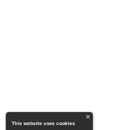
×
This website uses cookies