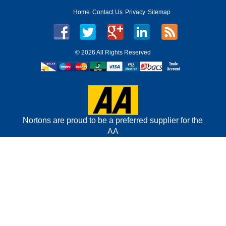
Home
Contact Us
Privacy
Sitemap
©
2026 All Rights Reserved
Nortons are proud to be a preferred supplier for the
AA