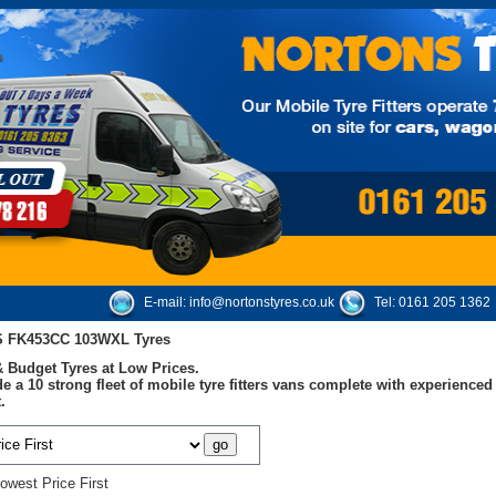
E-mail:
info@nortonstyres.co.uk
Tel:
0161 205 1362
S FK453CC 103WXL Tyres
 Budget Tyres at Low Prices.
e a 10 strong fleet of mobile tyre fitters vans complete with experienc
.
owest Price First