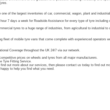
yres.
one of the largest inventories of car, commercial, wagon, plant and industrial
hour 7 days a week for Roadside Assistance for every type of tyre including 
ercial tyres to a huge range of industries, from agricultural to industrial t
g fleet of mobile tyre vans that come complete with experienced operators 
tional Coverage throughout the UK 24/7 via our network.
competitive prices on wheels and tyres from all major manufacturers.
e Tyre Fitting Service.
o find out more about our services, then please contact us today to find out m
happy to help you find what you need.