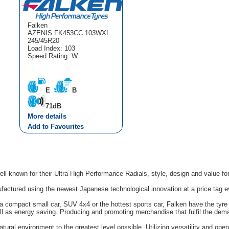
Falken
AZENIS FK453CC 103WXL
245/45R20
Load Index: 103
Speed Rating: W
E
B
71dB
More details
Add to Favourites
ell known for their Ultra High Performance Radials, style, design and value f
factured using the newest Japanese technological innovation at a price tag e
 compact small car, SUV 4x4 or the hottest sports car, Falken have the tyre y
l as energy saving. Producing and promoting merchandise that fulfil the dem
tural environment to the greatest level possible. Utilizing versatility and op