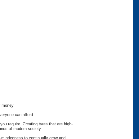
or money.
veryone can afford.
ou require. Creating tyres that are high-
ands of modern society.
en-mindedness to continually grow and