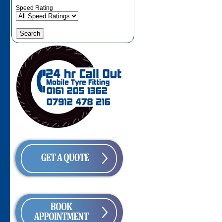
Speed Rating