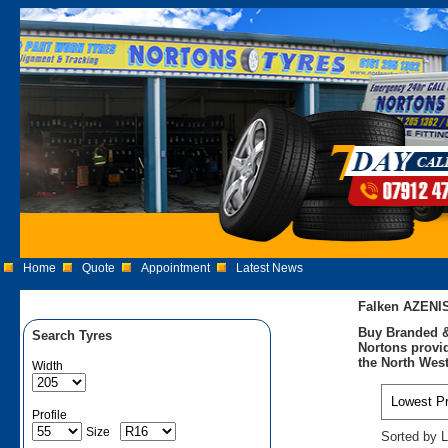
Home
Quote
Appointment
Latest News
Falken AZENI
Buy Branded &
Search Tyres
Nortons provid
the North West
Width
Profile
Size
Sorted by L