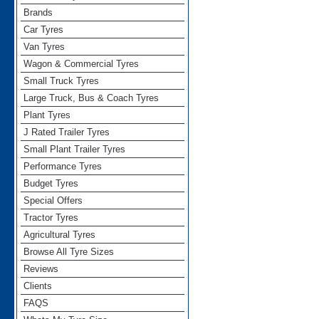
Brands
Car Tyres
Van Tyres
Wagon & Commercial Tyres
Small Truck Tyres
Large Truck, Bus & Coach Tyres
Plant Tyres
J Rated Trailer Tyres
Small Plant Trailer Tyres
Performance Tyres
Budget Tyres
Special Offers
Tractor Tyres
Agricultural Tyres
Browse All Tyre Sizes
Reviews
Clients
FAQS