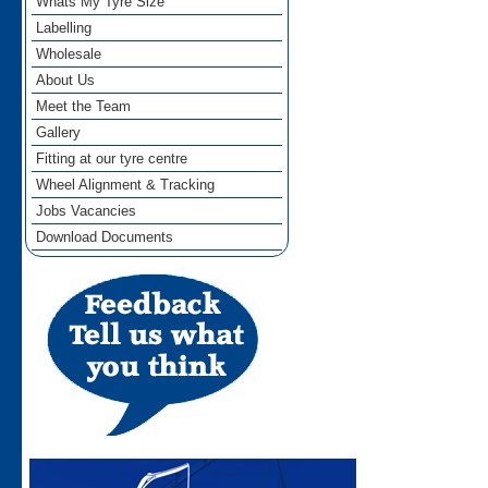
Whats My Tyre Size
Labelling
Wholesale
About Us
Meet the Team
Gallery
Fitting at our tyre centre
Wheel Alignment & Tracking
Jobs Vacancies
Download Documents