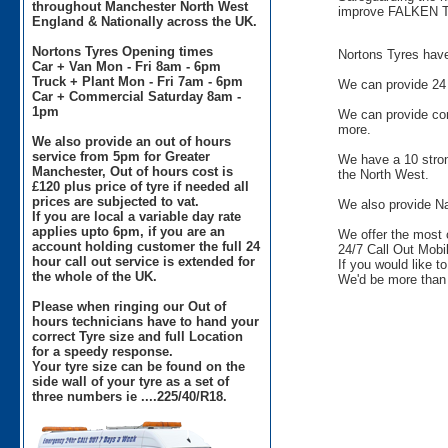
throughout Manchester North West
improve FALKEN T
England & Nationally across the UK.
Nortons Tyres Opening times
Nortons Tyres have 
Car + Van Mon - Fri 8am - 6pm
Truck + Plant Mon - Fri 7am - 6pm
We can provide 24 
Car + Commercial Saturday 8am -
1pm
We can provide comm
more.
We also provide an out of hours
service from 5pm for Greater
We have a 10 stron
Manchester, Out of hours cost is
the North West.
£120 plus price of tyre if needed all
prices are subjected to vat.
We also provide Na
If you are local a variable day rate
applies upto 6pm, if you are an
We offer the most 
account holding customer the full 24
24/7 Call Out Mobil
hour call out service is extended for
If you would like t
the whole of the UK.
We'd be more than 
Please when ringing our Out of
hours technicians have to hand your
correct Tyre size and full Location
for a speedy response.
Your tyre size can be found on the
side wall of your tyre as a set of
three numbers ie ....225/40/R18.