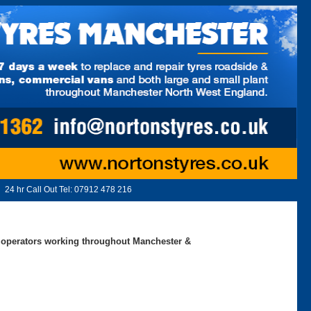
24 hr Call Out Tel:
07912 478 216
ed operators working throughout Manchester &