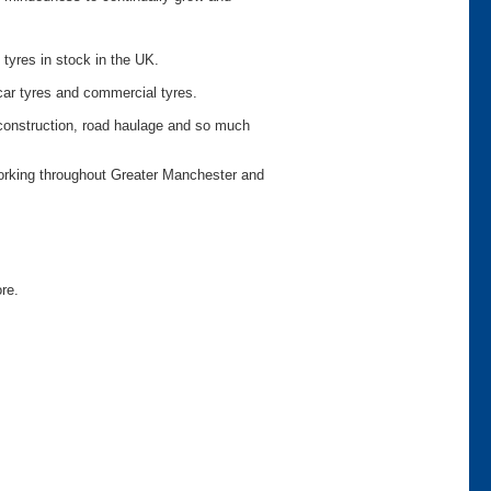
 tyres in stock in the UK.
car tyres and commercial tyres.
o construction, road haulage and so much
working throughout Greater Manchester and
ore.