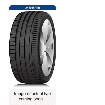
245/45R20