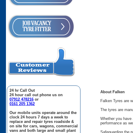
24 hr Call Out
About Falken
24 hour call out phone us on
07912 478216
or
Falken Tyres are w
0161 205 1362
The tyres are manu
Our mobile units operate around the
clock 24 hours 7 days a week to
Whether you have a
replace and repair tyres roadside &
performance as wel
on site for cars, wagons, commercial
vans and both large and small plant
Safeguarding the na