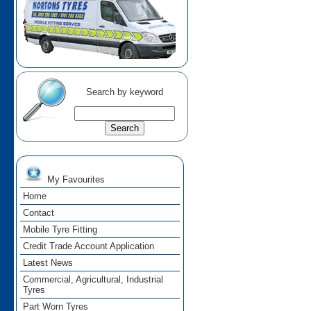
Search by keyword
My Favourites
Home
Contact
Mobile Tyre Fitting
Credit Trade Account Application
Latest News
Commercial, Agricultural, Industrial
Tyres
Part Worn Tyres