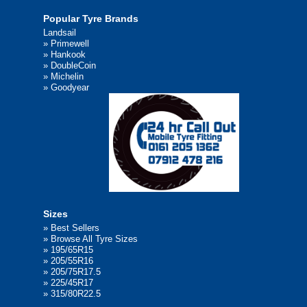
Popular Tyre Brands
Landsail
»
Primewell
»
Hankook
»
DoubleCoin
»
Michelin
»
Goodyear
Sizes
»
Best Sellers
»
Browse All Tyre Sizes
»
195/65R15
»
205/55R16
»
205/75R17.5
»
225/45R17
»
315/80R22.5