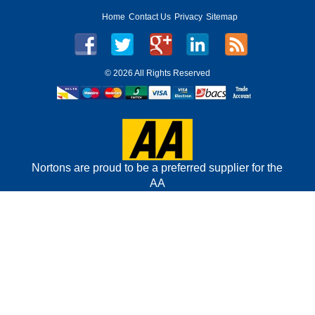
Home
Contact Us
Privacy
Sitemap
©
2026 All Rights Reserved
Nortons are proud to be a preferred supplier for the
AA