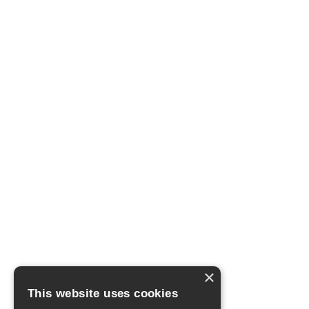
×
This website uses cookies