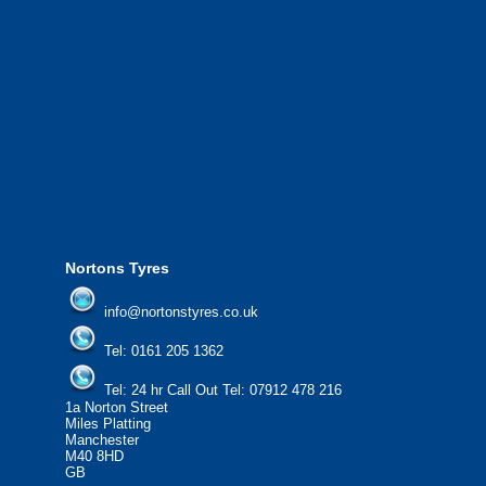
We also provide National Coverage thr
24/7 via our network.
We offer the most competitive prices on
from all major manufacturers.
24/7 Call Out Mobile Tyre Fitting Service
If you would like to find out more about 
please contact us today to find out more.
We'd be more than happy to help you fi
Nortons Tyres
info@nortonstyres.co.uk
Tel:
0161 205 1362
Tel:
24 hr Call Out Tel:
07912 478 216
1a Norton Street
Miles Platting
Manchester
M40 8HD
GB