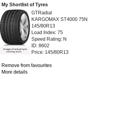
My Shortlist of Tyres
GTRadial
KARGOMAX ST4000 75N
145/80R13
Load Index: 75
Speed Rating: N
ID: 8602
Price: 145/80R13
Remove from favourites
More details