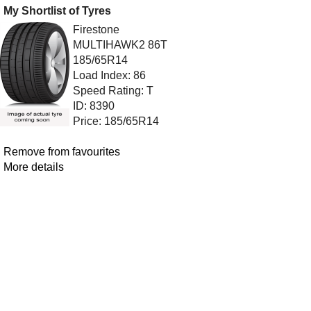
My Shortlist of Tyres
Firestone
MULTIHAWK2 86T
185/65R14
Load Index: 86
Speed Rating: T
ID: 8390
Price: 185/65R14
Remove from favourites
More details