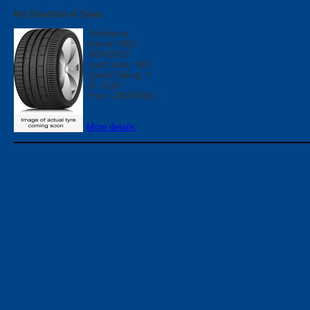
My Shortlist of Tyres
Yokohama
Advan V802
245/45R20
Load Index: 99Y
Speed Rating: Y
ID: 5219
Price: 245/45R20
More details