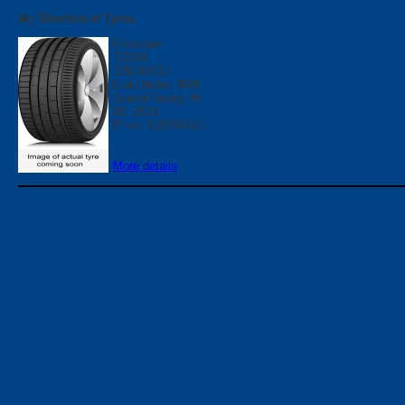
My Shortlist of Tyres
Firestone
TZ300
185/60R15
Load Index: 84H
Speed Rating: H
ID: 2503
Price: 185/60R15
More details