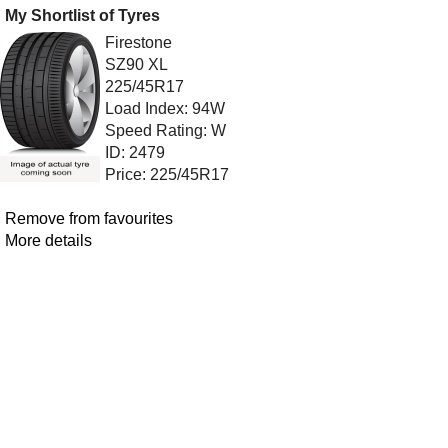
My Shortlist of Tyres
Firestone
SZ90 XL
225/45R17
Load Index: 94W
Speed Rating: W
ID: 2479
Price: 225/45R17
Remove from favourites
More details