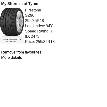
My Shortlist of Tyres
Firestone
SZ90
255/35R18
Load Index: 94Y
Speed Rating: Y
ID: 2473
Price: 255/35R18
Remove from favourites
More details