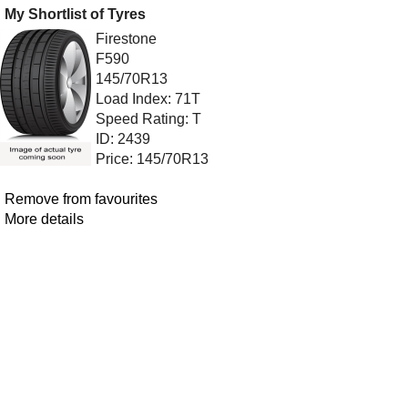
My Shortlist of Tyres
Firestone
F590
145/70R13
Load Index: 71T
Speed Rating: T
ID: 2439
Price: 145/70R13
Remove from favourites
More details