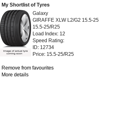
My Shortlist of Tyres
Galaxy
GIRAFFE XLW L2/G2 15.5-25
15.5-25/R25
Load Index: 12
Speed Rating:
ID: 12734
Price: 15.5-25/R25
Remove from favourites
More details